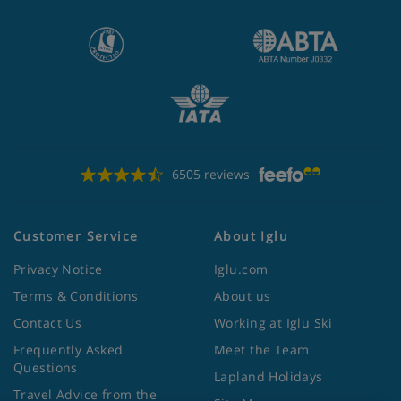
6505 reviews
Customer Service
About Iglu
Privacy Notice
Iglu.com
Terms & Conditions
About us
Contact Us
Working at Iglu Ski
Frequently Asked
Meet the Team
Questions
Lapland Holidays
Travel Advice from the