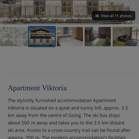
View all 11 photos
VIEW ON THE MAP
Apartment Viktoria
The stylishly furnished accommodation Apartment
Viktoria is situated on a quiet and sunny hill, approx. 3.5
km away from the centre of Going. The ski bus stops
about 500 m away and takes you to the 3.5 km distant
ski area. Access to a cross-country trail can be found after
approx. 700 m. The modern accommodation's facilities