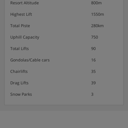
Resort Altitude
800m
Highest Lift
1550m
Total Piste
280km
Uphill Capacity
750
Total Lifts
90
Gondolas/Cable cars
16
Chairlifts
35
Drag Lifts
39
Snow Parks
3