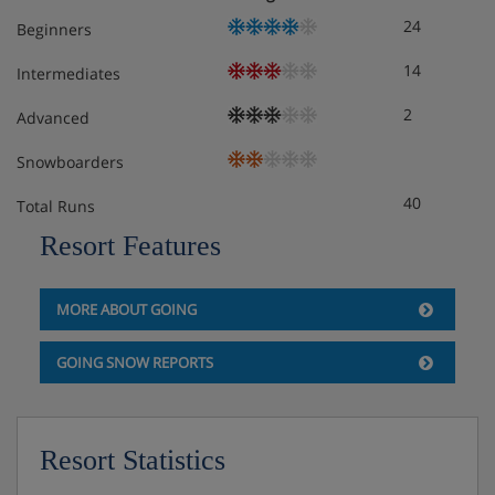
Separate wc
24
Beginners
Terrace
Wi-Fi
14
Intermediates
2
Advanced
Obligatory costs in resort
Snowboarders
Tourist tax: approx. € 2,00 per person/night
40
Total Runs
Resort Features
MORE ABOUT GOING
GOING SNOW REPORTS
Resort Statistics