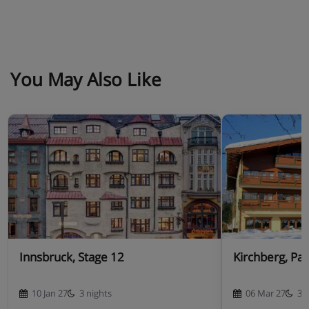
You May Also Like
Innsbruck, Stage 12
Kirchberg, Pa
10 Jan 27
3 nights
06 Mar 27
3 