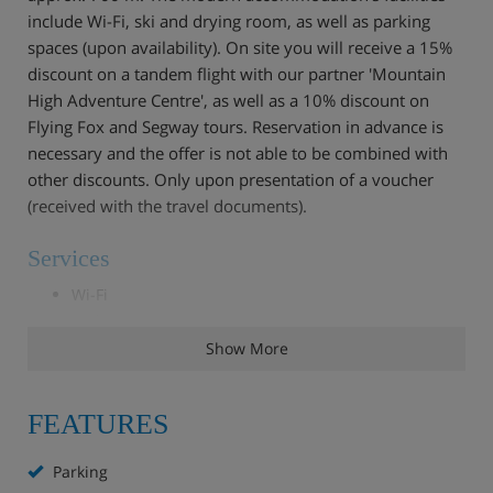
include Wi-Fi, ski and drying room, as well as parking
spaces (upon availability). On site you will receive a 15%
discount on a tandem flight with our partner 'Mountain
High Adventure Centre', as well as a 10% discount on
Flying Fox and Segway tours. Reservation in advance is
necessary and the offer is not able to be combined with
other discounts. Only upon presentation of a voucher
(received with the travel documents).
Services
Wi-Fi
Parking
Show More
Apartment, sleeps 4 (Hans, approx. 44 m²),
SC
FEATURES
Living/sleeping area with kitchen, double pull-out
Parking
couch, seating corner and cable TV