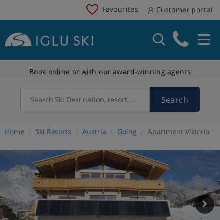
Favourites
Customer portal
Book online or with our award-winning agents
Search
Search Ski Destination, resort, country
Home
Ski Resorts
Austria
Going
Apartment Viktoria