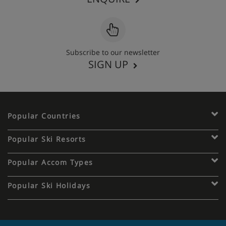
Subscribe to our newsletter
SIGN UP
Popular Countries
Popular Ski Resorts
Popular Accom Types
Popular Ski Holidays