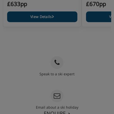
£633pp
£670pp
View Details
Vi
Speak to a ski expert
020 3848 3700
Email about a ski holiday
ENQUIRE