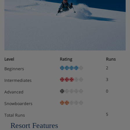
Sleeps 2
Twin beds or double bed
Private shower and WC
Single room
Level
Rating
Runs
Sleeps
2
Beginners
Single bed
3
Intermediates
Private shower or bath and WC
0
Advanced
Family room
Snowboarders
Sleeps 3-4
5
Total Runs
Resort Features
Twin beds