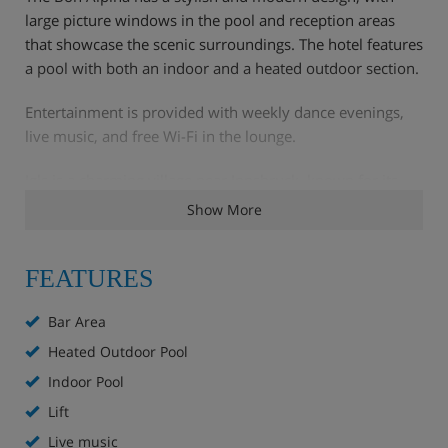
large picture windows in the pool and reception areas
that showcase the scenic surroundings. The hotel features
a pool with both an indoor and a heated outdoor section.
Entertainment is provided with weekly dance evenings,
live music, and free Wi-Fi in the lounge.
Igls is a charming village near Innsbruck, known for its
scenic beauty and winter sports opportunities. Its
Show More
proximity to Innsbruck allows guests to easily combine
skiing with city sightseeing.
FEATURES
Hotel Highlights
Bar Area
Heated Outdoor Pool
Bar
Indoor Pool
Lounge
Lift
Live music
Restaurant