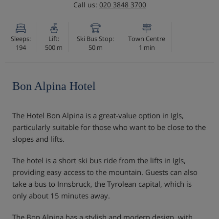
Call us:
020 3848 3700
Sleeps:
Lift:
Ski Bus Stop:
Town Centre
194
500 m
50 m
1 min
Bon Alpina Hotel
The Hotel Bon Alpina is a great-value option in Igls,
particularly suitable for those who want to be close to the
slopes and lifts.
The hotel is a short ski bus ride from the lifts in Igls,
providing easy access to the mountain. Guests can also
take a bus to Innsbruck, the Tyrolean capital, which is
only about 15 minutes away.
The Bon Alpina has a stylish and modern design, with