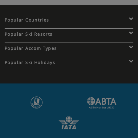
Popular Countries
Popular Ski Resorts
Popular Accom Types
Popular Ski Holidays