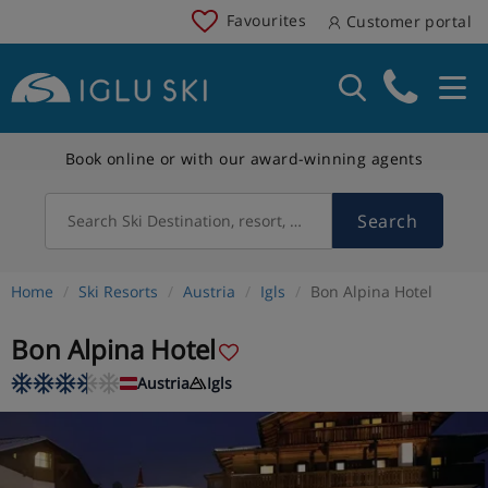
Favourites
Customer portal
Book online or with our award-winning agents
Search
Search Ski Destination, resort, country
Home
Ski Resorts
Austria
Igls
Bon Alpina Hotel
Bon Alpina Hotel
Austria
Igls