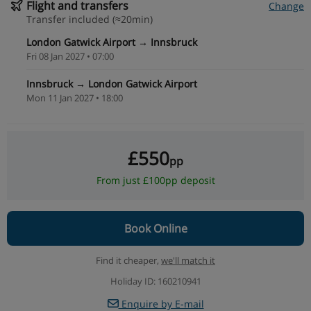
Flight and transfers
Change
Transfer included (≈20min)
London Gatwick Airport → Innsbruck
Fri 08 Jan 2027 • 07:00
Innsbruck → London Gatwick Airport
Mon 11 Jan 2027 • 18:00
£550
pp
From just £100pp deposit
Book Online
Find it cheaper,
we'll match it
Holiday ID: 160210941
Enquire by E-mail