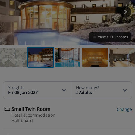
View all 13 photos
VIEW ON THE MAP
3 nights
How many?
Fri 08 Jan 2027
2 Adults
Small Twin Room
Change
Hotel accommodation
Half board