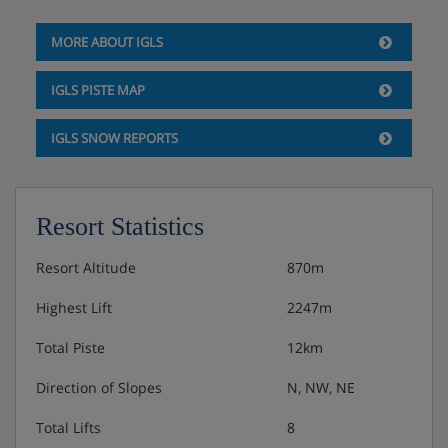
Additional single beds added when booked for 3 or
MORE ABOUT IGLS
4 people
IGLS PISTE MAP
Private shower or bath and WC
IGLS SNOW REPORTS
Cots are available to hire for approximately €8 per day,
payable locally.
Resort Statistics
Austrian twin beds:
One large bed frame containing two
single mattresses, each with their own bedding.
Resort Altitude
870m
Highest Lift
2247m
Total Piste
12km
Hotel Catering
Direction of Slopes
N, NW, NE
Buffet breakfast
Total Lifts
8