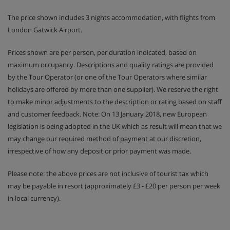
The price shown includes 3 nights accommodation, with flights from
London Gatwick Airport.
Prices shown are per person, per duration indicated, based on
maximum occupancy. Descriptions and quality ratings are provided
by the Tour Operator (or one of the Tour Operators where similar
holidays are offered by more than one supplier). We reserve the right
to make minor adjustments to the description or rating based on staff
and customer feedback. Note: On 13 January 2018, new European
legislation is being adopted in the UK which as result will mean that we
may change our required method of payment at our discretion,
irrespective of how any deposit or prior payment was made.
Please note: the above prices are not inclusive of tourist tax which
may be payable in resort (approximately £3 - £20 per person per week
in local currency).