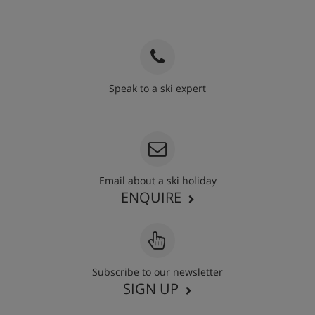
Speak to a ski expert
020 3848 3700
Email about a ski holiday
ENQUIRE
Subscribe to our newsletter
SIGN UP