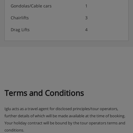
3-course evening meal with a choice of main course
Gondolas/Cable cars
1
(including vegetarian option) and daily salad buffet
Chairlifts
3
Weekly farmers' buffet
Drag Lifts
4
Weekly Italian buffet
New Year gala meal included
The Hotel Bon Alpina serves free tap water with all
meals
Terms and Conditions
Iglu acts as a travel agent for disclosed principles/tour operators,
further details of which will be made available at the time of booking.
Your holiday contract will be bound by the tour operators terms and
conditions.