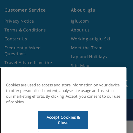
Customer Service
About Iglu
Privacy Notice
Iglu.com
Terms & Conditions
About us
Contact Us
Working at Iglu Ski
Frequently Asked
Meet the Team
Questions
Lapland Holidays
Travel Advice from the
Site Map
Foreign Office
Cookies are used to access and store information on your device
to offer personalised content, analyse site usage and assist in
our marketing efforts. By clicking 'Accept' you consent to our use
of cookies.
Search by Holiday ID
Accept Cookies &
Close
Cookies Settings