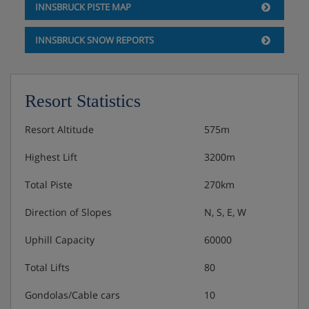
INNSBRUCK PISTE MAP
INNSBRUCK SNOW REPORTS
Resort Statistics
Resort Altitude
575m
Highest Lift
3200m
Total Piste
270km
Direction of Slopes
N, S, E, W
Uphill Capacity
60000
Total Lifts
80
Gondolas/Cable cars
10