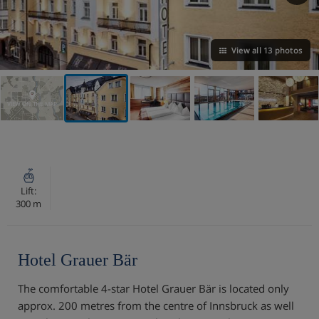
View all 13 photos
VIEW ON THE MAP
Lift:
300 m
Hotel Grauer Bär
The comfortable 4-star Hotel Grauer Bär is located only
approx. 200 metres from the centre of Innsbruck as well