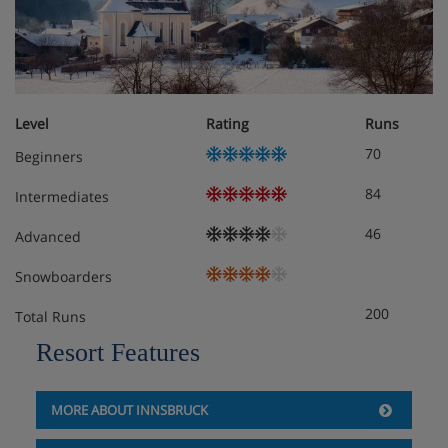
Double room/addl. bed, shower/wc, HB
Comfortable rooms with satellite TV
Level
Rating
Runs
70
Beginners
84
Intermediates
46
Advanced
Snowboarders
200
Total Runs
Resort Features
MORE ABOUT INNSBRUCK