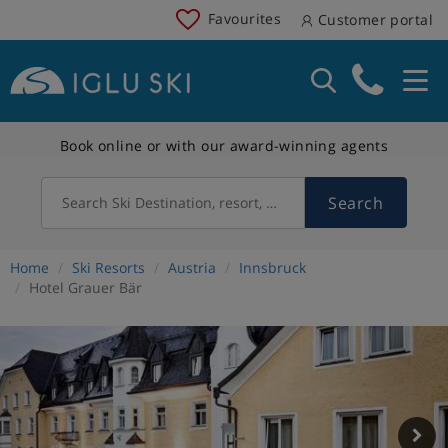
Favourites
Customer portal
Book online or with our award-winning agents
Search
Search Ski Destination, resort, country
Home
Ski Resorts
Austria
Innsbruck
Hotel Grauer Bär