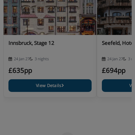
Innsbruck, Stage 12
Seefeld, Hote
24 Jan 27
3 nights
24 Jan 27
3 n
£635pp
£694pp
View Details
Vi