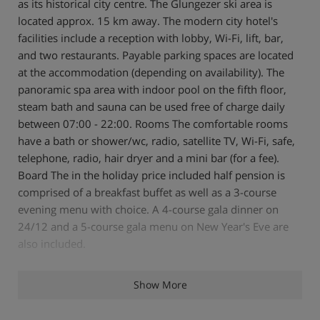
as its historical city centre. The Glungezer ski area is
located approx. 15 km away. The modern city hotel's
facilities include a reception with lobby, Wi-Fi, lift, bar,
and two restaurants. Payable parking spaces are located
at the accommodation (depending on availability). The
panoramic spa area with indoor pool on the fifth floor,
steam bath and sauna can be used free of charge daily
between 07:00 - 22:00. Rooms The comfortable rooms
have a bath or shower/wc, radio, satellite TV, Wi-Fi, safe,
telephone, radio, hair dryer and a mini bar (for a fee).
Board The in the holiday price included half pension is
comprised of a breakfast buffet as well as a 3-course
evening menu with choice. A 4-course gala dinner on
24/12 and a 5-course gala menu on New Year's Eve are
also included.
Services
Show More
Health Spa
Christmas and New Year's Eve menu