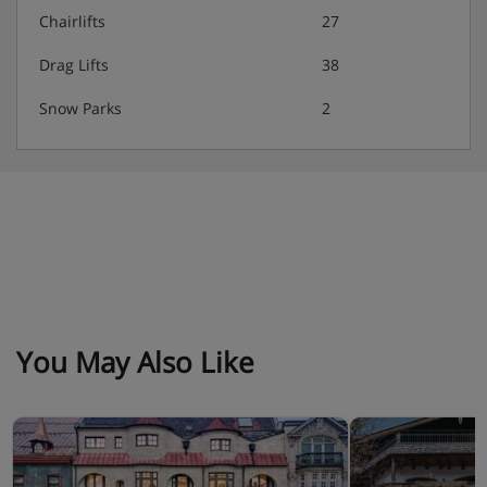
Chairlifts
27
Drag Lifts
38
Snow Parks
2
You May Also Like