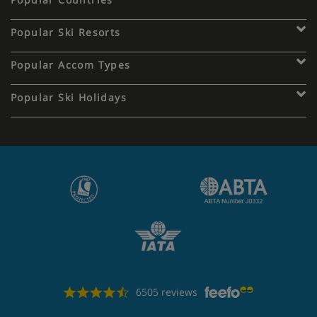
Popular Ski Resorts
Popular Accom Types
Popular Ski Holidays
6505 reviews