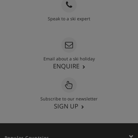
Speak to a ski expert
020 3848 3700
Email about a ski holiday
ENQUIRE
Subscribe to our newsletter
SIGN UP
Popular Countries