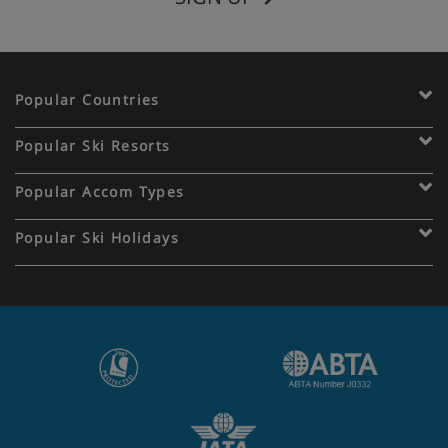
Popular Countries
Popular Ski Resorts
Popular Accom Types
Popular Ski Holidays