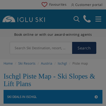
Favourites
Customer portal
Book online or with our award-winning agents
Search
Search Ski Destination, resort, country
Home
Ski Resorts
Austria
Ischgl
Piste map
Ischgl Piste Map - Ski Slopes &
Lift Plans
SKI DEALS IN ISCHGL