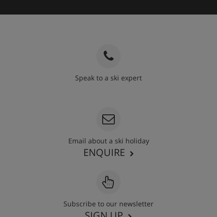
Speak to a ski expert
020 3848 3700
Email about a ski holiday
ENQUIRE
Subscribe to our newsletter
SIGN UP