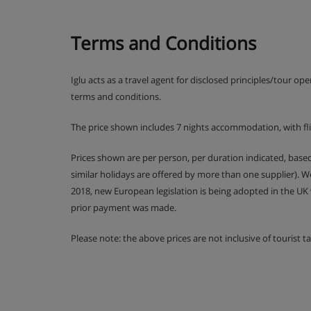
Terms and Conditions
Iglu acts as a travel agent for disclosed principles/tour op
terms and conditions.
The price shown includes 7 nights accommodation, with fl
Prices shown are per person, per duration indicated, bas
similar holidays are offered by more than one supplier). 
2018, new European legislation is being adopted in the UK
prior payment was made.
Please note: the above prices are not inclusive of tourist 