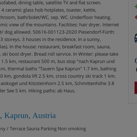
abed, dining table, satellite TV and flat screen.
 ceramic glass hob hotplates, toaster, kettle,
athroom, bath/bidet/WC, sep. WC. Underfloor heating.
mic view of the mountains. Facilities: hair dryer. Internet
 pet/ dog allowed. 50616-001123-2020 Piesendorf-Fürth:
storeys. 3 houses in the residence. In a sunny,
llas). In the house: restaurant, breakfast room, sauna,
 ski boot dryer. Bread roll service. In Winter: please take
t 1.5 km, restaurant 500 m, bus stop "nach Kaprun und
m, thermal baths "Tauern Spa Kaprun" 1.7 km, bathing
00 km, gondola lift 2.5 km, cross country ski track 1 km.
Maiskogel und Kitzsteinhorn 2.5 km, Schmittenhöhe 3.8
ler See 5 km. Hiking paths: ab Haus.
, Kaprun, Austria
cony / Terrace Sauna Parking Non smoking