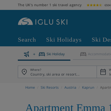
The UK's number 1 ski travel agency
6504
Search
Ski Holidays
Ski De
Ski Holiday
Accommodati
Where?
W
Home
Ski Resorts
Austria
Kaprun
Apart
Apartment Emma 