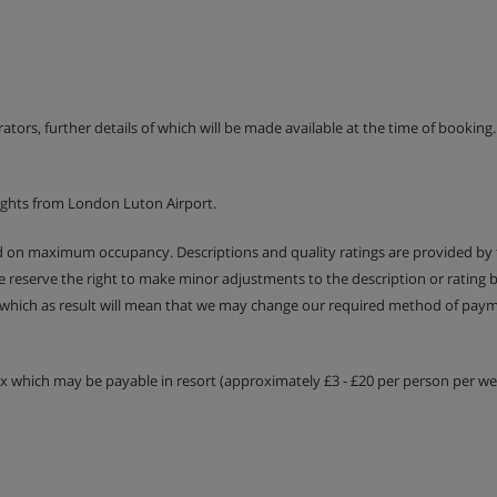
erators, further details of which will be made available at the time of bookin
ights from London Luton Airport.
ed on maximum occupancy. Descriptions and quality ratings are provided by
We reserve the right to make minor adjustments to the description or rating
 which as result will mean that we may change our required method of payme
tax which may be payable in resort (approximately £3 - £20 per person per wee