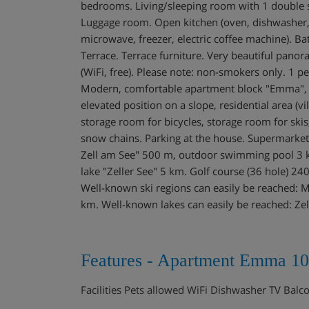
bedrooms. Living/sleeping room with 1 double sof
Luggage room. Open kitchen (oven, dishwasher, 4
microwave, freezer, electric coffee machine). B
Terrace. Terrace furniture. Very beautiful panora
(WiFi, free). Please note: non-smokers only. 1
Modern, comfortable apartment block "Emma", 3 
elevated position on a slope, residential area (vi
storage room for bicycles, storage room for skis,
snow chains. Parking at the house. Supermarke
Zell am See" 500 m, outdoor swimming pool 3 k
lake "Zeller See" 5 km. Golf course (36 hole) 24
Well-known ski regions can easily be reached: 
km. Well-known lakes can easily be reached: Zel
Features - Apartment Emma 10
Facilities Pets allowed WiFi Dishwasher TV Bal