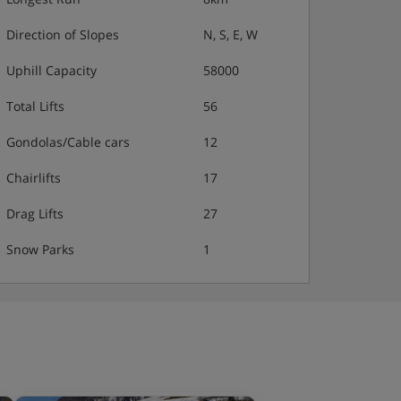
Direction of Slopes
N, S, E, W
Uphill Capacity
58000
Total Lifts
56
Gondolas/Cable cars
12
Chairlifts
17
Drag Lifts
27
Snow Parks
1