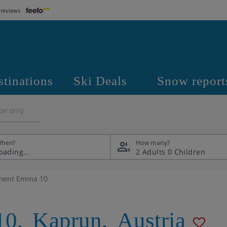
 reviews
stinations
Ski Deals
Snow report
on only
hen?
How many?
2 Adults
0 Children
ment Emma 10
10
,
Kaprun
,
Austria