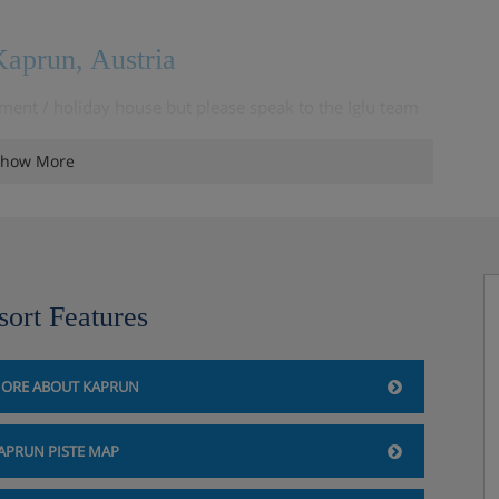
aprun, Austria
ment / holiday house but please speak to the Iglu team
how More
sort Features
ORE ABOUT KAPRUN
APRUN PISTE MAP