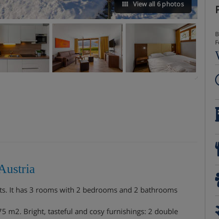
View all 6 photos
B
F
Austria
ts. It has 3 rooms with 2 bedrooms and 2 bathrooms
 m2. Bright, tasteful and cosy furnishings: 2 double