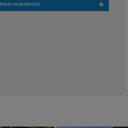
APRUN SNOW REPORTS