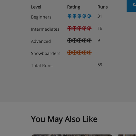
K
Level
Rating
Runs
31
Beginners
19
Intermediates
9
Advanced
Snowboarders
59
Total Runs
You May Also Like