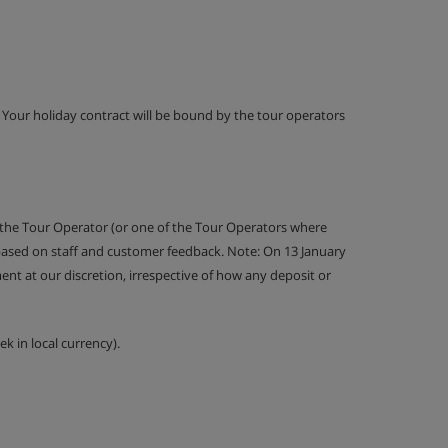
g. Your holiday contract will be bound by the tour operators
 the Tour Operator (or one of the Tour Operators where
 based on staff and customer feedback. Note: On 13 January
nt at our discretion, irrespective of how any deposit or
k in local currency).