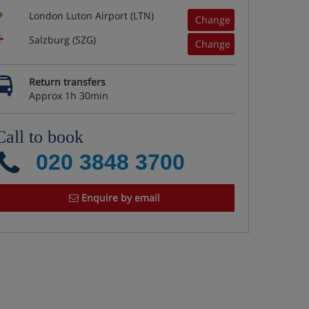
London Luton Airport (LTN)
Change
Salzburg (SZG)
Change
Return transfers
Approx 1h 30min
Call to book
020 3848 3700
Enquire by email