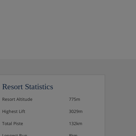
Resort Statistics
Resort Altitude
775m
Highest Lift
3029m
Total Piste
132km
Longest Run
8km