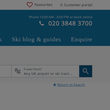
Favourites
Customer portal
Phone 10:00 AM - 4:00 PM or book online
020 3848 3700
s
Ski blog & guides
Enquire
Travel from?
Return to Search