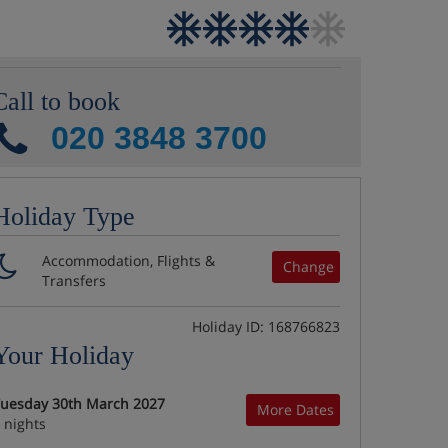
Call to book
020 3848 3700
Holiday Type
Accommodation, Flights &
Change
Transfers
Holiday ID: 168766823
Your Holiday
uesday 30th March 2027
More Dates
 nights