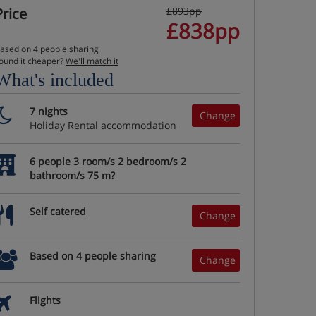
Price
£893pp
£838pp
ased on 4 people sharing
ound it cheaper?
We'll match it
What's included
7 nights
Change
Holiday Rental accommodation
6 people 3 room/s 2 bedroom/s 2
bathroom/s 75 m?
Self catered
Change
Based on 4 people sharing
Change
Flights