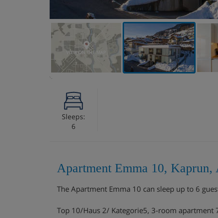
VIEW ON THE MAP
Sleeps:
6
Apartment Emma 10, Kaprun, 
The Apartment Emma 10 can sleep up to 6 gues
Top 10/Haus 2/ Kategorie5, 3-room apartment 75