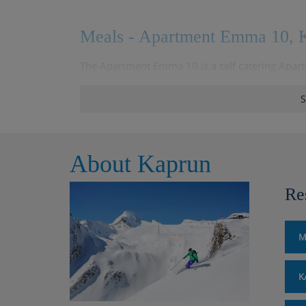
Meals - Apartment Emma 10, K
The Apartment Emma 10 is a self catering Apart
about meal options
S
About Kaprun
Re
M
K