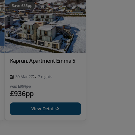
Save £55pp
Kaprun, Apartment Emma 5
30 Mar 27
7 nights
was
£991pp
£936pp
View Details