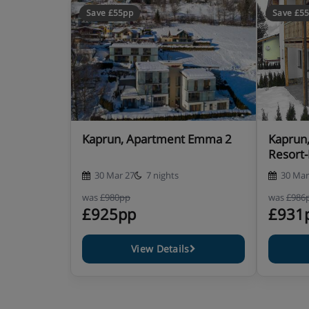
Save £55pp
Save £5
Kaprun, Apartment Emma 2
Kaprun
Resort
30 Mar 27
7 nights
30 Mar
was
£980pp
was
£986
£925pp
£931
View Details