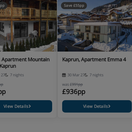
5pp
Save £55pp
, Apartment Mountain
Kaprun, Apartment Emma 4
-Kaprun
 27
7 nights
30 Mar 27
7 nights
pp
was
£991pp
pp
£936pp
View Details
View Details