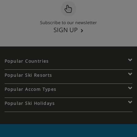
Subscribe to our newsletter
SIGN UP
Popular Countries
Popular Ski Resorts
Popular Accom Types
Popular Ski Holidays