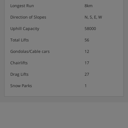
Longest Run
8km
Direction of Slopes
N, S, E, W
Uphill Capacity
58000
Total Lifts
56
Gondolas/Cable cars
12
Chairlifts
17
Drag Lifts
27
Snow Parks
1