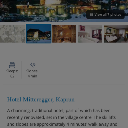
View all 7 photos
VIEW ON THE MAP
Sleeps:
Slopes:
82
4 min
Hotel Mitteregger, Kaprun
A charming, traditional hotel, part of which has been
recently renovated, set in the village centre. The ski lifts
and slopes are approximately 4 minutes' walk away and