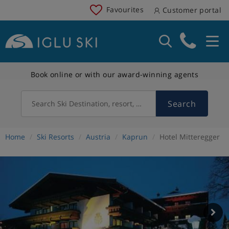
Favourites
Customer portal
Book online or with our award-winning agents
Search
Search Ski Destination, resort, country
Home
Ski Resorts
Austria
Kaprun
Hotel Mitteregger