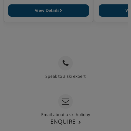
View Details
Vi
Speak to a ski expert
020 3848 3700
Email about a ski holiday
ENQUIRE