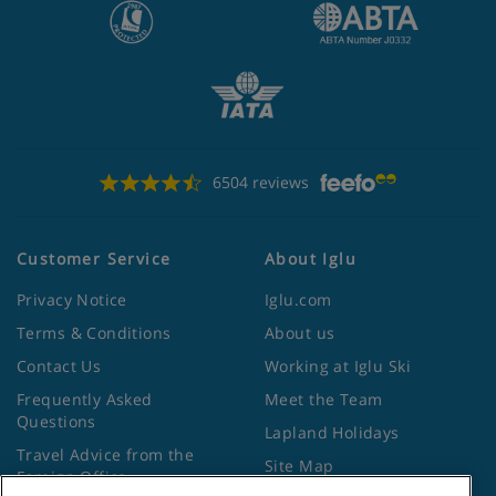
6504 reviews
Customer Service
About Iglu
Privacy Notice
Iglu.com
Terms & Conditions
About us
Contact Us
Working at Iglu Ski
Frequently Asked
Meet the Team
Questions
Lapland Holidays
Travel Advice from the
Site Map
Foreign Office