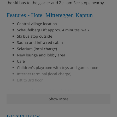
the ski bus to the glacier and Zell am See stops nearby.
Features - Hotel Mitteregger, Kaprun
Central village location
Schaufelberg Lift approx. 4 minutes' walk
Ski bus stop outside
Sauna and infra red cabin
Solarium (local charge)
New lounge and lobby area
Café
Children's playroom with toys and games room
Internet terminal (local charge)
Lift to 3rd floor
Accommodation - Hotel Mitteregger,
Kaprun
Show More
39 bedrooms. All bedrooms with private bath or shower,
WC, hairdryer, cable TV, safe and some with balcony.
FEATURES