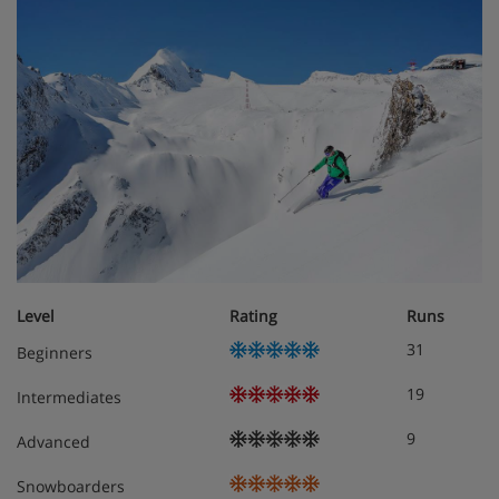
Level
Rating
Runs
31
Beginners
19
Intermediates
9
Advanced
Snowboarders