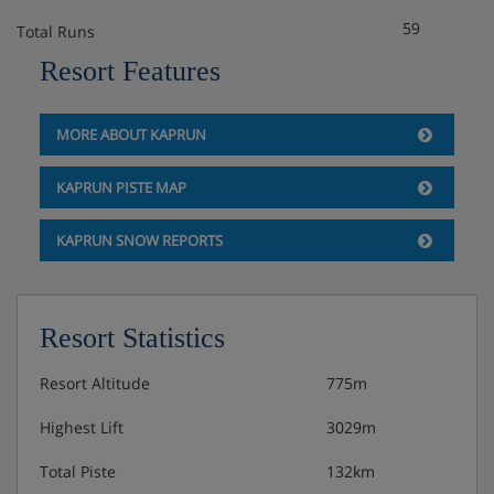
59
Total Runs
Resort Features
MORE ABOUT KAPRUN
KAPRUN PISTE MAP
KAPRUN SNOW REPORTS
Resort Statistics
Resort Altitude
775m
Highest Lift
3029m
Total Piste
132km