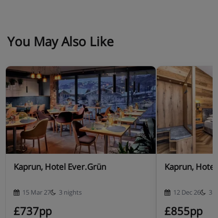
You May Also Like
Kaprun, Hotel Ever.Grün
Kaprun, Hotel 
15 Mar 27
3 nights
12 Dec 26
3 n
£737pp
£855pp