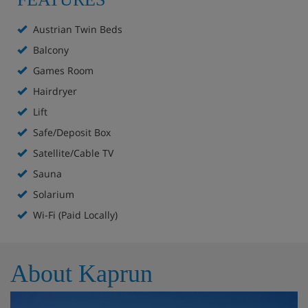
Suite - sleeps 3-4:
Consists of one bedroom, a separate
Austrian Twin Beds
living room with a double pull-out sofa bed.
Balcony
Meals - Hotel Mitteregger, Kaprun
Games Room
Hairdryer
Hot and cold breakfast buffet
4-course evening meals with a choice of main course
Lift
and regular salad buffet
Safe/Deposit Box
Children's menu on request
Satellite/Cable TV
Weekly speciality buffet
Sauna
Special Christmas and New Year's Eve meals
included
Solarium
Wi-Fi (Paid Locally)
About Kaprun