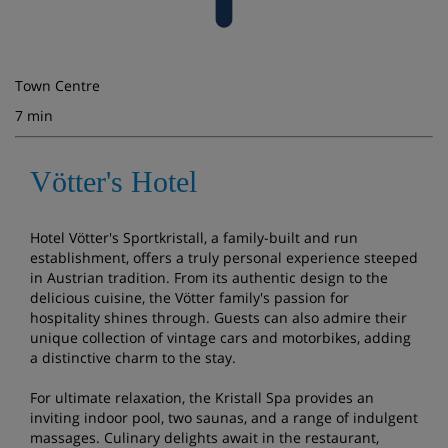
Town Centre
7 min
Vötter's Hotel
Hotel Vötter's Sportkristall, a family-built and run
establishment, offers a truly personal experience steeped
in Austrian tradition. From its authentic design to the
delicious cuisine, the Vötter family's passion for
hospitality shines through. Guests can also admire their
unique collection of vintage cars and motorbikes, adding
a distinctive charm to the stay.
For ultimate relaxation, the Kristall Spa provides an
inviting indoor pool, two saunas, and a range of indulgent
massages. Culinary delights await in the restaurant,