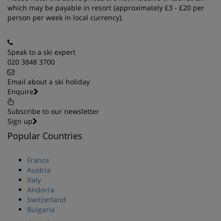
which may be payable in resort (approximately £3 - £20 per
person per week in local currency).
Speak to a ski expert
020 3848 3700
Email about a ski holiday
Enquire
Subscribe to our newsletter
Sign up
Popular Countries
France
Austria
Italy
Andorra
Switzerland
Bulgaria