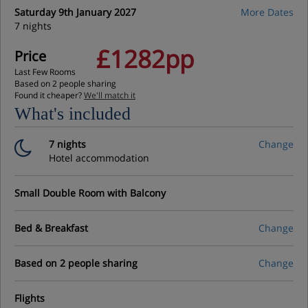
Saturday 9th January 2027
More Dates
7 nights
£1282pp
Price
Last Few Rooms
Based on 2 people sharing
Found it cheaper?
We'll match it
What's included
7 nights
Change
Hotel accommodation
Small Double Room with Balcony
Bed & Breakfast
Change
Based on 2 people sharing
Change
Flights