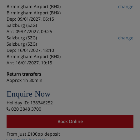
Birmingham Airport (BHX)
change
Birmingham Airport (BHX)
Dep: 09/01/2027, 06:15
Salzburg (SZG)
Arr: 09/01/2027, 09:25
Salzburg (SZG)
change
Salzburg (SZG)
Dep: 16/01/2027, 18:10
Birmingham Airport (BHX)
Arr: 16/01/2027, 19:15
Return transfers
Approx 1h 30min
Enquire Now
Holiday ID: 138346252
020 3848 3700
Book Online
From just £100pp deposit