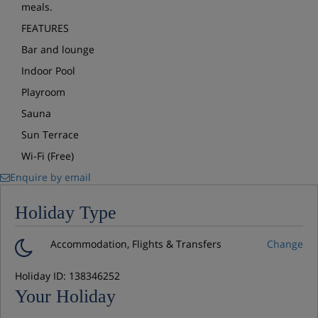
meals.
FEATURES
Bar and lounge
Indoor Pool
Playroom
Sauna
Sun Terrace
Wi-Fi (Free)
Enquire by email
Holiday Type
Accommodation, Flights & Transfers
Change
Holiday ID: 138346252
Your Holiday