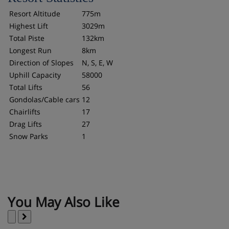
Resort Altitude
775m
Highest Lift
3029m
Total Piste
132km
Longest Run
8km
Direction of Slopes
N, S, E, W
Uphill Capacity
58000
Total Lifts
56
Gondolas/Cable cars
12
Chairlifts
17
Drag Lifts
27
Snow Parks
1
You May Also Like