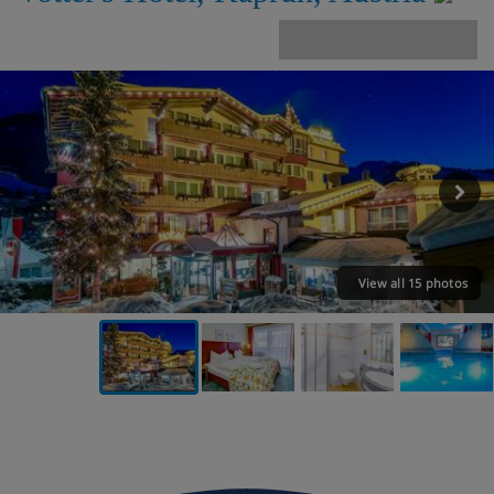
View all 15 photos
VIEW ON THE MAP