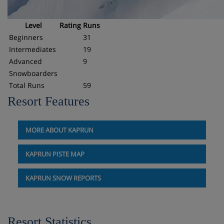
Level
Rating
Runs
Beginners
31
Intermediates
19
Advanced
9
Snowboarders
Total Runs
59
Resort Features
MORE ABOUT KAPRUN
KAPRUN PISTE MAP
KAPRUN SNOW REPORTS
Resort Statistics