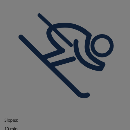
Slopes:
10 min