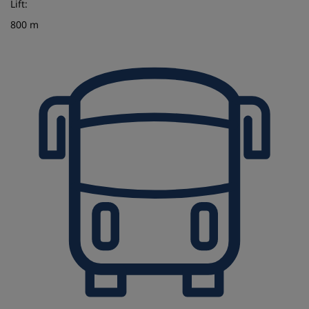
Lift:
800 m