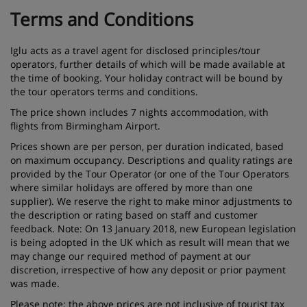
Terms and Conditions
Iglu acts as a travel agent for disclosed principles/tour
operators, further details of which will be made available at
the time of booking. Your holiday contract will be bound by
the tour operators terms and conditions.
The price shown includes 7 nights accommodation, with
flights from Birmingham Airport.
Prices shown are per person, per duration indicated, based
on maximum occupancy. Descriptions and quality ratings are
provided by the Tour Operator (or one of the Tour Operators
where similar holidays are offered by more than one
supplier). We reserve the right to make minor adjustments to
the description or rating based on staff and customer
feedback. Note: On 13 January 2018, new European legislation
is being adopted in the UK which as result will mean that we
may change our required method of payment at our
discretion, irrespective of how any deposit or prior payment
was made.
Please note: the above prices are not inclusive of tourist tax