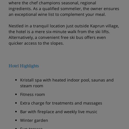
where the chef champions seasonal, regional
ingredients. As a qualified sommelier, the owner ensures
an exceptional wine list to complement your meal.
Nestled in a tranquil location just outside Kaprun village,
the hotel is a mere six-minute walk from the ski lifts.
Alternatively, a convenient free ski bus offers even
quicker access to the slopes.
Hotel Highlights
Kristall spa with heated indoor pool, saunas and
steam room
Fitness room
Extra charge for treatments and massages
Bar with fireplace and weekly live music
Winter garden
Sun terrace