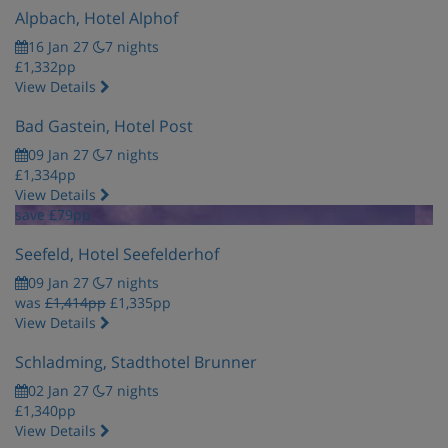
Alpbach, Hotel Alphof
16 Jan 27
7 nights
£1,332pp
View Details
Bad Gastein, Hotel Post
09 Jan 27
7 nights
£1,334pp
View Details
save £79pp
Seefeld, Hotel Seefelderhof
09 Jan 27
7 nights
was
£1,414pp
£1,335pp
View Details
Schladming, Stadthotel Brunner
02 Jan 27
7 nights
£1,340pp
View Details