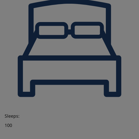
Sleeps:
100