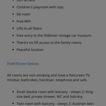
Children's playroom with toys
Ski room
Free WiFi
Lifts to all floors
Free entry to the Oldtimer vintage car museum
There's no lift access to the family rooms.
Peaceful location
Hotel Room Options
All rooms are non-smoking and have a flatscreen TV,
minibar, bathrobes, hairdryer, telephone and safe.
Small double room with balcony - sleeps 2: King-
size bed, private shower, WC and balcony.
Twin room with balcony - sleeps 2: Austrian twin