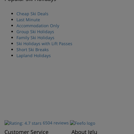
Cheap Ski Deals
Last Minute
Accommodation Only
Group Ski Holidays
Family Ski Holidays
Ski Holidays with Lift Passes
Short Ski Breaks
Lapland Holidays
6504 reviews
Customer Service
About Iglu