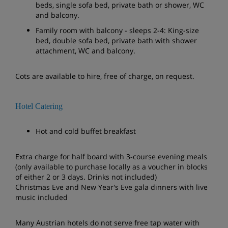
beds, single sofa bed, private bath or shower, WC
and balcony.
Family room with balcony - sleeps 2-4: King-size
bed, double sofa bed, private bath with shower
attachment, WC and balcony.
Cots are available to hire, free of charge, on request.
Hotel Catering
Hot and cold buffet breakfast
Extra charge for half board with 3-course evening meals
(only available to purchase locally as a voucher in blocks
of either 2 or 3 days. Drinks not included)
Christmas Eve and New Year's Eve gala dinners with live
music included
Many Austrian hotels do not serve free tap water with