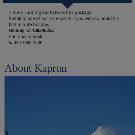
Time is running out to book this package.
Speak to one of our ski experts if you wish to book this
last minute holiday.
Holiday ID: 138346252
Call now to book
020 3848 3700
About Kaprun