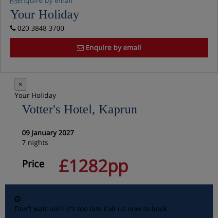
Enquire by email
Your Holiday
020 3848 3700
Enquire by email
×
Your Holiday
Votter's Hotel, Kaprun
09 January 2027
7 nights
£1282pp
Price
Don't wait until it's too late
Call us now to book