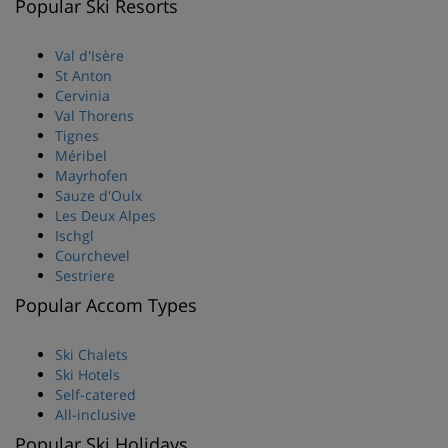
Popular Ski Resorts
Val d'Isère
St Anton
Cervinia
Val Thorens
Tignes
Méribel
Mayrhofen
Sauze d'Oulx
Les Deux Alpes
Ischgl
Courchevel
Sestriere
Popular Accom Types
Ski Chalets
Ski Hotels
Self-catered
All-inclusive
Popular Ski Holidays