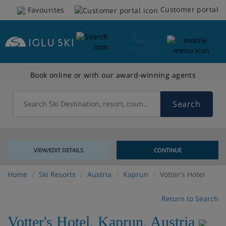
Customer portal
Favourites
020
3848 3700
Book online or with our award-winning agents
Search
Search Ski Destination, resort, country
VIEW/EDIT DETAILS
CONTINUE
Home
Ski Resorts
Austria
Kaprun
Votter's Hotel
Return to Search
Votter's Hotel
,
Kaprun
,
Austria