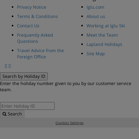
Privacy Notice
Iglu.com
Terms & Conditions
About us
Contact Us
Working at Iglu Ski
Frequently Asked
Meet the Team
Questions
Lapland Holidays
Travel Advice from the
Site Map
Foreign Office
Search by Holiday ID
Enter the holiday number given to you by our customer service
team.
Search
Cookies Settings