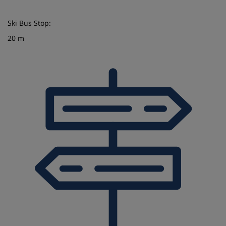
Ski Bus Stop:
20 m