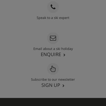
Speak to a ski expert
020 3848 3700
Email about a ski holiday
ENQUIRE
Subscribe to our newsletter
SIGN UP