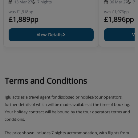
13 Mar 27
7 nights
06 Mar 27
7 
was
£1,918pp
was
£1,976pp
£1,889pp
£1,896pp
View Details
Vi
Terms and Conditions
Iglu acts as a travel agent for disclosed principles/tour operators,
further details of which will be made available at the time of booking.
Your holiday contract will be bound by the tour operators terms and
conditions.
The price shown includes 7 nights accommodation, with flights from