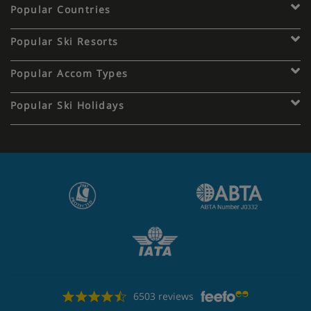
Popular Countries
Popular Ski Resorts
Popular Accom Types
Popular Ski Holidays
6503 reviews