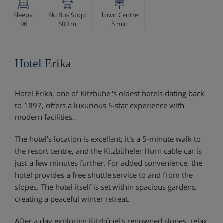
Sleeps:
Ski Bus Stop:
Town Centre
96
500 m
5 min
Hotel Erika
Hotel Erika, one of Kitzbühel's oldest hotels dating back
to 1897, offers a luxurious 5-star experience with
modern facilities.
The hotel's location is excellent; it's a 5-minute walk to
the resort centre, and the Kitzbüheler Horn cable car is
just a few minutes further. For added convenience, the
hotel provides a free shuttle service to and from the
slopes. The hotel itself is set within spacious gardens,
creating a peaceful winter retreat.
After a day exploring Kitzbühel's renowned slopes, relax