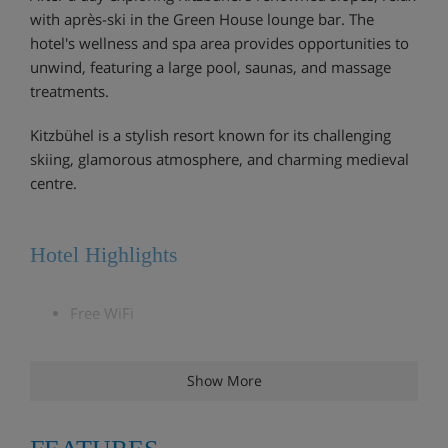
with après-ski in the Green House lounge bar. The
hotel's wellness and spa area provides opportunities to
unwind, featuring a large pool, saunas, and massage
treatments.
Kitzbühel is a stylish resort known for its challenging
skiing, glamorous atmosphere, and charming medieval
centre.
Hotel Highlights
Free WiFi
Bar and lounge area with open fire
Show More
Weekly wine tasting
Two indoor pools