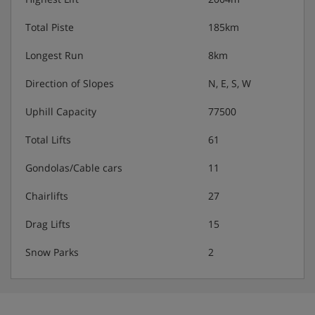
Total Piste
185km
Longest Run
8km
Direction of Slopes
N, E, S, W
Uphill Capacity
77500
Total Lifts
61
Gondolas/Cable cars
11
Chairlifts
27
Drag Lifts
15
Snow Parks
2