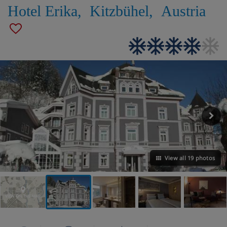
Hotel Erika
,
Kitzbühel
,
Austria
View all 19 photos
VIEW ON THE MAP