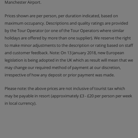
Manchester Airport.
Prices shown are per person, per duration indicated, based on
maximum occupancy. Descriptions and quality ratings are provided
by the Tour Operator (or one of the Tour Operators where similar
holidays are offered by more than one supplier). We reserve the right
to make minor adjustments to the description or rating based on staff
and customer feedback. Note: On 13 January 2018, new European
legislation is being adopted in the UK which as result will mean that we
may change our required method of payment at our discretion,
irrespective of how any deposit or prior payment was made.
Please note: the above prices are not inclusive of tourist tax which
may be payable in resort (approximately £3 - £20 per person per week
in local currency).