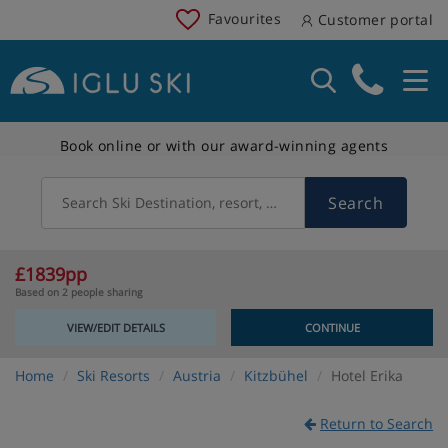
Favourites
Customer portal
Book online or with our award-winning agents
Search
Search Ski Destination, resort, country
£1839pp
Based on 2 people sharing
VIEW/EDIT DETAILS
CONTINUE
Home
Ski Resorts
Austria
Kitzbühel
Hotel Erika
Return to Search