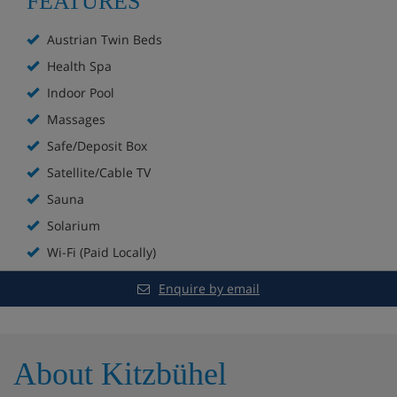
FEATURES
Spa with saunas, Thermarium, relaxation area and
Austrian Twin Beds
a salt grotto
Health Spa
Indoor Pool
Extra charge for beauty treatments, herbal baths
and massages
Massages
Safe/Deposit Box
Fitness room
Satellite/Cable TV
Table tennis
Sauna
Solarium
Children's playroom with toys
Wi-Fi (Paid Locally)
49 rooms
Enquire by email
Lift to all floors
Non-smoking throughout
About Kitzbühel