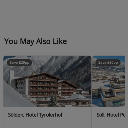
You May Also Like
Save £29pp
Save £80pp
Sölden, Hotel Tyrolerhof
Söll, Hotel Pos