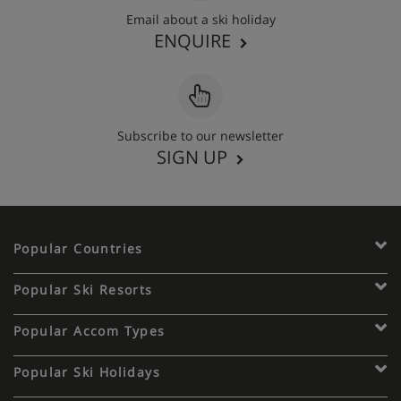
Email about a ski holiday
ENQUIRE
Subscribe to our newsletter
SIGN UP
Popular Countries
Popular Ski Resorts
Popular Accom Types
Popular Ski Holidays