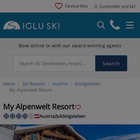
Favourites
Customer portal
Book online or with our award-winning agents
Search
Search Ski Destination, resort, country
Home
Ski Resorts
Austria
Königsleiten
My Alpenwelt Resort
My Alpenwelt Resort
Austria
Königsleiten