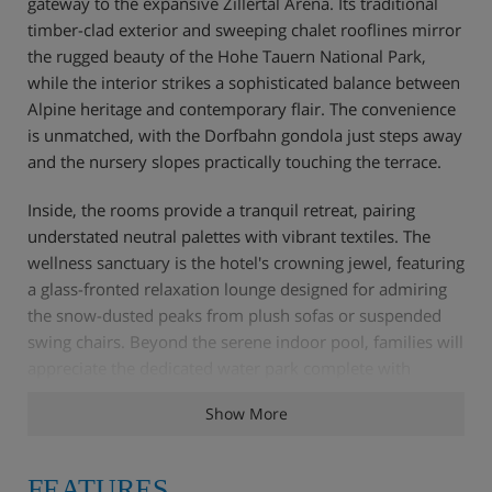
gateway to the expansive Zillertal Arena. Its traditional
timber-clad exterior and sweeping chalet rooflines mirror
the rugged beauty of the Hohe Tauern National Park,
while the interior strikes a sophisticated balance between
Alpine heritage and contemporary flair. The convenience
is unmatched, with the Dorfbahn gondola just steps away
and the nursery slopes practically touching the terrace.
Inside, the rooms provide a tranquil retreat, pairing
understated neutral palettes with vibrant textiles. The
wellness sanctuary is the hotel's crowning jewel, featuring
a glass-fronted relaxation lounge designed for admiring
the snow-dusted peaks from plush sofas or suspended
swing chairs. Beyond the serene indoor pool, families will
appreciate the dedicated water park complete with
interactive fountains.
Show More
Dining is equally refined; mornings begin with a decadent
spread of artisanal bakes and chef-prepared eggs, while
FEATURES