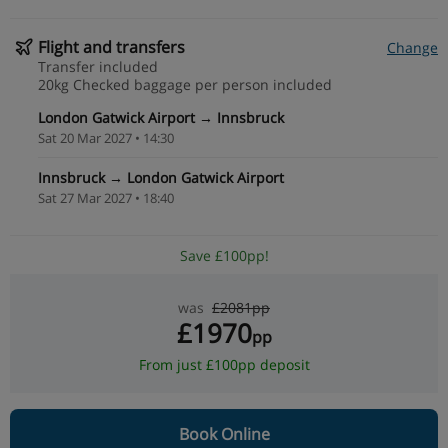
Flight and transfers
Change
Transfer included
20kg Checked baggage per person included
London Gatwick Airport → Innsbruck
Sat 20 Mar 2027 • 14:30
Innsbruck → London Gatwick Airport
Sat 27 Mar 2027 • 18:40
Save £100pp!
was
£2081pp
£1970
pp
From just £100pp deposit
Book Online