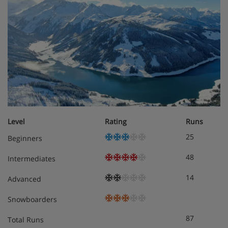
Kids’ pool
Felsen Bad & Spa with sauna
Extra charge for massages and treatments
Gym
Games room for extra charge of approx. €7 per
hour with pool table, board games and darts
Level
Rating
Runs
Kids’ play area
25
Beginners
Nightclub
48
Intermediates
Boot room with heated boot rack
14
Advanced
Free ski lockers with padlock provided
Snowboarders
Free WiFi throughout
87
Total Runs