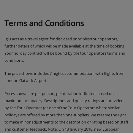
Terms and Conditions
Iglu acts as a travel agent for disclosed principles/tour operators,
further details of which will be made available at the time of booking.
Your holiday contract will be bound by the tour operators terms and
conditions.
The price shown includes 7 nights accommodation, with flights from
London Gatwick Airport.
Prices shown are per person, per duration indicated, based on
maximum occupancy. Descriptions and quality ratings are provided
by the Tour Operator (or one of the Tour Operators where similar
holidays are offered by more than one supplier). We reserve the right
to make minor adjustments to the description or rating based on staff
and customer feedback. Note: On 13 January 2018, new European