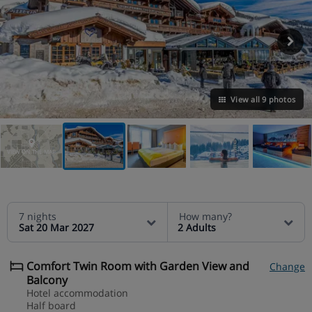
View all 9 photos
VIEW ON THE MAP
7 nights
How many?
Sat 20 Mar 2027
2 Adults
Comfort Twin Room with Garden View and
Change
Balcony
Hotel accommodation
Half board