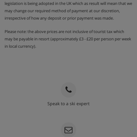
legislation is being adopted in the UK which as result will mean that we
may change our required method of payment at our discretion,
irrespective of how any deposit or prior payment was made.
Please note: the above prices are not inclusive of tourist tax which
may be payable in resort (approximately £3 - £20 per person per week
in local currency).
Speak to a ski expert
020 3848 3700