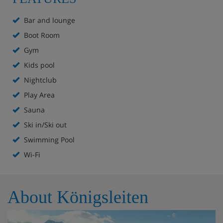
evenings transition into curated international menus. For
a sophisticated finish, the on-site vinotheque houses an
Bar and lounge
impressive collection of regional vintages.
Boot Room
Gym
Hotel Highlights
Kids pool
Nightclub
Ski in/ski out
Play Area
Sauna
Bar
Ski in/Ski out
Lounge with fireplace
Swimming Pool
Wi-Fi
Sun terrace
Indoor pool
About Königsleiten
Outdoor pool