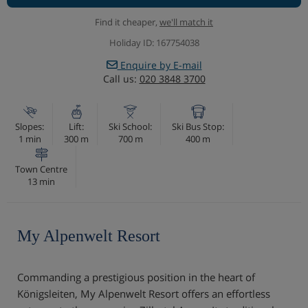
Find it cheaper,
we'll match it
Holiday ID: 167754038
Enquire by E-mail
Call us:
020 3848 3700
Slopes:
Lift:
Ski School:
Ski Bus Stop:
1 min
300 m
700 m
400 m
Town Centre
13 min
My Alpenwelt Resort
Commanding a prestigious position in the heart of
Königsleiten, My Alpenwelt Resort offers an effortless