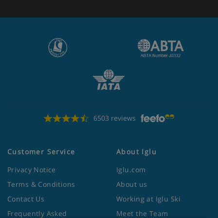
6503 reviews
Customer Service
About Iglu
Privacy Notice
Iglu.com
Terms & Conditions
About us
Contact Us
Working at Iglu Ski
Frequently Asked
Meet the Team