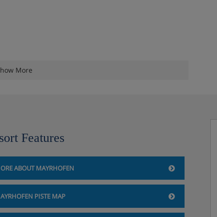
how More
sort Features
ORE ABOUT MAYRHOFEN
AYRHOFEN PISTE MAP