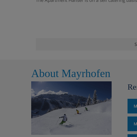
The Apartment Hanser is on a self catering basis
S
About Mayrhofen
Re
M
M