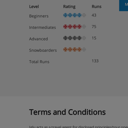
M
Level
Rating
Runs
43
Beginners
75
Intermediates
15
Advanced
Snowboarders
133
Total Runs
Terms and Conditions
Iglu acts as a travel agent for disclosed principles/tour op