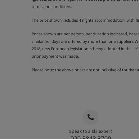
terms and conditions.
The price shown includes 4 nights accommodation, with fl
Prices shown are per person, per duration indicated, bas
similar holidays are offered by more than one supplier). 
2018, new European legislation is being adopted in the UK
prior payment was made.
Please note: the above prices are not inclusive of tourist 
Speak to a ski expert
020 3848 3700