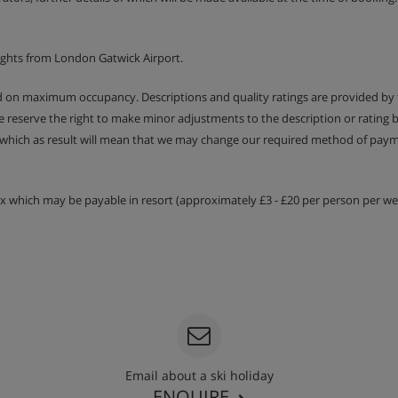
ights from London Gatwick Airport.
ed on maximum occupancy. Descriptions and quality ratings are provided by
We reserve the right to make minor adjustments to the description or rating
 which as result will mean that we may change our required method of payme
tax which may be payable in resort (approximately £3 - £20 per person per wee
Email about a ski holiday
ENQUIRE