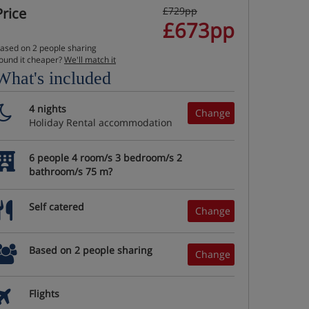
Price
£729pp
£673pp
ased on 2 people sharing
ound it cheaper?
We'll match it
What's included
4 nights
Change
Holiday Rental accommodation
6 people 4 room/s 3 bedroom/s 2
bathroom/s 75 m?
Self catered
Change
Based on 2 people sharing
Change
Flights