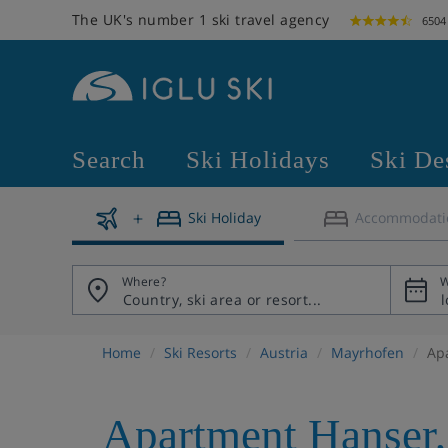
The UK's number 1 ski travel agency
6504
Search
Ski Holidays
Ski De
Ski Holiday
Accommodati
Where?
W
Home
Ski Resorts
Austria
Mayrhofen
Ap
Apartment Hanser