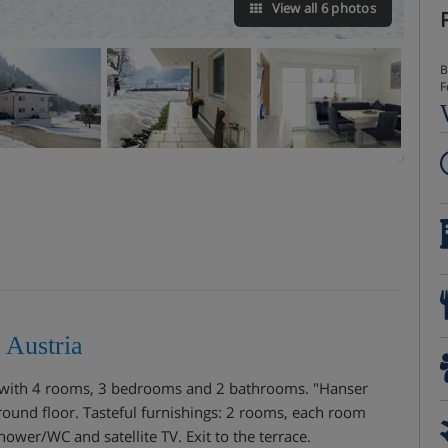
View all 6 photos
B
F
 Austria
s with 4 rooms, 3 bedrooms and 2 bathrooms. "Hanser
und floor. Tasteful furnishings: 2 rooms, each room
ower/WC and satellite TV. Exit to the terrace.