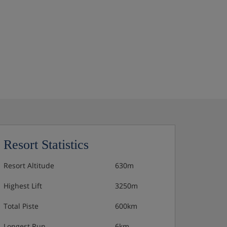
Resort Statistics
Resort Altitude
630m
Highest Lift
3250m
Total Piste
600km
Longest Run
6km