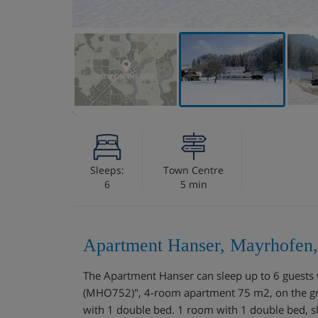
VIEW ON THE MAP
Sleeps:
Town Centre
6
5 min
Apartment Hanser, Mayrhofen,
The Apartment Hanser can sleep up to 6 guest
(MHO752)", 4-room apartment 75 m2, on the gro
with 1 double bed. 1 room with 1 double bed, sh