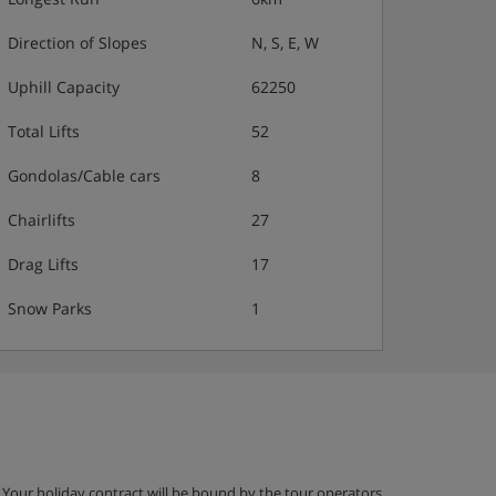
Direction of Slopes
N, S, E, W
Uphill Capacity
62250
Total Lifts
52
Gondolas/Cable cars
8
Chairlifts
27
Drag Lifts
17
Snow Parks
1
g. Your holiday contract will be bound by the tour operators