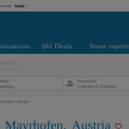
 reviews
stinations
Ski Deals
Snow report
on only
hen?
How many?
2 Adults
0 Children
artment Hanser
,
Mayrhofen
,
Austria