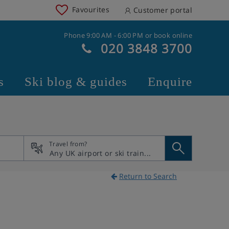
Favourites
Customer portal
Phone 9:00 AM - 6:00 PM or book online
020 3848 3700
s
Ski blog & guides
Enquire
Travel from?
Return to Search