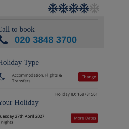
Call to book
020 3848 3700
Holiday Type
Accommodation, Flights &
Change
Transfers
Holiday ID: 168781561
Your Holiday
uesday 27th April 2027
More Dates
 nights