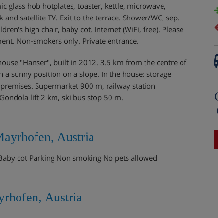
c glass hob hotplates, toaster, kettle, microwave,
k and satellite TV. Exit to the terrace. Shower/WC, sep.
ldren's high chair, baby cot. Internet (WiFi, free). Please
ent. Non-smokers only. Private entrance.
se "Hanser", built in 2012. 3.5 km from the centre of
a sunny position on a slope. In the house: storage
he premises. Supermarket 900 m, railway station
ondola lift 2 km, ski bus stop 50 m.
Mayrhofen, Austria
e Baby cot Parking Non smoking No pets allowed
rhofen, Austria