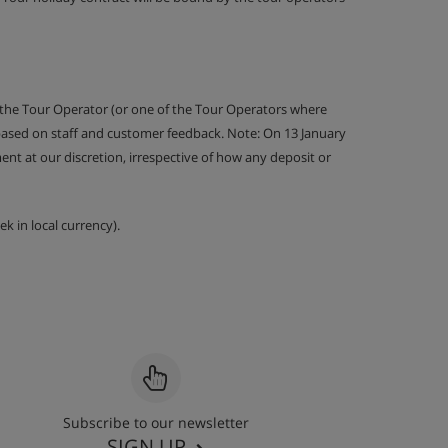
 the Tour Operator (or one of the Tour Operators where
 based on staff and customer feedback. Note: On 13 January
nt at our discretion, irrespective of how any deposit or
k in local currency).
Subscribe to our newsletter
SIGN UP