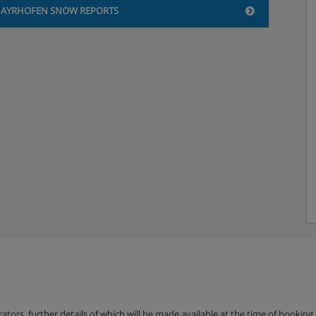
AYRHOFEN SNOW REPORTS
erators, further details of which will be made available at the time of bookin