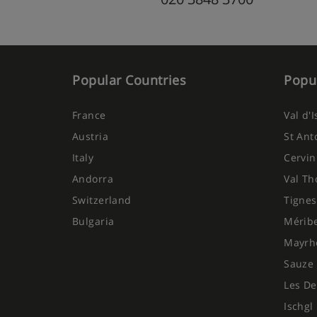
Popular Countries
Popul
France
Val d'
Austria
St Ant
Italy
Cervin
Andorra
Val Th
Switzerland
Tignes
Bulgaria
Mérib
Mayrh
Sauze 
Les De
Ischgl