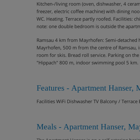
Kitchen-/living room (oven, dishwasher, 4 cerami
freezer, electric coffee machine) with dining noo
WC. Heating. Terrace partly roofed. Facilities: chi
note: one double bedroom is outside the apartm
Ramsau 4 km from Mayrhofen: Semi-detached hou
Mayrhofen, 500 m from the centre of Ramsau, in 
room for skis. Bread roll service. Parking on t
"Hippach" 800 m, indoor swimming pool 5 km. G
Features - Apartment Hanser, 
Facilities WiFi Dishwasher TV Balcony / Terrac
Meals - Apartment Hanser, May