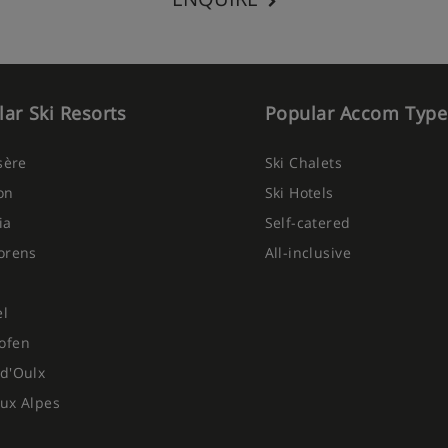
ar Ski Resorts
Popular Accom Type
Isère
Ski Chalets
on
Ski Hotels
ia
Self-catered
orens
All-inclusive
el
ofen
d'Oulx
ux Alpes