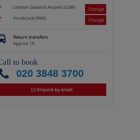
London Gatwick Airport (LGW)
Change
Innsbruck (INN)
Change
Return transfers
Approx 1h
Call to book
020 3848 3700
Enquire by email