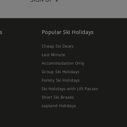
s
Popular Ski Holidays
Cheap Ski Deals
Last Minute
Accommodation Only
Group Ski Holidays
Family Ski Holidays
Ski Holidays with Lift Passes
Short Ski Breaks
Lapland Holidays