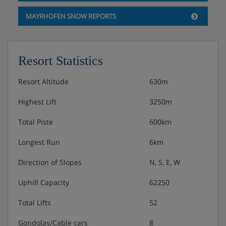
MAYRHOFEN SNOW REPORTS
Resort Statistics
Resort Altitude
630m
Highest Lift
3250m
Total Piste
600km
Longest Run
6km
Direction of Slopes
N, S, E, W
Uphill Capacity
62250
Total Lifts
52
Gondolas/Cable cars
8