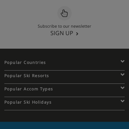
Subscribe to our newsletter
SIGN UP
Popular Countries
Popular Ski Resorts
Popular Accom Types
Popular Ski Holidays