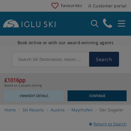
Favourites
Customer portal
Book online or with our award-winning agents
Search
Search Ski Destination, resort, country
£1016pp
Based on 2 people sharing
VIEW/EDIT DETAILS
CONTINUE
Home
Ski Resorts
Austria
Mayrhofen
Der Siegeler
Return to Search