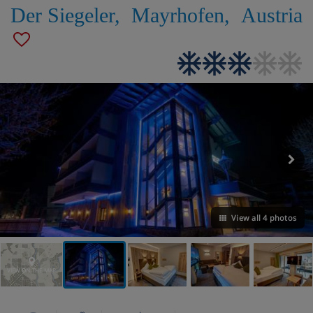
Der Siegeler
,
Mayrhofen
,
Austria
View all 4 photos
VIEW ON THE MAP