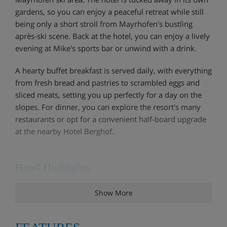
gardens, so you can enjoy a peaceful retreat while still
being only a short stroll from Mayrhofen's bustling
après-ski scene. Back at the hotel, you can enjoy a lively
evening at Mike's sports bar or unwind with a drink.
A hearty buffet breakfast is served daily, with everything
from fresh bread and pastries to scrambled eggs and
sliced meats, setting you up perfectly for a day on the
slopes. For dinner, you can explore the resort's many
restaurants or opt for a convenient half-board upgrade
at the nearby Hotel Berghof.
Hotel Highlights
Show More
Great Location
Free WiFi