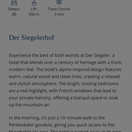
Sleeps:
Lift:
Town Centre
80
950 m
3 min
Der Siegelerhof
Experience the best of both worlds at Der Siegeler, a
hotel that blends over a century of heritage with a fresh,
modern feel. The hotel's alpine-inspired design features
warm, natural wood and clean lines, creating a relaxed
and stylish atmosphere. The bright, inviting bedrooms
are a real highlight, with French windows that lead to
your private balcony, offering a tranquil space to soak
up the mountain air.
In the morning, it's just a 10-minute walk to the
Penkenbahn gondola, giving you quick access to the
Mayrhofen ski area. The hotel is tucked away in its own