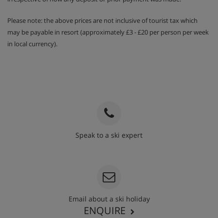
Please note: the above prices are not inclusive of tourist tax which
may be payable in resort (approximately £3 - £20 per person per week
in local currency).
Speak to a ski expert
020 3848 3700
Email about a ski holiday
ENQUIRE