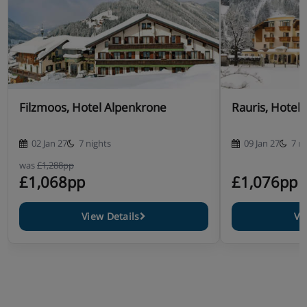
Filzmoos, Hotel Alpenkrone
Rauris, Hotel 
02 Jan 27
7 nights
09 Jan 27
7 n
was
£1,288pp
£1,068pp
£1,076pp
View Details
Vi