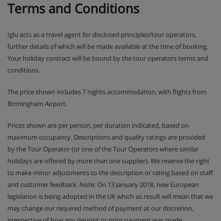
Terms and Conditions
Iglu acts as a travel agent for disclosed principles/tour operators,
further details of which will be made available at the time of booking.
Your holiday contract will be bound by the tour operators terms and
conditions.
The price shown includes 7 nights accommodation, with flights from
Birmingham Airport.
Prices shown are per person, per duration indicated, based on
maximum occupancy. Descriptions and quality ratings are provided
by the Tour Operator (or one of the Tour Operators where similar
holidays are offered by more than one supplier). We reserve the right
to make minor adjustments to the description or rating based on staff
and customer feedback. Note: On 13 January 2018, new European
legislation is being adopted in the UK which as result will mean that we
may change our required method of payment at our discretion,
irrespective of how any deposit or prior payment was made.