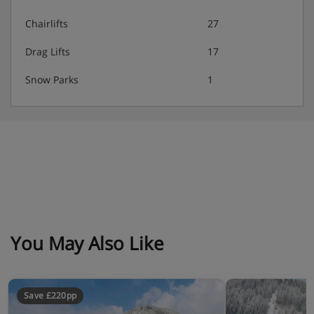
Chairlifts
27
Drag Lifts
17
Snow Parks
1
You May Also Like
Save £220pp