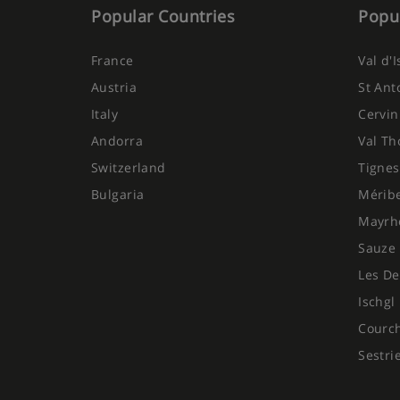
Popular Countries
Popul
France
Val d'
Austria
St Ant
Italy
Cervin
Andorra
Val Th
Switzerland
Tignes
Bulgaria
Mérib
Mayrh
Sauze 
Les De
Ischgl
Courc
Sestri