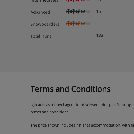
Intermediates
15
Advanced
Snowboarders
133
Total Runs
Terms and Conditions
Iglu acts as a travel agent for disclosed principles/tour op
terms and conditions.
The price shown includes 7 nights accommodation, with fl