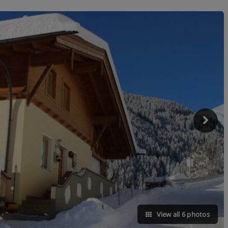
View all 6 photos