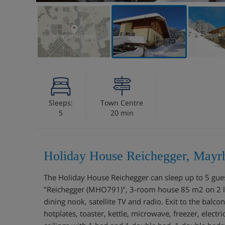
VIEW ON THE MAP
Sleeps:
Town Centre
5
20 min
Holiday House Reichegger, Mayrh
The Holiday House Reichegger can sleep up to 5 gu
"Reichegger (MHO791)", 3-room house 85 m2 on 2 lev
dining nook, satellite TV and radio. Exit to the balc
hotplates, toaster, kettle, microwave, freezer, elect