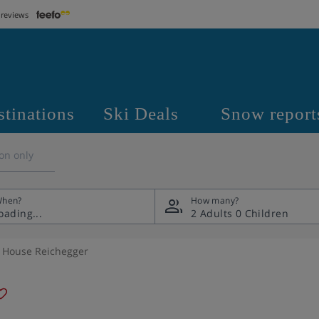
 reviews
stinations
Ski Deals
Snow report
on only
hen?
How many?
2 Adults
0 Children
y House Reichegger