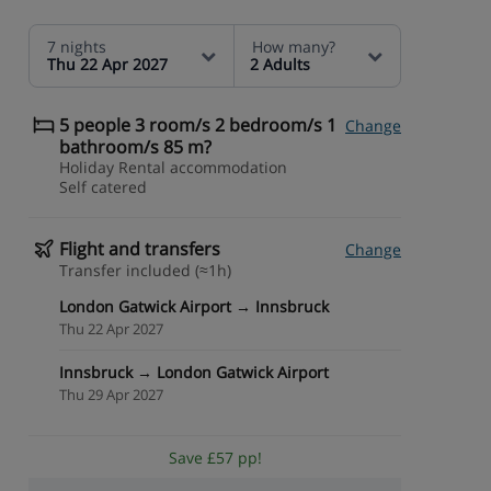
7 nights
How many?
Thu 22 Apr 2027
2 Adults
5 people 3 room/s 2 bedroom/s 1
Change
bathroom/s 85 m?
Holiday Rental accommodation
Self catered
Flight and transfers
Change
Transfer included (≈1h)
London Gatwick Airport → Innsbruck
Thu 22 Apr 2027
Innsbruck → London Gatwick Airport
Thu 29 Apr 2027
Save £57 pp!