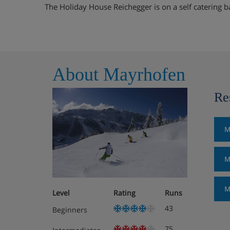
The Holiday House Reichegger is on a self catering b
About Mayrhofen
Re
M
M
M
Level
Rating
Runs
43
Beginners
75