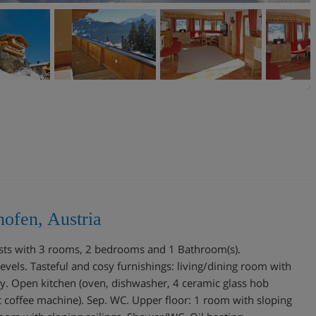
ofen, Austria
ests with 3 rooms, 2 bedrooms and 1 Bathroom(s).
els. Tasteful and cosy furnishings: living/dining room with
ony. Open kitchen (oven, dishwasher, 4 ceramic glass hob
ric coffee machine). Sep. WC. Upper floor: 1 room with sloping