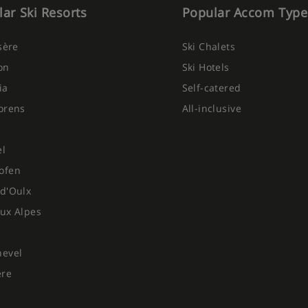
ar Ski Resorts
Popular Accom Type
Isère
Ski Chalets
on
Ski Hotels
ia
Self-catered
orens
All-inclusive
el
ofen
d'Oulx
ux Alpes
hevel
ere