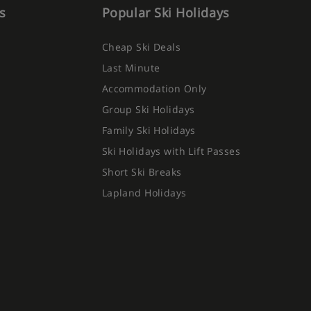
s
Popular Ski Holidays
Cheap Ski Deals
Last Minute
Accommodation Only
Group Ski Holidays
Family Ski Holidays
Ski Holidays with Lift Passes
Short Ski Breaks
Lapland Holidays