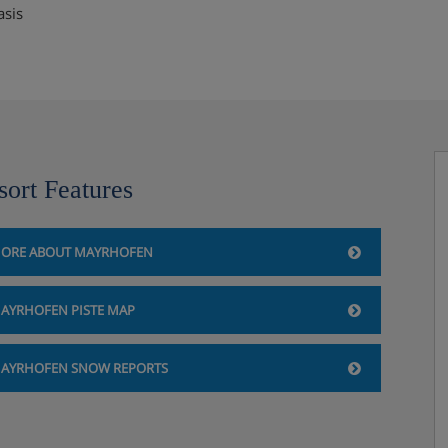
asis
sort Features
ORE ABOUT MAYRHOFEN
AYRHOFEN PISTE MAP
AYRHOFEN SNOW REPORTS