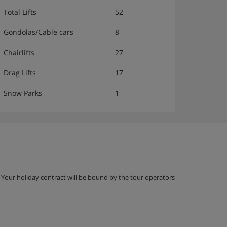
Total Lifts
52
Gondolas/Cable cars
8
Chairlifts
27
Drag Lifts
17
Snow Parks
1
g. Your holiday contract will be bound by the tour operators