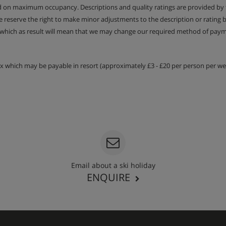
ed on maximum occupancy. Descriptions and quality ratings are provided by
We reserve the right to make minor adjustments to the description or rating
 which as result will mean that we may change our required method of payme
tax which may be payable in resort (approximately £3 - £20 per person per wee
Email about a ski holiday
ENQUIRE