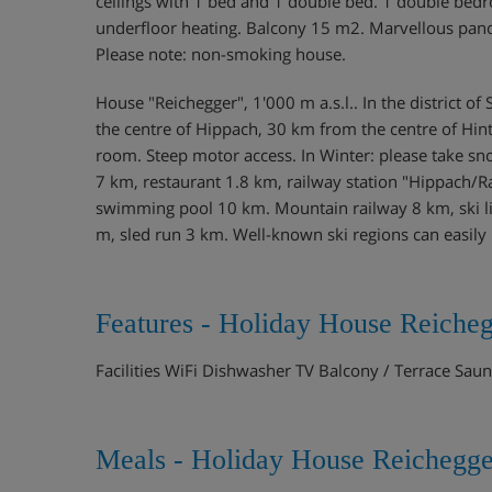
ceilings with 1 bed and 1 double bed. 1 double bedr
underfloor heating. Balcony 15 m2. Marvellous panoram
Please note: non-smoking house.
House "Reichegger", 1'000 m a.s.l.. In the district
the centre of Hippach, 30 km from the centre of Hint
room. Steep motor access. In Winter: please take s
7 km, restaurant 1.8 km, railway station "Hippach
swimming pool 10 km. Mountain railway 8 km, ski lif
m, sled run 3 km. Well-known ski regions can easil
Features - Holiday House Reicheg
Facilities WiFi Dishwasher TV Balcony / Terrace Sa
Meals - Holiday House Reichegge