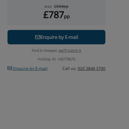
was
£844pp
£787
pp
Enquire by E-mail
Find it cheaper,
we'll match it
Holiday ID: 168778676
Enquire by E-mail
Call us:
020 3848 3700