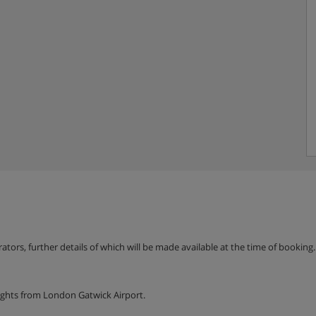
erators, further details of which will be made available at the time of bookin
ights from London Gatwick Airport.