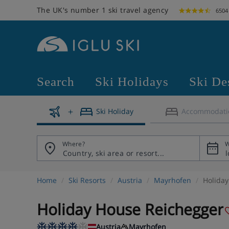
The UK's number 1 ski travel agency
6504
Search
Ski Holidays
Ski De
Ski Holiday
Accommodati
Where?
W
Home
Ski Resorts
Austria
Mayrhofen
Holida
Holiday House Reichegger
Austria
Mayrhofen