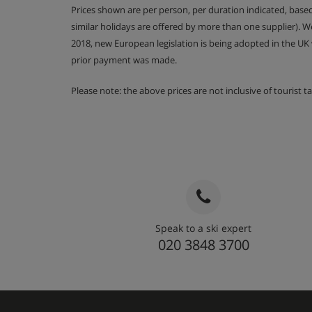
Prices shown are per person, per duration indicated, bas
similar holidays are offered by more than one supplier). 
2018, new European legislation is being adopted in the UK
prior payment was made.
Please note: the above prices are not inclusive of tourist 
Speak to a ski expert
020 3848 3700