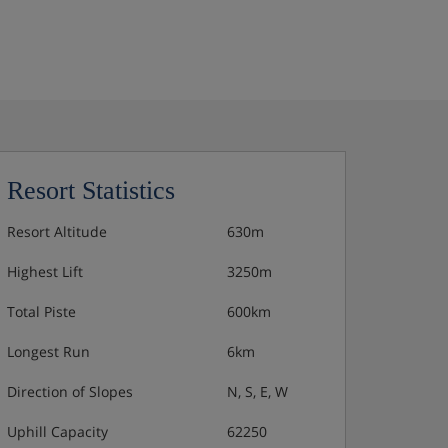
Resort Statistics
Resort Altitude
630m
Highest Lift
3250m
Total Piste
600km
Longest Run
6km
Direction of Slopes
N, S, E, W
Uphill Capacity
62250