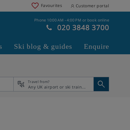
Favourites
Customer portal
Phone 10:00 AM - 4:00 PM or book online
020 3848 3700
s
Ski blog & guides
Enquire
Travel from?