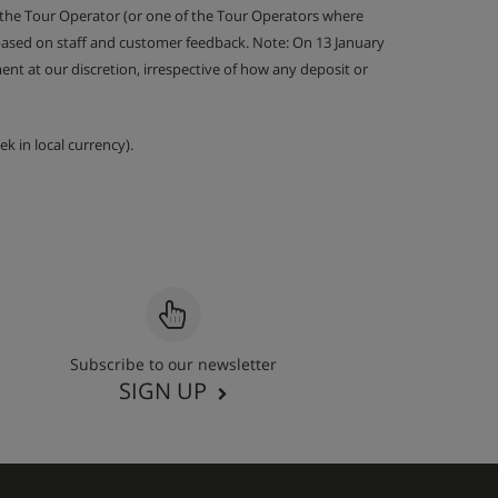
 the Tour Operator (or one of the Tour Operators where
 based on staff and customer feedback. Note: On 13 January
nt at our discretion, irrespective of how any deposit or
k in local currency).
Subscribe to our newsletter
SIGN UP