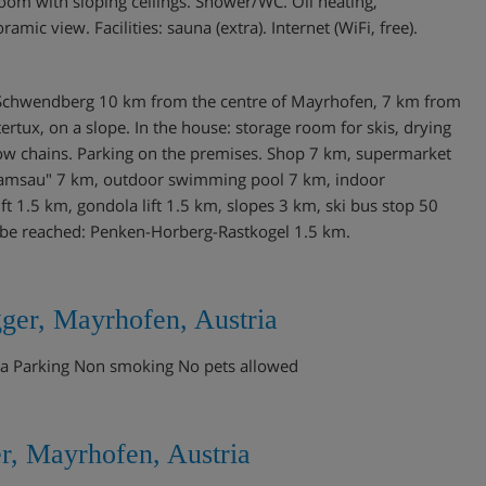
oom with sloping ceilings. Shower/WC. Oil heating,
ic view. Facilities: sauna (extra). Internet (WiFi, free).
 of Schwendberg 10 km from the centre of Mayrhofen, 7 km from
ertux, on a slope. In the house: storage room for skis, drying
now chains. Parking on the premises. Shop 7 km, supermarket
/Ramsau" 7 km, outdoor swimming pool 7 km, indoor
t 1.5 km, gondola lift 1.5 km, slopes 3 km, ski bus stop 50
y be reached: Penken-Horberg-Rastkogel 1.5 km.
ger, Mayrhofen, Austria
una Parking Non smoking No pets allowed
r, Mayrhofen, Austria