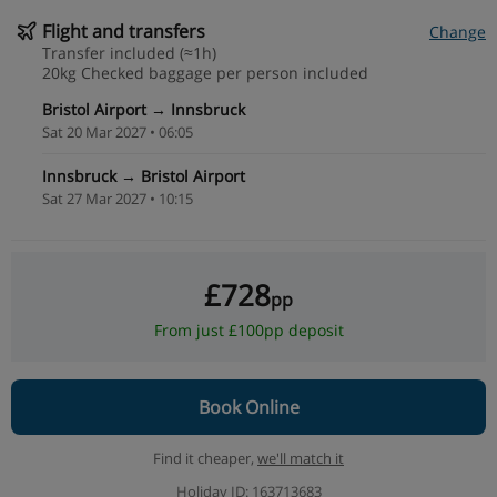
Flight and transfers
Change
Transfer included (≈1h)
20kg Checked baggage per person included
Bristol Airport → Innsbruck
Sat 20 Mar 2027 • 06:05
Innsbruck → Bristol Airport
Sat 27 Mar 2027 • 10:15
£728
pp
From just £100pp deposit
Book Online
Find it cheaper,
we'll match it
Holiday ID: 163713683