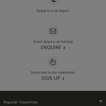
Speak to a ski expert
020 3848 3700
Email about a ski holiday
ENQUIRE
Subscribe to our newsletter
SIGN UP
Popular Countries