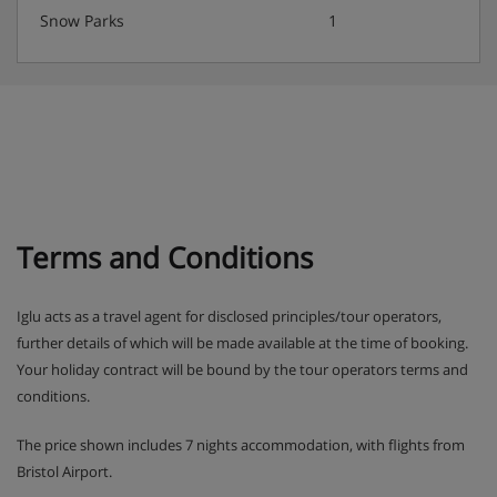
water with meals.
Snow Parks
1
Terms and Conditions
Iglu acts as a travel agent for disclosed principles/tour operators,
further details of which will be made available at the time of booking.
Your holiday contract will be bound by the tour operators terms and
conditions.
The price shown includes 7 nights accommodation, with flights from
Bristol Airport.