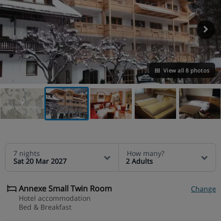
View all 8 photos
VIEW ON THE MAP
7 nights
How many?
Sat 20 Mar 2027
2 Adults
Annexe Small Twin Room
Change
Hotel accommodation
Bed & Breakfast