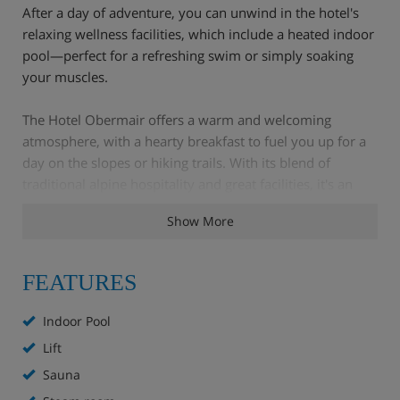
After a day of adventure, you can unwind in the hotel's
relaxing wellness facilities, which include a heated indoor
pool—perfect for a refreshing swim or simply soaking
your muscles.
The Hotel Obermair offers a warm and welcoming
atmosphere, with a hearty breakfast to fuel you up for a
day on the slopes or hiking trails. With its blend of
traditional alpine hospitality and great facilities, it's an
ideal choice for a memorable holiday.
Show More
Hotel Highlights
FEATURES
Indoor Pool
Free WiFi
Lift
Lounge/breakfast room
Sauna
Indoor pool