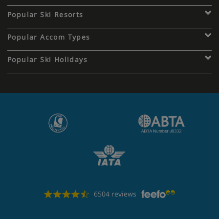
Popular Ski Resorts
Popular Accom Types
Popular Ski Holidays
6504 reviews