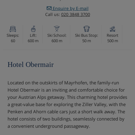
Enquire by E-mail
Call us:
020 3848 3700
Sleeps:
Lift:
Ski School:
Ski Bus Stop:
Resort
60
600 m
600 m
50 m
500 m
Hotel Obermair
Located on the outskirts of Mayrhofen, the family-run
Hotel Obermair is an inviting and comfortable choice for
your Austrian Alps getaway. This charming hotel provides
a great-value base for exploring the Ziller Valley, with the
Penken and Ahorn cable cars just a short walk away. The
hotel consists of two buildings, seamlessly connected by
a convenient underground passageway.