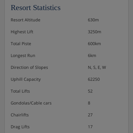
and balcony.
Resort Statistics
Annexe single room - sleeps 1: Single bed, private
Resort Altitude
630m
shower and WC.
Highest Lift
3250m
Annexe single room with balcony - sleeps 1: Single
bed, private shower, WC and balcony.
Total Piste
600km
Longest Run
6km
Austrian twin beds:
One large bed frame containing two
Direction of Slopes
N, S, E, W
single mattresses, each with their own bedding.
Uphill Capacity
62250
Total Lifts
52
Hotel Catering
Gondolas/Cable cars
8
Hot & cold buffet breakfast
Chairlifts
27
Drag Lifts
17
Please note:
many Austrian hotels do not serve free tap