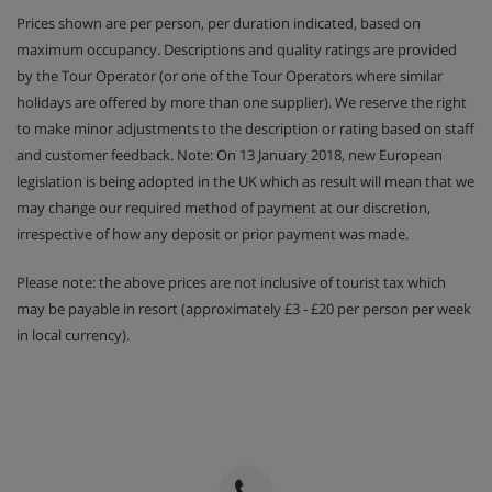
Prices shown are per person, per duration indicated, based on
maximum occupancy. Descriptions and quality ratings are provided
by the Tour Operator (or one of the Tour Operators where similar
holidays are offered by more than one supplier). We reserve the right
to make minor adjustments to the description or rating based on staff
and customer feedback. Note: On 13 January 2018, new European
legislation is being adopted in the UK which as result will mean that we
may change our required method of payment at our discretion,
irrespective of how any deposit or prior payment was made.
Please note: the above prices are not inclusive of tourist tax which
may be payable in resort (approximately £3 - £20 per person per week
in local currency).