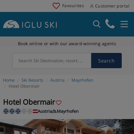
Favourites
Customer portal
Book online or with our award-winning agents
Search
Search Ski Destination, resort, country
Home
Ski Resorts
Austria
Mayrhofen
Hotel Obermair
Hotel Obermair
Austria
Mayrhofen