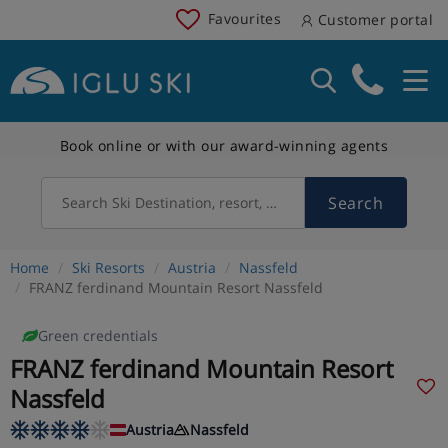
Favourites
Customer portal
Book online or with our award-winning agents
Search
Search Ski Destination, resort, country
Home
Ski Resorts
Austria
Nassfeld
FRANZ ferdinand Mountain Resort Nassfeld
Green credentials
FRANZ ferdinand Mountain Resort
Nassfeld
Austria
Nassfeld