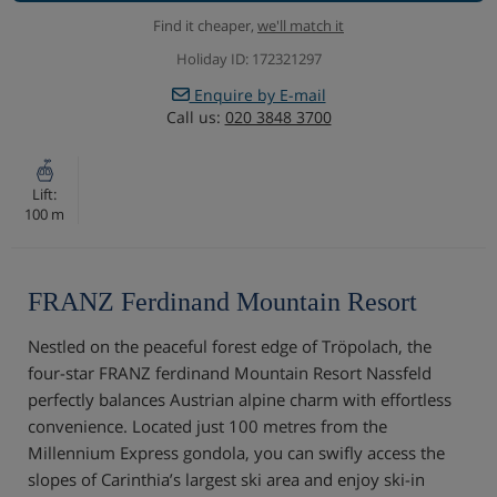
Find it cheaper,
we'll match it
Holiday ID: 172321297
Enquire by E-mail
Call us:
020 3848 3700
Lift:
100 m
FRANZ Ferdinand Mountain Resort
Nestled on the peaceful forest edge of Tröpolach, the
four-star FRANZ ferdinand Mountain Resort Nassfeld
perfectly balances Austrian alpine charm with effortless
convenience. Located just 100 metres from the
Millennium Express gondola, you can swifly access the
slopes of Carinthia’s largest ski area and enjoy ski-in