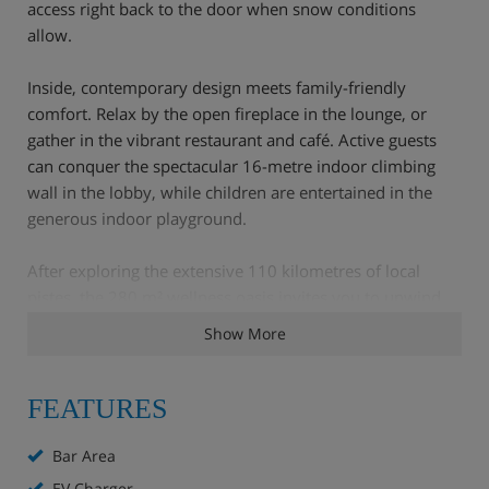
access right back to the door when snow conditions
allow.
Inside, contemporary design meets family-friendly
comfort. Relax by the open fireplace in the lounge, or
gather in the vibrant restaurant and café. Active guests
can conquer the spectacular 16-metre indoor climbing
wall in the lobby, while children are entertained in the
generous indoor playground.
After exploring the extensive 110 kilometres of local
pistes, the 280 m² wellness oasis invites you to unwind.
Immerse yourself in the stunning indoor and outdoor
Show More
infinity pool featuring panoramic mountain views, or
revive tired muscles in the Finnish sauna and steam bath.
With an on-site fitness room, a cross-country skiing trail
FEATURES
nearby, and hassle-free parking, every detail is covered
for an unforgettable mountain escape.
Bar Area
EV Charger