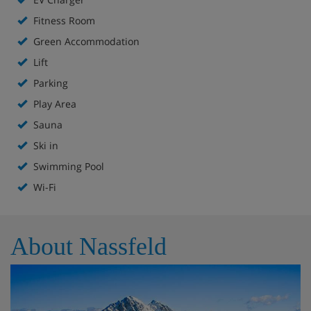
Fitness Room
Hotel Highlights
Green Accommodation
Lift
Ski-in access (depending upon snow conditions)
Parking
Close to gondola
Play Area
Sauna
Bar
Ski in
Parking & EV charging
Swimming Pool
Wi-Fi
Swimming pool
Spa area
About Nassfeld
Fitness room
Childcare (for a fee)