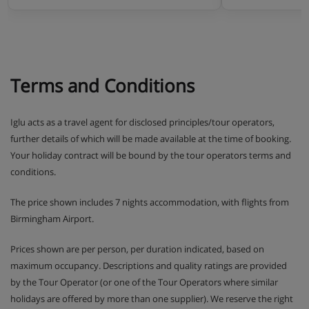
Terms and Conditions
Iglu acts as a travel agent for disclosed principles/tour operators,
further details of which will be made available at the time of booking.
Your holiday contract will be bound by the tour operators terms and
conditions.
The price shown includes 7 nights accommodation, with flights from
Birmingham Airport.
Prices shown are per person, per duration indicated, based on
maximum occupancy. Descriptions and quality ratings are provided
by the Tour Operator (or one of the Tour Operators where similar
holidays are offered by more than one supplier). We reserve the right