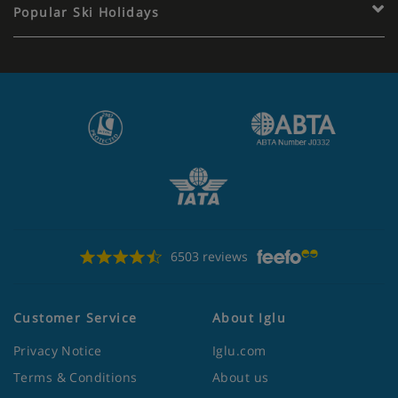
Popular Ski Holidays
6503 reviews
Customer Service
About Iglu
Privacy Notice
Iglu.com
Terms & Conditions
About us