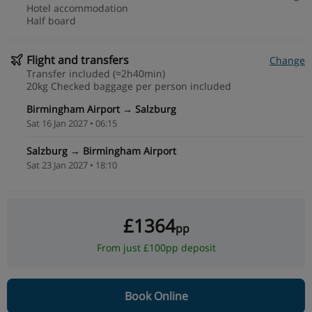
Hotel accommodation
Half board
Flight and transfers
Change
Transfer included (≈2h40min)
20kg Checked baggage per person included
Birmingham Airport → Salzburg
Sat 16 Jan 2027 • 06:15
Salzburg → Birmingham Airport
Sat 23 Jan 2027 • 18:10
£1364
pp
From just £100pp deposit
Book Online