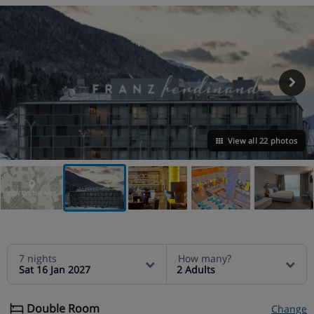
View all 22 photos
VIEW ON THE MAP
7 nights
How many?
Sat 16 Jan 2027
2 Adults
Double Room
Change