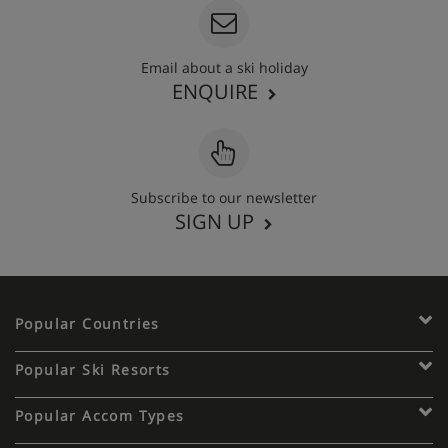
Email about a ski holiday
ENQUIRE
Subscribe to our newsletter
SIGN UP
Popular Countries
Popular Ski Resorts
Popular Accom Types