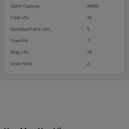
Uphill Capacity
44000
Hotel Catering
Total Lifts
30
The half-board included in the holiday price comprises a
Gondolas/Cable cars
5
breakfast buffet and an evening buffet featuring regional
Chairlifts
7
specialities.
Drag Lifts
18
Snow Parks
2