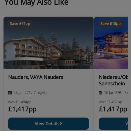
You May Also Like
Save £67pp
Save £15pp
Nauders, VAYA Nauders
Niederau/Obe
Sonnschein
23 Jan 27
7 nights
16 Jan 27
7 n
was
£1,484pp
was
£1,432pp
£1,417pp
£1,417pp
View Details
Vi