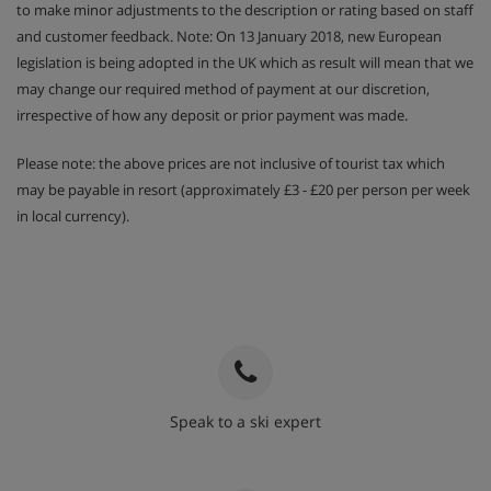
to make minor adjustments to the description or rating based on staff
and customer feedback. Note: On 13 January 2018, new European
legislation is being adopted in the UK which as result will mean that we
may change our required method of payment at our discretion,
irrespective of how any deposit or prior payment was made.
Please note: the above prices are not inclusive of tourist tax which
may be payable in resort (approximately £3 - £20 per person per week
in local currency).
Speak to a ski expert
020 3848 3700