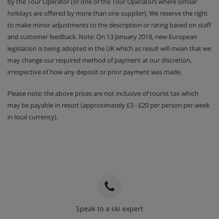
by the Tour Operator (or one of the Tour Operators where similar
holidays are offered by more than one supplier). We reserve the right
to make minor adjustments to the description or rating based on staff
and customer feedback. Note: On 13 January 2018, new European
legislation is being adopted in the UK which as result will mean that we
may change our required method of payment at our discretion,
irrespective of how any deposit or prior payment was made.
Please note: the above prices are not inclusive of tourist tax which
may be payable in resort (approximately £3 - £20 per person per week
in local currency).
Speak to a ski expert