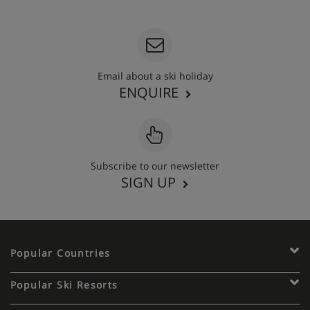
020 3848 3700
Email about a ski holiday
ENQUIRE
Subscribe to our newsletter
SIGN UP
Popular Countries
Popular Ski Resorts