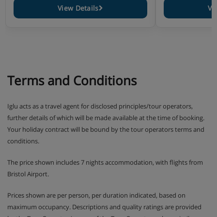
View Details
Vi
Terms and Conditions
Iglu acts as a travel agent for disclosed principles/tour operators,
further details of which will be made available at the time of booking.
Your holiday contract will be bound by the tour operators terms and
conditions.
The price shown includes 7 nights accommodation, with flights from
Bristol Airport.
Prices shown are per person, per duration indicated, based on
maximum occupancy. Descriptions and quality ratings are provided