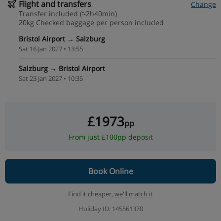
Flight and transfers
Change
Transfer included (≈2h40min)
20kg Checked baggage per person included
Bristol Airport → Salzburg
Sat 16 Jan 2027 • 13:55
Salzburg → Bristol Airport
Sat 23 Jan 2027 • 10:35
£1973
pp
From just £100pp deposit
Book Online
Find it cheaper,
we'll match it
Holiday ID: 145561370