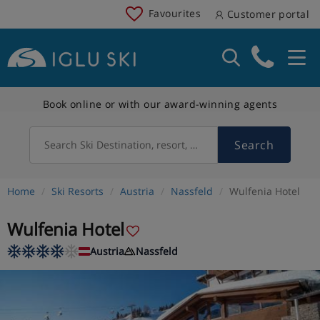
Favourites
Customer portal
Book online or with our award-winning agents
Search
Search Ski Destination, resort, country
Home
Ski Resorts
Austria
Nassfeld
Wulfenia Hotel
Wulfenia Hotel
Austria
Nassfeld