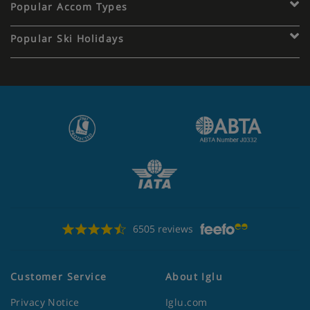
Popular Accom Types
Popular Ski Holidays
6505 reviews
Customer Service
About Iglu
Privacy Notice
Iglu.com