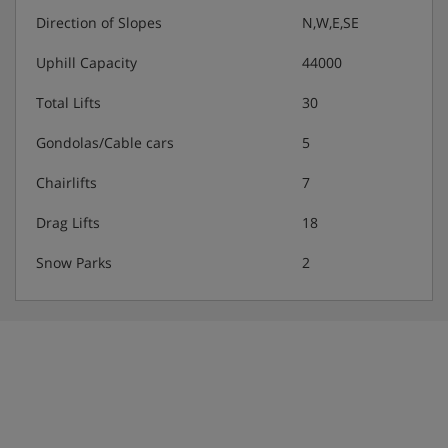
included
Direction of Slopes
N,W,E,SE
Uphill Capacity
44000
vegetarian and gluten-free options are available ·
vegan options are available on request
Total Lifts
30
Please note: Smart casual dress is required for meals.
Gondolas/Cable cars
5
Many Austrian hotels do not serve free tap water with
meals.
Chairlifts
7
Drag Lifts
18
Snow Parks
2