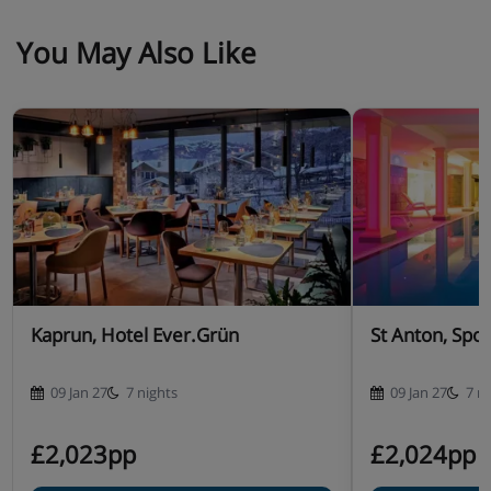
You May Also Like
Kaprun, Hotel Ever.Grün
St Anton, Spor
09 Jan 27
7 nights
09 Jan 27
7 n
£2,023pp
£2,024pp