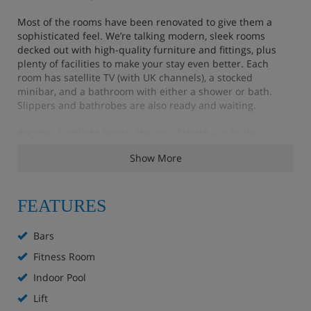
Most of the rooms have been renovated to give them a
sophisticated feel. We’re talking modern, sleek rooms
decked out with high-quality furniture and fittings, plus
plenty of facilities to make your stay even better. Each
room has satellite TV (with UK channels), a stocked
minibar, and a bathroom with either a shower or bath.
Slippers and bathrobes are also ready and waiting.
Another highlight here is the spa. Stretch out in the
saunas, go for a dip in the indoor and outdoor pools or
Show More
unwind in the big outdoor hot tub and admire the slope
views. Mealtimes are also a treat – you'll start the day with
a big hot and cold buffet, and evening meals are chosen
from an à la carte menu. There are even two bars to
FEATURES
choose from, the elegant hotel bar, or the lively WU-Bar
close by at the base of the Madritschen chairlift.
Bars
Fitness Room
Please note: The minimum age for children at this hotel is
16 years.
Indoor Pool
Lift