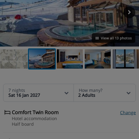
View all 13 photos
VIEW ON THE MAP
7 nights
How many?
Sat 16 Jan 2027
2 Adults
Comfort Twin Room
Change
Hotel accommodation
Half board