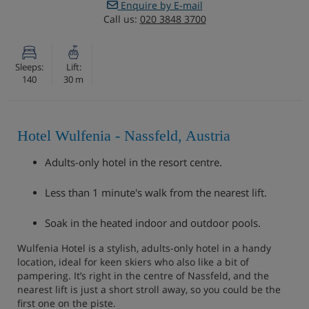
Enquire by E-mail
Call us:
020 3848 3700
Sleeps:
Lift:
140
30 m
Hotel Wulfenia - Nassfeld, Austria
Adults-only hotel in the resort centre.
Less than 1 minute's walk from the nearest lift.
Soak in the heated indoor and outdoor pools.
Wulfenia Hotel is a stylish, adults-only hotel in a handy
location, ideal for keen skiers who also like a bit of
pampering. It’s right in the centre of Nassfeld, and the
nearest lift is just a short stroll away, so you could be the
first one on the piste.