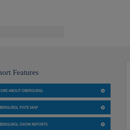
le), steam rooms, infrared
sort Features
ORE ABOUT OBERGURGL
BERGURGL PISTE MAP
yle and have a satellite TV,
BERGURGL SNOW REPORTS