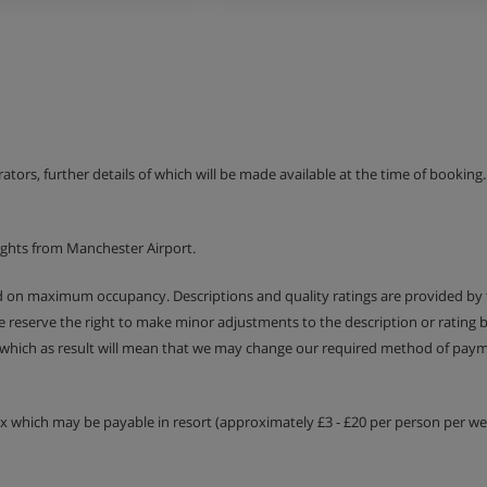
th meals.
erators, further details of which will be made available at the time of bookin
ights from Manchester Airport.
ed on maximum occupancy. Descriptions and quality ratings are provided by
We reserve the right to make minor adjustments to the description or rating
 which as result will mean that we may change our required method of payme
tax which may be payable in resort (approximately £3 - £20 per person per wee