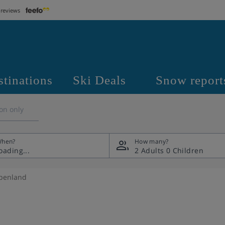
 reviews
stinations
Ski Deals
Snow report
on only
hen?
How many?
2 Adults
0 Children
lpenland