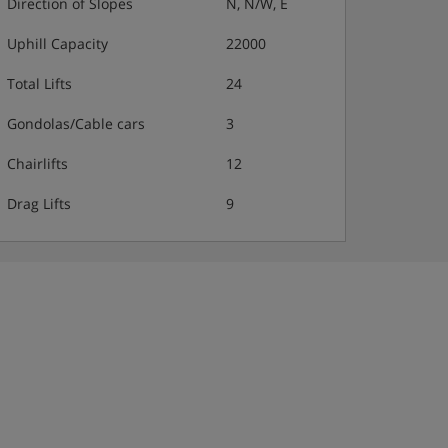
Direction of Slopes
N, N/W, E
Uphill Capacity
22000
Total Lifts
24
Gondolas/Cable cars
3
Chairlifts
12
Drag Lifts
9