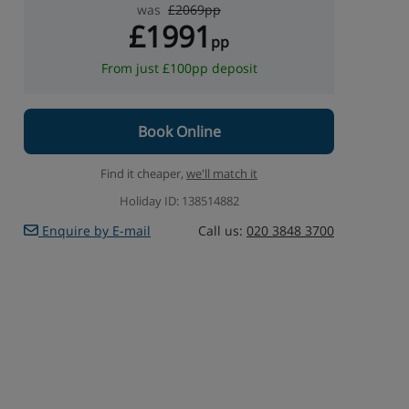
was
£2069pp
£1991
pp
From just £100pp deposit
Book Online
Find it cheaper,
we'll match it
Holiday ID: 138514882
Enquire by E-mail
Call us:
020 3848 3700