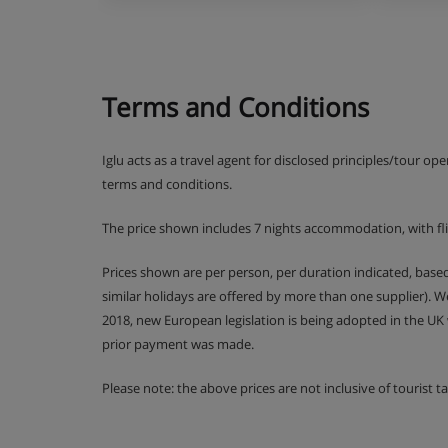
Many Austrian hotels do not serve free tap water wi
Terms and Conditions
Iglu acts as a travel agent for disclosed principles/tour op
terms and conditions.
The price shown includes 7 nights accommodation, with fl
Prices shown are per person, per duration indicated, bas
similar holidays are offered by more than one supplier). 
2018, new European legislation is being adopted in the UK
prior payment was made.
Please note: the above prices are not inclusive of tourist 