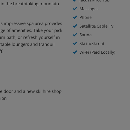
e in the breathtaking mountain
Massages
Phone
s impressive spa area provides
Satellite/Cable TV
nge of amenities. Take your pick
Sauna
am bath, or refresh yourself in
Ski in/Ski out
rtable loungers and tranquil
f.
Wi-Fi (Paid Locally)
the door and a new ski hire shop
tion