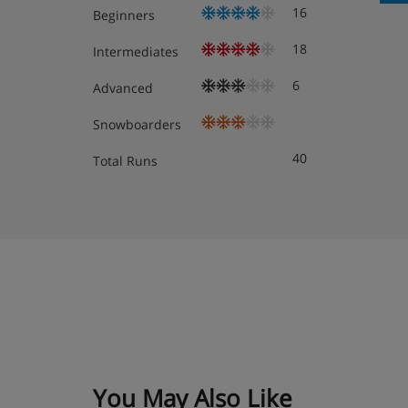
16
Beginners
18
Intermediates
Twin room - sleeps 2-3: Austrian twin beds, ex
6
booked for three, private bath or shower and 
Advanced
Snowboarders
Family room with balcony (approx. 30m²) - slee
adults and 1 child up to 14 years): Austrian tw
40
Total Runs
when booked for three or four, private bath w
Junior suite with mountain view and balcony (
3 adults, or 3 adults and 1 child up to 14 years
double sofa bed when booked for three or fou
and balcony with mountain views.
Austrian twin beds: One large bed frame containing 
their own bedding.
You May Also Like
Cots are available to hire for approx. €20 per night, 