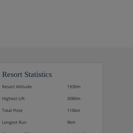
Resort Statistics
Resort Altitude
1930m
Highest Lift
3080m
Total Piste
110km
Longest Run
9km