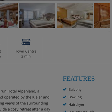
t
Town Centre
m
2 min
FEATURES
Balcony
run Hotel Alpenland, a
nd operated by the Kieler and
Bowling
ning views of the surrounding
Hairdryer
ide a cosy retreat after a day
Jacuzzi/Hot Tub