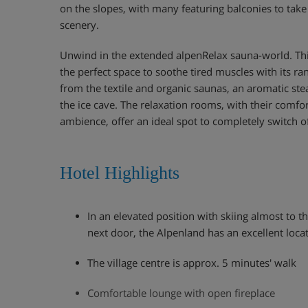
on the slopes, with many featuring balconies to tak
scenery.
Unwind in the extended alpenRelax sauna-world. Thi
the perfect space to soothe tired muscles with its ra
from the textile and organic saunas, an aromatic ste
the ice cave. The relaxation rooms, with their comfo
ambience, offer an ideal spot to completely switch of
Hotel Highlights
In an elevated position with skiing almost to 
next door, the Alpenland has an excellent loca
The village centre is approx. 5 minutes' walk
Comfortable lounge with open fireplace