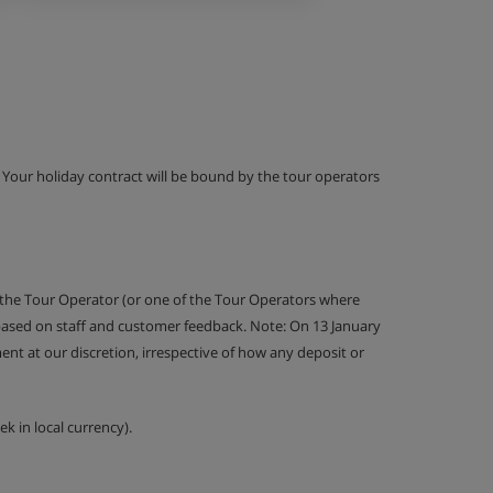
g. Your holiday contract will be bound by the tour operators
 the Tour Operator (or one of the Tour Operators where
 based on staff and customer feedback. Note: On 13 January
nt at our discretion, irrespective of how any deposit or
k in local currency).