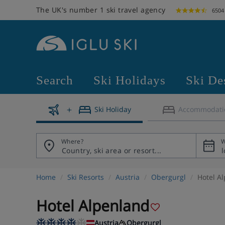
The UK's number 1 ski travel agency
6504
Search
Ski Holidays
Ski De
Ski Holiday
Accommodati
Where?
W
Home
Ski Resorts
Austria
Obergurgl
Hotel A
Hotel Alpenland
Austria
Obergurgl