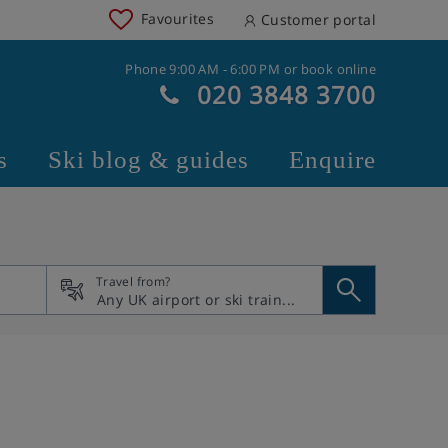
Favourites
Customer portal
Phone 9:00 AM - 6:00 PM or book online
020 3848 3700
s
Ski blog & guides
Enquire
Travel from?