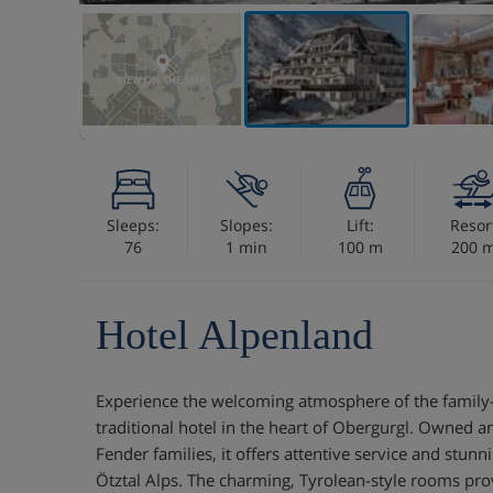
VIEW ON THE MAP
Sleeps:
Slopes:
Lift:
Resor
76
1 min
100 m
200 
Hotel Alpenland
Experience the welcoming atmosphere of the family-
traditional hotel in the heart of Obergurgl. Owned a
Fender families, it offers attentive service and stun
Ötztal Alps. The charming, Tyrolean-style rooms prov