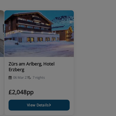
Zürs am Arlberg, Hotel
Erzberg
06 Mar 27
7 nights
£2,048pp
View Details