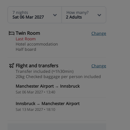
7 nights
How many?
Sat 06 Mar 2027
2 Adults
Twin Room
Change
Last Room
Hotel accommodation
Half board
Flight and transfers
Change
Transfer included (≈1h30min)
20kg Checked baggage per person included
Manchester Airport → Innsbruck
Sat 06 Mar 2027 • 13:40
Innsbruck → Manchester Airport
Sat 13 Mar 2027 • 18:10