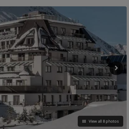
View all 8 photos