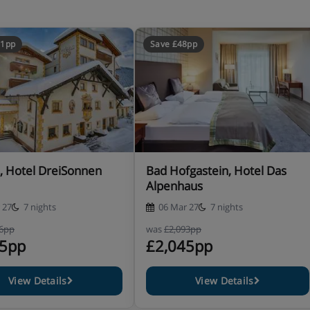
51pp
Save £48pp
ishes plus salad buffet and
evening and afternoon cake buffet
, Hotel DreiSonnen
Bad Hofgastein, Hotel Das
Alpenhaus
included
 27
7 nights
06 Mar 27
7 nights
96pp
was
£2,093pp
45pp
£2,045pp
e let us know about any
View Details
View Details