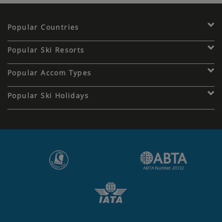
Popular Countries
Popular Ski Resorts
Popular Accom Types
Popular Ski Holidays