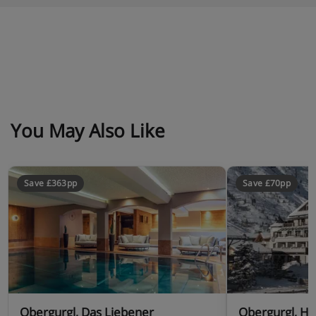
You May Also Like
Save £363pp
Save £70pp
Obergurgl, Das Liebener
Obergurgl, Ho