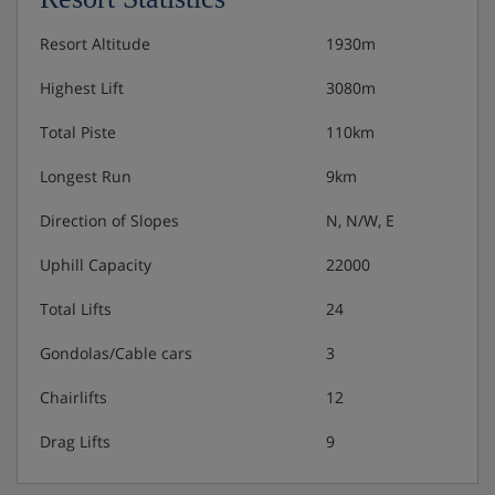
Weekly gala dinner
Resort Altitude
1930m
Weekly Italian evening · weekly Austrian buffet
Highest Lift
3080m
7-course New Year's Eve gala dinner with music
Total Piste
110km
and midnight buffet included
Longest Run
9km
Free refreshments (fruit, tea and juice) in wellness
area
Direction of Slopes
N, N/W, E
Uphill Capacity
22000
Gluten free options available on request
Total Lifts
24
Many Austrian hotels do not serve free tap water with
Gondolas/Cable cars
3
meals.
Chairlifts
12
Drag Lifts
9