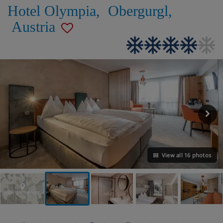
Hotel Olympia
,
Obergurgl
,
Austria
View all 16 photos
VIEW ON THE MAP