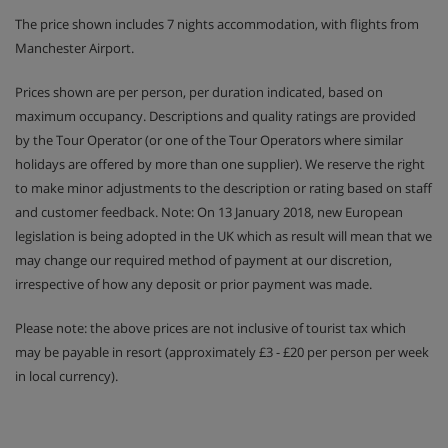
The price shown includes 7 nights accommodation, with flights from
Manchester Airport.
Prices shown are per person, per duration indicated, based on
maximum occupancy. Descriptions and quality ratings are provided
by the Tour Operator (or one of the Tour Operators where similar
holidays are offered by more than one supplier). We reserve the right
to make minor adjustments to the description or rating based on staff
and customer feedback. Note: On 13 January 2018, new European
legislation is being adopted in the UK which as result will mean that we
may change our required method of payment at our discretion,
irrespective of how any deposit or prior payment was made.
Please note: the above prices are not inclusive of tourist tax which
may be payable in resort (approximately £3 - £20 per person per week
in local currency).