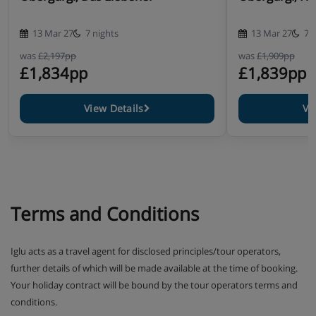
13 Mar 27
7 nights
13 Mar 27
7 
was
£2,197pp
was
£1,909pp
£1,834pp
£1,839pp
View Details
Vi
Terms and Conditions
Iglu acts as a travel agent for disclosed principles/tour operators,
further details of which will be made available at the time of booking.
Your holiday contract will be bound by the tour operators terms and
conditions.