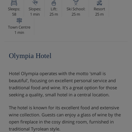
Sleeps:
Slopes:
Lift:
Ski School:
Resort
58
1 min
25 m
25 m
25 m
Town Centre
1 min
Olympia Hotel
Hotel Olympia operates with the motto 'small is
beautiful', focusing on excellent personal service and
traditional food and wine. It's a great option for those
seeking a quality, small hotel in a central location.
The hotel is known for its excellent food and extensive
wine collection. Guests can enjoy a glass of wine by the
open fireplace in the cosy dining room, furnished in
traditional Tyrolean style.