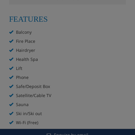
Sky sports in lobby bar
FEATURES
Stube with open fireplace
Balcony
Restaurant with panoramic views
Fire Place
Hairdryer
Wellness area with sauna and steam room
Health Spa
Fitness room
Lift
Phone
Complimentary fruit, tea and juice in wellness
area
Safe/Deposit Box
Satellite/Cable TV
Lift
Sauna
Boot room with lockers and heated boot racks
Ski in/Ski out
Wi-Fi (Free)
The maximum size for a group booking at this hotel is
eight people.
Enquire by email