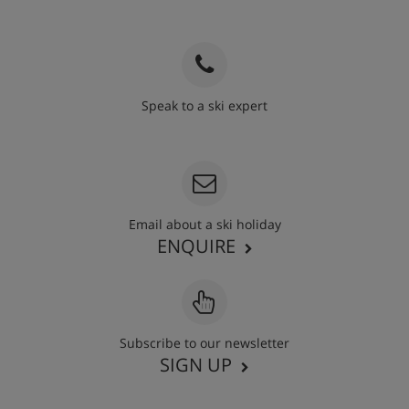
Speak to a ski expert
020 3848 3700
Email about a ski holiday
ENQUIRE
Subscribe to our newsletter
SIGN UP