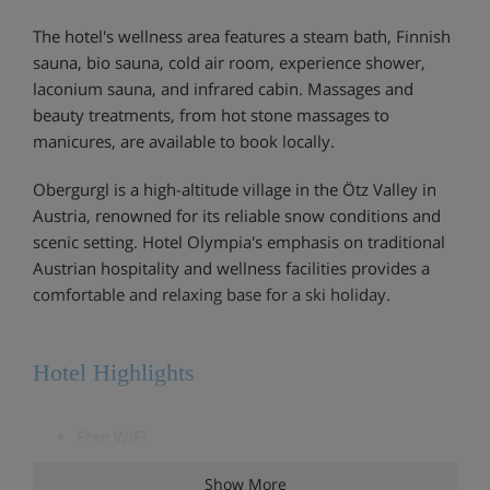
The hotel's wellness area features a steam bath, Finnish
sauna, bio sauna, cold air room, experience shower,
laconium sauna, and infrared cabin. Massages and
beauty treatments, from hot stone massages to
manicures, are available to book locally.
Obergurgl is a high-altitude village in the Ötz Valley in
Austria, renowned for its reliable snow conditions and
scenic setting. Hotel Olympia's emphasis on traditional
Austrian hospitality and wellness facilities provides a
comfortable and relaxing base for a ski holiday.
Hotel Highlights
Free WiFi
Comfortable lounge and bar area
Show More