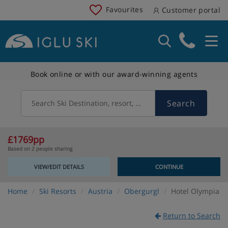
Favourites
Customer portal
Book online or with our award-winning agents
Search
Search Ski Destination, resort, country
£1769pp
Based on 2 people sharing
VIEW/EDIT DETAILS
CONTINUE
Home
Ski Resorts
Austria
Obergurgl
Hotel Olympia
Return to Search