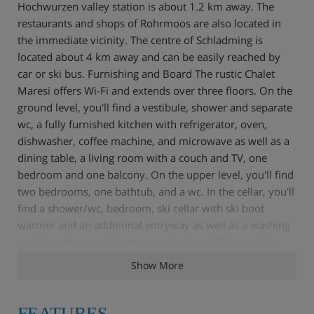
Hochwurzen valley station is about 1.2 km away. The
restaurants and shops of Rohrmoos are also located in
the immediate vicinity. The centre of Schladming is
located about 4 km away and can be easily reached by
car or ski bus. Furnishing and Board The rustic Chalet
Maresi offers Wi-Fi and extends over three floors. On the
ground level, you'll find a vestibule, shower and separate
wc, a fully furnished kitchen with refrigerator, oven,
dishwasher, coffee machine, and microwave as well as a
dining table, a living room with a couch and TV, one
bedroom and one balcony. On the upper level, you'll find
two bedrooms, one bathtub, and a wc. In the cellar, you'll
find a shower/wc, bedroom, ski cellar with ski boot
warmer and an additional entryway as well as a washing
machine, dryer and freezer can be found. Two parking
spaces can also be found at the building and can be used
Show More
for free. Self-catering. For a fee, a bread roll service can
be made use of in resort.
FEATURES