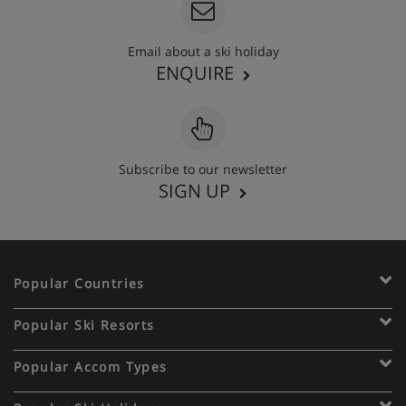
Email about a ski holiday
ENQUIRE
Subscribe to our newsletter
SIGN UP
Popular Countries
Popular Ski Resorts
Popular Accom Types