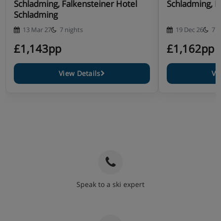
Schladming, Falkensteiner Hotel
Schladming, H
Schladming
13 Mar 27
7 nights
19 Dec 26
7 n
£1,143pp
£1,162pp
View Details
Vi
Speak to a ski expert
020 3848 3700