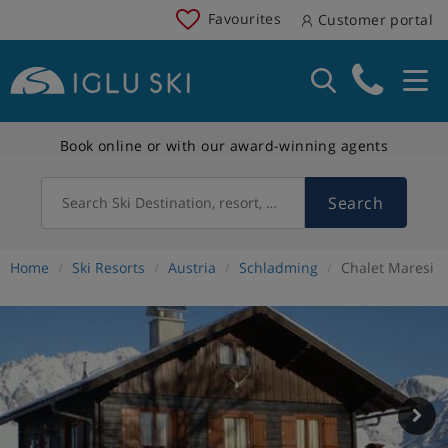
Favourites
Customer portal
Book online or with our award-winning agents
Search
Search Ski Destination, resort, country
Home
Ski Resorts
Austria
Schladming
Chalet Maresi