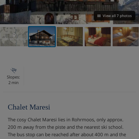
View all 7 photos
VIEW ON THE MAP
Slopes:
2 min
Chalet Maresi
The cosy Chalet Maresi lies in Rohrmoos, only approx.
200 m away from the piste and the nearest ski school.
The bus stop can be reached after about 400 m and the