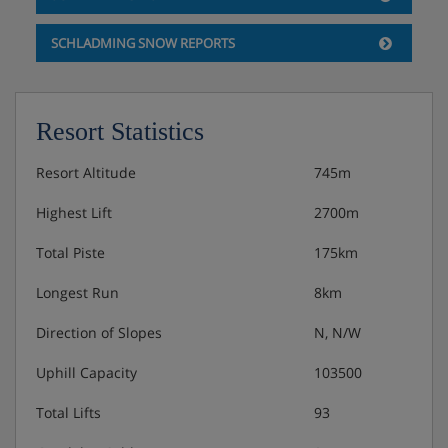
SCHLADMING SNOW REPORTS
Resort Statistics
Resort Altitude
745m
Highest Lift
2700m
Total Piste
175km
Longest Run
8km
Direction of Slopes
N, N/W
Uphill Capacity
103500
Total Lifts
93