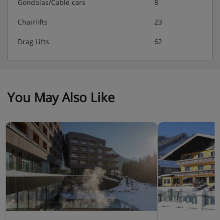
Gondolas/Cable cars
8
Chairlifts
23
Drag Lifts
62
You May Also Like