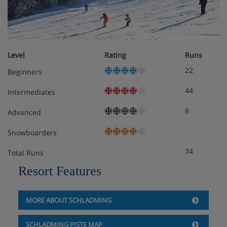
basement
3 bathrooms
Balcony
Level
Rating
Runs
Obligatory costs in resort
22
Beginners
Tourist tax: approx. € 1,50 per person/night
44
Intermediates
Deposit: €100/chalet (via credit card)
8
Advanced
Snowboarders
74
Total Runs
Resort Features
MORE ABOUT SCHLADMING
SCHLADMING PISTE MAP