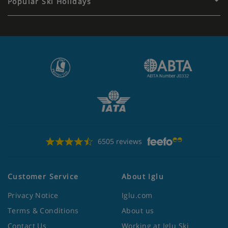
Popular Ski Holidays
6505 reviews
Customer Service
About Iglu
Privacy Notice
Iglu.com
Terms & Conditions
About us
Contact Us
Working at Iglu Ski