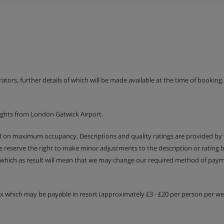
erators, further details of which will be made available at the time of bookin
ights from London Gatwick Airport.
ed on maximum occupancy. Descriptions and quality ratings are provided by
We reserve the right to make minor adjustments to the description or rating
 which as result will mean that we may change our required method of payme
tax which may be payable in resort (approximately £3 - £20 per person per wee