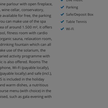
ne parlour with open fireplace,
Parking
, wine cellar, conservatory,
Safe/Deposit Box
 available for free, the parking
 you can make use of the spa
Table Tennis
rea of around 1.500 m², it offers
Wi-Fi
ool, fitness room with cardio
organic sauna, relaxation room,
 drinking fountain which can all
ake use of the solarium, the
varied activity programme with
ic is also offered. Rooms The
phone, Wi-Fi (payable locally),
payable locally) and safe (incl.),
 is included in the holiday
 and warm dishes, a nutritious
ourse menu (with choice) in the
ised, such as gala evening with