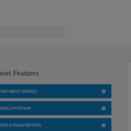
sort Features
ORE ABOUT SEEFELD
EEFELD PISTE MAP
EEFELD SNOW REPORTS