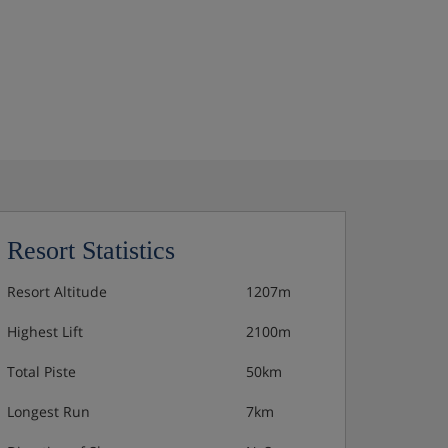
Resort Statistics
Resort Altitude
1207m
Highest Lift
2100m
Total Piste
50km
Longest Run
7km