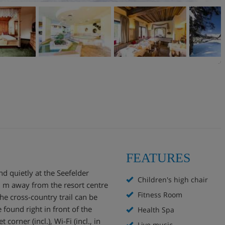
FEATURES
nd quietly at the Seefelder
Children's high chair
 m away from the resort centre
Fitness Room
he cross-country trail can be
found right in front of the
Health Spa
t corner (incl.), Wi-Fi (incl., in
Live music