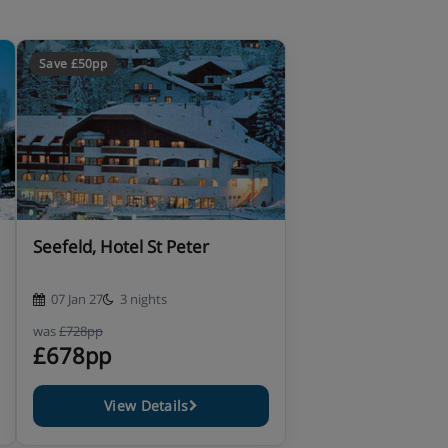
Save £50pp
Seefeld, Hotel St Peter
07 Jan 27
3 nights
was
£728pp
£678pp
View Details