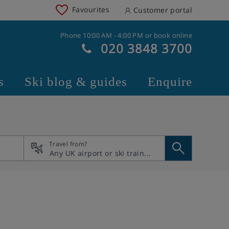
Favourites
Customer portal
Phone 10:00 AM - 4:00 PM or book online
020 3848 3700
s
Ski blog & guides
Enquire
Travel from?