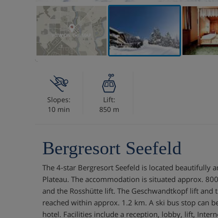
VIEW ON THE MAP
Slopes:
Lift:
10 min
850 m
Bergresort Seefeld
The 4-star Bergresort Seefeld is located beautifully a
Plateau. The accommodation is situated approx. 800
and the Rosshütte lift. The Geschwandtkopf lift and t
reached within approx. 1.2 km. A ski bus stop can be 
hotel. Facilities include a reception, lobby, lift, Interne