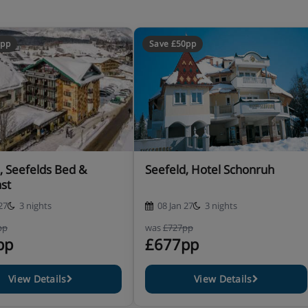
0pp
Save £50pp
 HB PLUS
, Seefelds Bed &
Seefeld, Hotel Schonruh
st
27
3 nights
08 Jan 27
3 nights
pp
was
£727pp
pp
£677pp
View Details
View Details