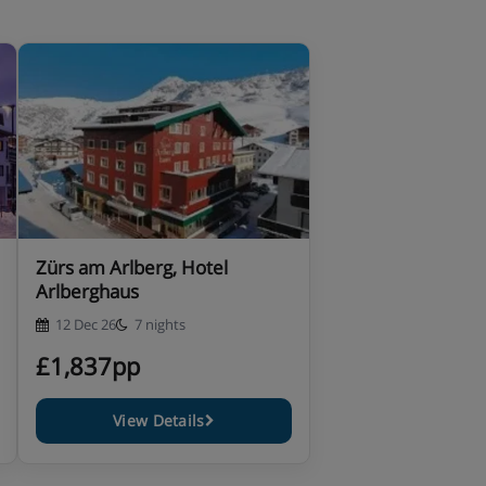
Zürs am Arlberg, Hotel
Arlberghaus
12 Dec 26
7 nights
£1,837pp
View Details