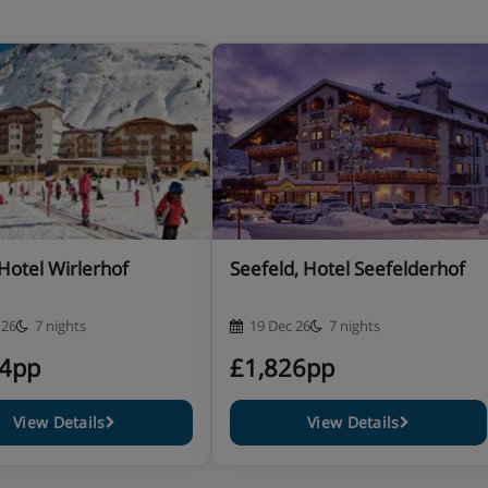
ucher for lunch snack in one of
 Hotel Wirlerhof
Seefeld, Hotel Seefelderhof
 26
7 nights
19 Dec 26
7 nights
24pp
£1,826pp
urse and daily salad buffet
View Details
View Details
dinner with cocktail and live