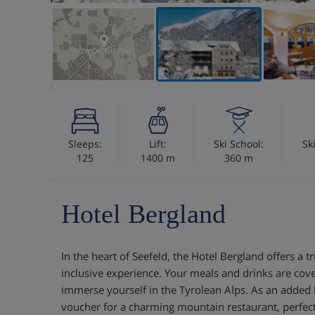
VIEW ON THE MAP
Sleeps:
Lift:
Ski School:
Sk
125
1400 m
360 m
Hotel Bergland
In the heart of Seefeld, the Hotel Bergland offers a tru
inclusive experience. Your meals and drinks are cove
immerse yourself in the Tyrolean Alps. As an added b
voucher for a charming mountain restaurant, perfec