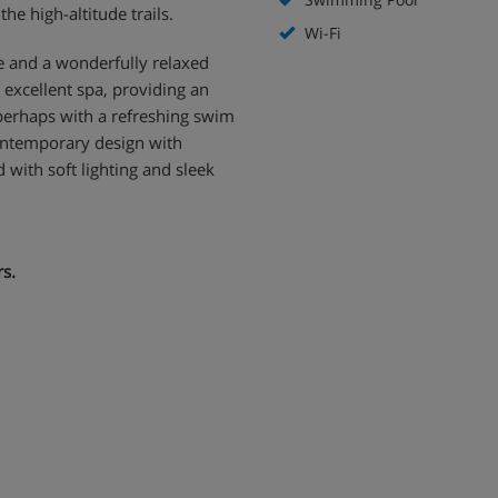
he high-altitude trails.
Wi-Fi
ce and a wonderfully relaxed
excellent spa, providing an
 perhaps with a refreshing swim
ontemporary design with
 with soft lighting and sleek
rs.