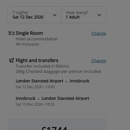
7 nights
How many?
Sat 12 Dec 2026
1 Adult
Single Room
Change
Hotel accommodation
All Inclusive
Flight and transfers
Change
Transfer included (≈30min)
20kg Checked baggage per person included
London Stansted Airport → Innsbruck
Sat 12 Dec 2026 • 13:45
Innsbruck → London Stansted Airport
Sat 19 Dec 2026 • 10:55