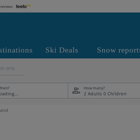
 reviews
stinations
Ski Deals
Snow report
on only
hen?
How many?
2 Adults
0 Children
land