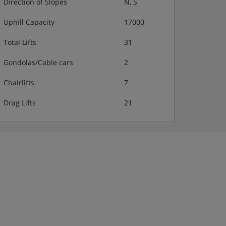
Direction of Slopes
N, S
Uphill Capacity
17000
Total Lifts
31
Gondolas/Cable cars
2
Chairlifts
7
Drag Lifts
21