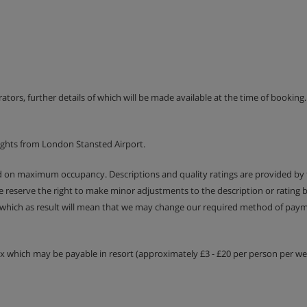
la meal (with midnight buffet
 tea and coffee (10am – 10pm)
erators, further details of which will be made available at the time of bookin
en you arrive and ends when you
uded with room service.
ights from London Stansted Airport.
 tap water with meals)
ed on maximum occupancy. Descriptions and quality ratings are provided by
We reserve the right to make minor adjustments to the description or rating
 which as result will mean that we may change our required method of payme
tax which may be payable in resort (approximately £3 - £20 per person per wee