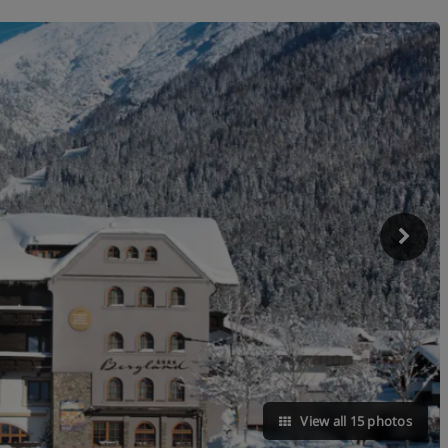
View all 15 photos