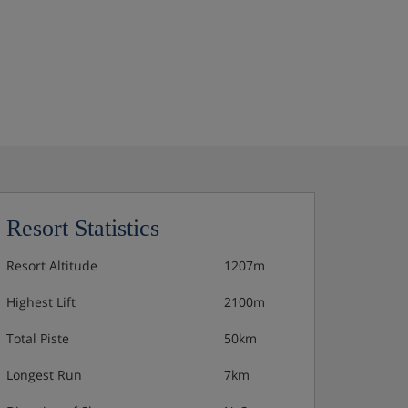
Resort Statistics
Resort Altitude
1207m
Highest Lift
2100m
Total Piste
50km
Longest Run
7km