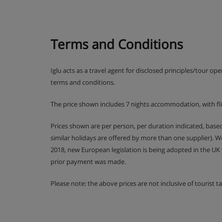
Christmas Eve gala meal and New Year's Eve ga
and drinks included all night) included
Terms and Conditions
All-inclusive drinks include wine, soft drinks,
Iglu acts as a travel agent for disclosed principles/tour op
Please note: Your all-inclusive starts from 3pm wh
terms and conditions.
check out at 11am. All-inclusive drinks are not incl
The price shown includes 7 nights accommodation, with fl
(Please note: many Austrian hotels do not serve free
Prices shown are per person, per duration indicated, bas
similar holidays are offered by more than one supplier). 
2018, new European legislation is being adopted in the UK
prior payment was made.
Please note: the above prices are not inclusive of tourist 