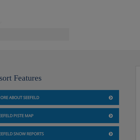
r
sort Features
ORE ABOUT SEEFELD
EEFELD PISTE MAP
EEFELD SNOW REPORTS
fe.