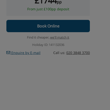
£1744
pp
From just £100pp deposit
Book Online
Find it cheaper,
we'll match it
Holiday ID: 141132036
Enquire by E-mail
Call us:
020 3848 3700