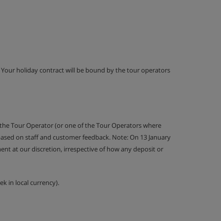
g. Your holiday contract will be bound by the tour operators
 the Tour Operator (or one of the Tour Operators where
 based on staff and customer feedback. Note: On 13 January
nt at our discretion, irrespective of how any deposit or
k in local currency).