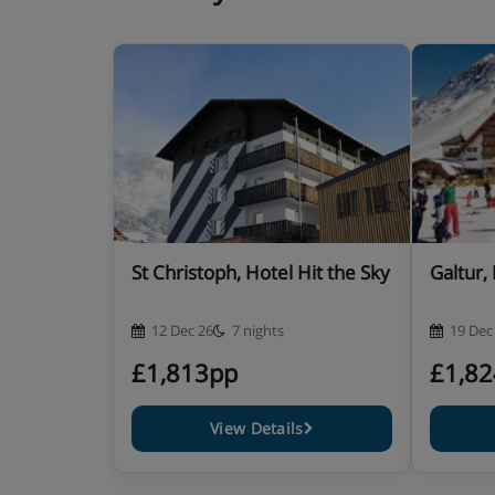
Hotel Catering
Hot and cold buffet breakfast
Sparkling wine breakfast on Sundays
Soup and snack lunch buffet at the hotel or vo
the mountain restaurants (if you are skiing)
St Christoph, Hotel Hit the Sky
Galtur,
Extra charge for packed lunch on request
12 Dec 26
7 nights
19 Dec
Afternoon coffee, cake and snack buffet
£1,813pp
£1,8
4-course evening meal with a choice of main co
View Details
Weekly starter buffet, farmers' buffet and gala 
music