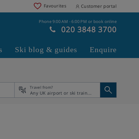
Favourites
Customer portal
Phone 9:00 AM - 6:00 PM or book online
020 3848 3700
s
Ski blog & guides
Enquire
Travel from?