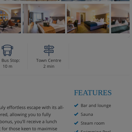
i Bus Stop:
Town Centre
10 m
2 min
FEATURES
Bar and lounge
ly effortless escape with its all-
red, allowing you to fully
Sauna
onus, you'll receive a lunch
Steam room
t for those keen to maximise
Swimming Pool