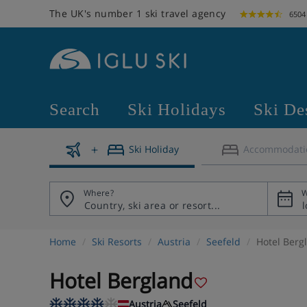
The UK's number 1 ski travel agency
6504
Search
Ski Holidays
Ski De
Ski Holiday
Accommodati
Where?
W
Home
Ski Resorts
Austria
Seefeld
Hotel Berg
Hotel Bergland
Austria
Seefeld