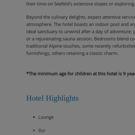
their time on Seefeld's extensive slopes or exploring t
Beyond the culinary delights, expect attentive servi
atmosphere. The hotel boasts an indoor pool and an 
ideal sanctuary to unwind after a day of adventure,
or a rejuvenating sauna session. Bedrooms blend c
traditional Alpine touches, some recently refurbished
furnishings, others retaining a classic charm.
*The minimum age for children at this hotel is 9 yea
Hotel Highlights
Lounge
Bar