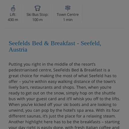
Lift:
Ski Bus Stop:
Town Centre
430 m
100 m
1 min
Seefelds Bed & Breakfast - Seefeld,
Austria
Putting you right in the middle of the resort’s
pedestrianised centre, SeeFelds Bed & Breakfast is a
great choice for making the most of what Seefeld has to
offer – you’re within easy walking distance of the town’s
lively bars, restaurants and shops. Then, when you’re
ready to get out on the snow, simply hop on the shuttle
bus with your guest card and it’ll whisk you off to the lifts.
When you’ve kicked off your ski boots and are looking to
unwind, you can pop by the hotel’s spa area. With its four
different saunas, it’s just the place for a relaxing steam.
Another highlight here has to be the breakfasts – starting
your day right is easily done, with fresh Italian coffee and