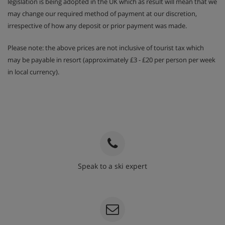
legislation is being adopted in the UK which as result will mean that we
may change our required method of payment at our discretion,
irrespective of how any deposit or prior payment was made.
Please note: the above prices are not inclusive of tourist tax which
may be payable in resort (approximately £3 - £20 per person per week
in local currency).
Speak to a ski expert
020 3848 3700