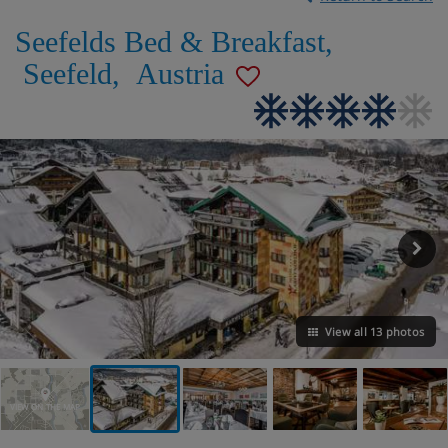
Seefelds Bed & Breakfast
,
Seefeld
,
Austria
View all 13 photos
VIEW ON THE MAP