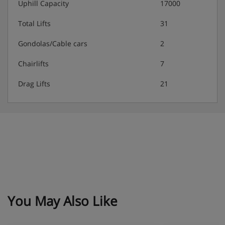
Uphill Capacity
17000
Total Lifts
31
Gondolas/Cable cars
2
Chairlifts
7
Drag Lifts
21
You May Also Like