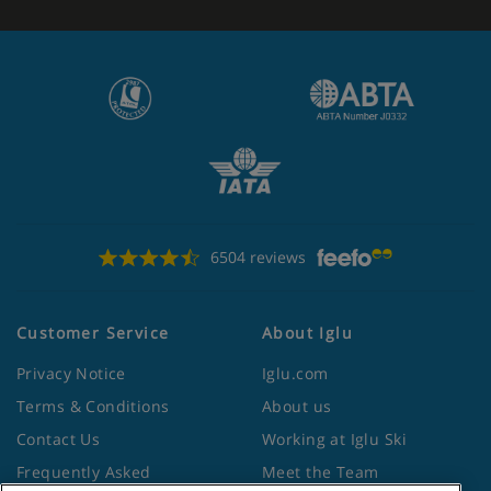
6504 reviews
Customer Service
About Iglu
Privacy Notice
Iglu.com
Terms & Conditions
About us
Contact Us
Working at Iglu Ski
Frequently Asked
Meet the Team