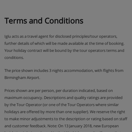
Terms and Conditions
Iglu acts as a travel agent for disclosed principles/tour operators,
further details of which will be made available at the time of booking.
Your holiday contract will be bound by the tour operators terms and
conditions.
The price shown includes 3 nights accommodation, with flights from
Birmingham Airport.
Prices shown are per person, per duration indicated, based on
maximum occupancy. Descriptions and quality ratings are provided
by the Tour Operator (or one of the Tour Operators where similar
holidays are offered by more than one supplier). We reserve the right
to make minor adjustments to the description or rating based on staff
and customer feedback. Note: On 13 January 2018, new European