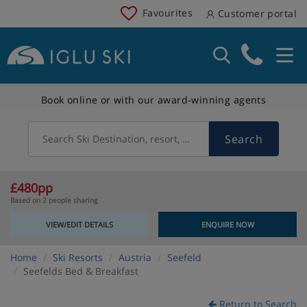
Favourites
Customer portal
Book online or with our award-winning agents
Search
Search Ski Destination, resort, country
£480pp
Based on 2 people sharing
VIEW/EDIT DETAILS
ENQUIRE NOW
Home
Ski Resorts
Austria
Seefeld
Seefelds Bed & Breakfast
Return to Search