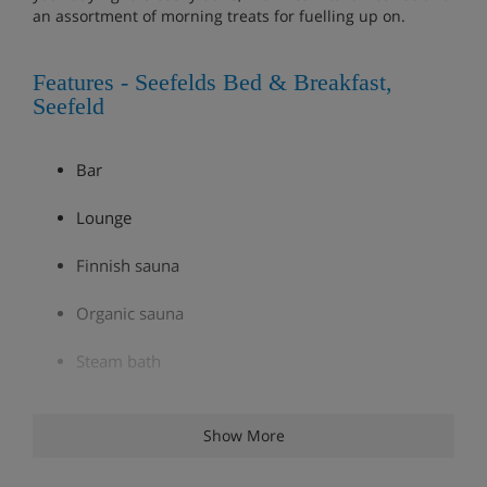
an assortment of morning treats for fuelling up on.
Features - Seefelds Bed & Breakfast,
Seefeld
Bar
Lounge
Finnish sauna
Organic sauna
Steam bath
Infrared cabin
Show More
Ski room