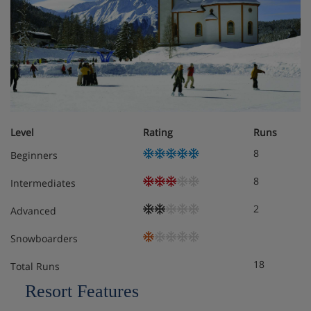
Standard junior suite
Family room standard
Please note:
the maximum number of rooms made under
one booking cannot exceed 4
Level
Rating
Runs
8
Meals - Seefelds Bed & Breakfast, Seefeld
Beginners
Bed & breakfast
8
Intermediates
2
Advanced
Snowboarders
18
Total Runs
Resort Features