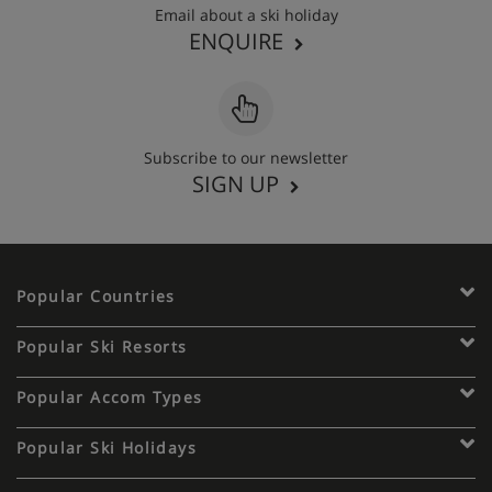
Email about a ski holiday
ENQUIRE
Subscribe to our newsletter
SIGN UP
Popular Countries
Popular Ski Resorts
Popular Accom Types
Popular Ski Holidays