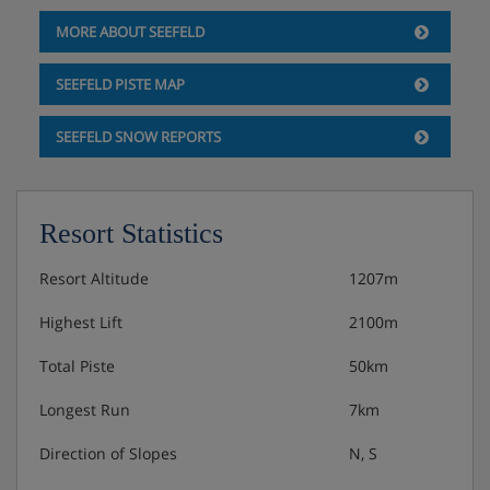
MORE ABOUT SEEFELD
SEEFELD PISTE MAP
SEEFELD SNOW REPORTS
Resort Statistics
Resort Altitude
1207m
Highest Lift
2100m
Total Piste
50km
Longest Run
7km
Direction of Slopes
N, S