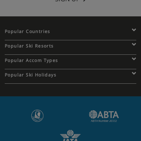
Popular Countries
Popular Ski Resorts
Popular Accom Types
Popular Ski Holidays