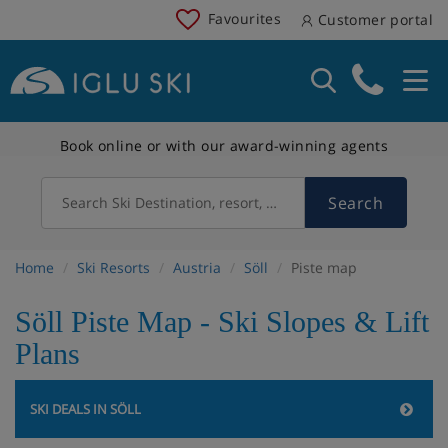
Favourites
Customer portal
Book online or with our award-winning agents
Search
Search Ski Destination, resort, country
Home
Ski Resorts
Austria
Söll
Piste map
Söll Piste Map - Ski Slopes & Lift
Plans
SKI DEALS IN SÖLL