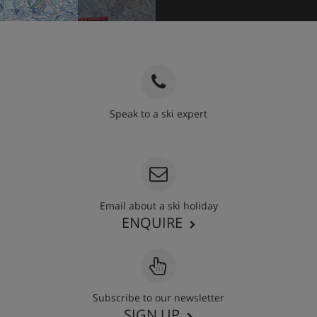
Speak to a ski expert
020 3848 3700
Email about a ski holiday
ENQUIRE
Subscribe to our newsletter
SIGN UP