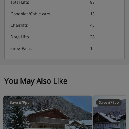
Total Lifts
88
Double room with two single beds, flat-screen TV
Gondolas/Cable cars
15
Double room with two single beds, flat-screen TV
Chairlifts
45
Bathroom with shower, toilet, sink
Drag Lifts
28
Bathroom with shower, toilet, sink
Snow Parks
1
Bathroom with shower
You May Also Like
Chalet Catering
Unlimited drinks (beer, wine, soft drinks, coffee)
Save £79pp
Save £79pp
Welcome drinks with bubbly and snacks
Extensive breakfast