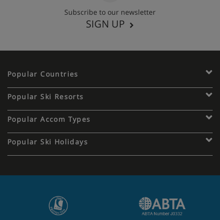
Subscribe to our newsletter
SIGN UP
Popular Countries
Popular Ski Resorts
Popular Accom Types
Popular Ski Holidays