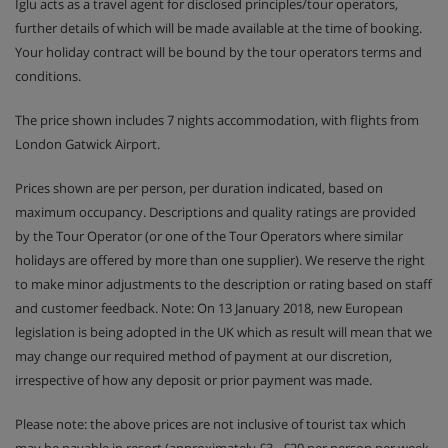
Iglu acts as a travel agent for disclosed principles/tour operators,
further details of which will be made available at the time of booking.
Your holiday contract will be bound by the tour operators terms and
conditions.
The price shown includes 7 nights accommodation, with flights from
London Gatwick Airport.
Prices shown are per person, per duration indicated, based on
maximum occupancy. Descriptions and quality ratings are provided
by the Tour Operator (or one of the Tour Operators where similar
holidays are offered by more than one supplier). We reserve the right
to make minor adjustments to the description or rating based on staff
and customer feedback. Note: On 13 January 2018, new European
legislation is being adopted in the UK which as result will mean that we
may change our required method of payment at our discretion,
irrespective of how any deposit or prior payment was made.
Please note: the above prices are not inclusive of tourist tax which