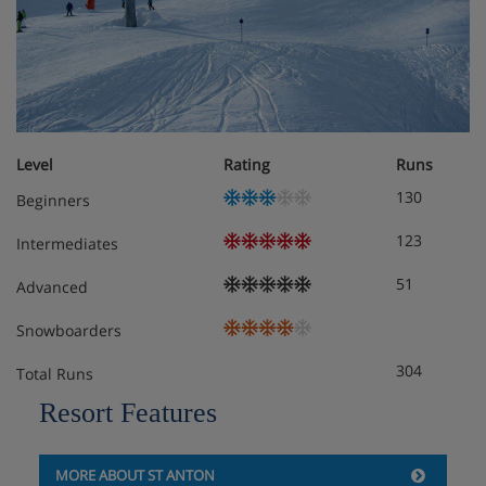
Chalet Room Options
Basement:
Ski and ski boot storage (heated)
Ground floor:
Level
Rating
Runs
Living room, flatscreen TV
130
Beginners
Dining room, flatscreen TV
123
Intermediates
Terrace
51
Advanced
Kitchen
Snowboarders
304
Toilet
Total Runs
Resort Features
First floor:
Two to three-person room with three single beds,
flat-screen TV, balcony
MORE ABOUT ST ANTON