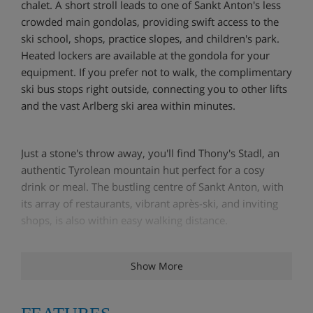
chalet. A short stroll leads to one of Sankt Anton's less
crowded main gondolas, providing swift access to the
ski school, shops, practice slopes, and children's park.
Heated lockers are available at the gondola for your
equipment. If you prefer not to walk, the complimentary
ski bus stops right outside, connecting you to other lifts
and the vast Arlberg ski area within minutes.
Just a stone's throw away, you'll find Thony's Stadl, an
authentic Tyrolean mountain hut perfect for a cosy
drink or meal. The bustling centre of Sankt Anton, with
its array of restaurants, vibrant après-ski, and inviting
shops, is also within easy walking distance.
Show More
Chalet Angelina is a spacious and welcoming Austrian
house featuring eight bedrooms, each updated with
new box-spring beds, wardrobes, storage, duvets,