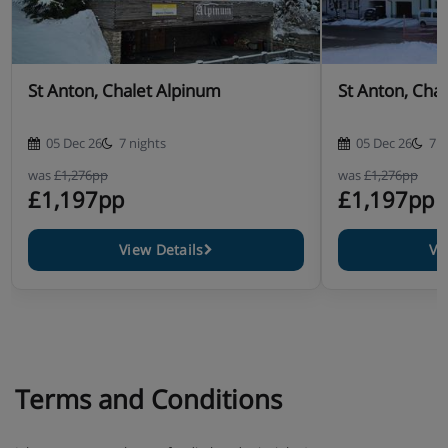
Homemade après-ski snacks
Freshly prepared three-course dinner
St Anton, Chalet Alpinum
St Anton, Chale
WiFi internet
05 Dec 26
7 nights
05 Dec 26
7 n
Service from Dutch chalet staff
was
£1,276pp
was
£1,276pp
£1,197pp
£1,197pp
Housekeeping & (final) cleaning
Made beds, towels
View Details
Vi
Terms and Conditions