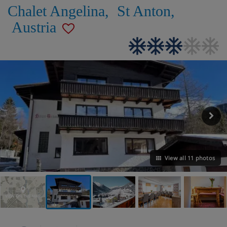
Chalet Angelina
,
St Anton
,
Austria
View all 11 photos
VIEW ON THE MAP