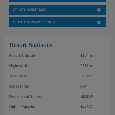
Double room with two single beds, flat-screen TV,
ST ANTON PISTE MAP
balcony
ST ANTON SNOW REPORTS
Double room with two single beds, flat-screen TV
Double room with two single beds, flat-screen TV
Resort Statistics
Bathroom with bath/shower, toilet, washbasin
Resort Altitude
1304m
Bathroom with shower, toilet, sink
Highest Lift
2811m
Toilet
Total Piste
305km
Second floor:
Two to three-person room with three single beds,
Longest Run
9km
flat-screen TV, balcony
Direction of Slopes
N,S,E,W
Double room with two single beds, flat-screen TV,
Uphill Capacity
144577
balcony