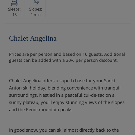
Sleeps:
Slopes:
18
1 min
Chalet Angelina
Prices are per person and based on 16 guests. Additional
guests can be added with a 30% per person discount.
Chalet Angelina offers a superb base for your Sankt
Anton ski holiday, blending convenience with tranquil
surroundings. Nestled in a peaceful cul-de-sac on a
sunny plateau, you'll enjoy stunning views of the slopes
and the Rendl mountain peaks.
In good snow, you can ski almost directly back to the