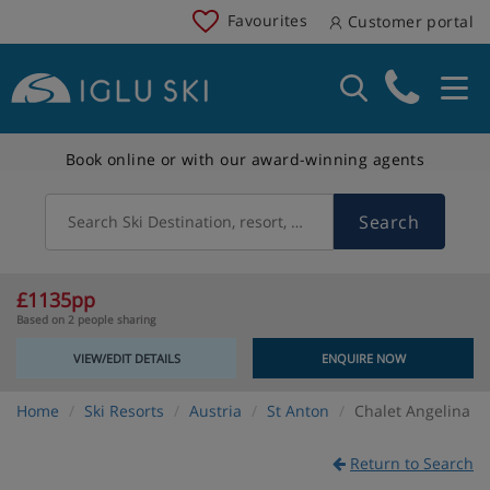
Favourites
Customer portal
Book online or with our award-winning agents
Search
Search Ski Destination, resort, country
£1135pp
Based on 2 people sharing
VIEW/EDIT DETAILS
ENQUIRE NOW
Home
Ski Resorts
Austria
St Anton
Chalet Angelina
Return to Search