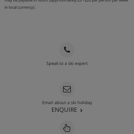
may be payable in resort (approximately £3 - £20 per person per week
in local currency).
Speak to a ski expert
020 3848 3700
Email about a ski holiday
ENQUIRE