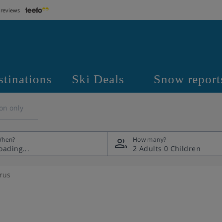
 reviews
stinations
Ski Deals
Snow report
on only
hen?
How many?
2 Adults
0 Children
rrus