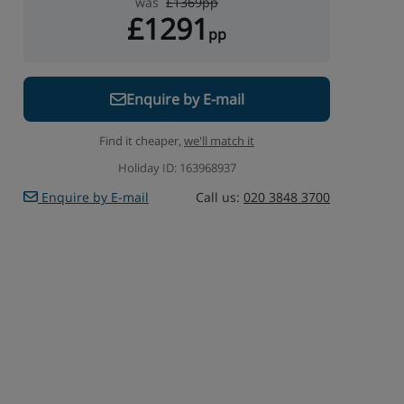
was
£1369pp
£1291
pp
Enquire by E-mail
Find it cheaper,
we'll match it
Holiday ID: 163968937
Enquire by E-mail
Call us:
020 3848 3700