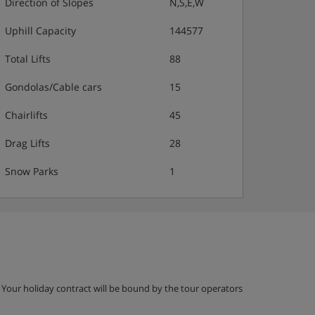
Direction of Slopes
N,S,E,W
Uphill Capacity
144577
Total Lifts
88
Gondolas/Cable cars
15
Chairlifts
45
Drag Lifts
28
Snow Parks
1
g. Your holiday contract will be bound by the tour operators