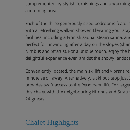
complemented by stylish furnishings and a warming f
and dining area.
Each of the three generously sized bedrooms featu
with a refreshing walk-in shower. Elevating your sta
facilities, including a Finnish sauna, steam sauna, a
perfect for unwinding after a day on the slopes (shar
Nimbus and Stratus). For a unique touch, enjoy the 
delightful experience even amidst the snowy landsc
Conveniently located, the main ski lift and vibrant re
minute stroll away. Alternatively, a ski bus stop jus
provides swift access to the Rendlbahn lift. For larg
this chalet with the neighbouring Nimbus and Strat
24 guests.
Chalet Highlights