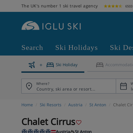
The UK's number 1 ski travel agency
6503
Search
Ski Holidays
Ski De
Ski Holiday
Accommodati
Where?
W
Home
Ski Resorts
Austria
St Anton
Chalet Ci
Chalet Cirrus
Austria
St Anton