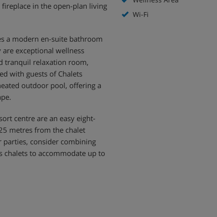
ireplace in the open-plan living
Wi-Fi
res a modern en-suite bathroom
y are exceptional wellness
nd tranquil relaxation room,
ed with guests of Chalets
heated outdoor pool, offering a
ape.
sort centre are an easy eight-
t 25 metres from the chalet
er parties, consider combining
us chalets to accommodate up to