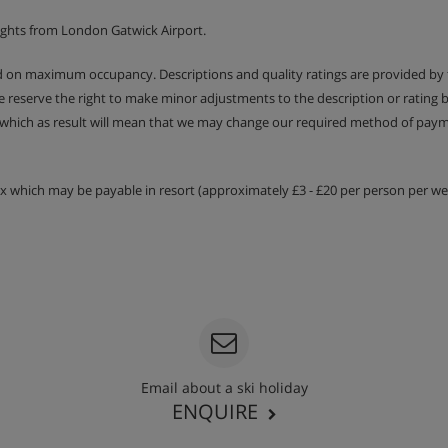
ights from London Gatwick Airport.
ed on maximum occupancy. Descriptions and quality ratings are provided by
We reserve the right to make minor adjustments to the description or rating
 which as result will mean that we may change our required method of payme
tax which may be payable in resort (approximately £3 - £20 per person per wee
Email about a ski holiday
ENQUIRE