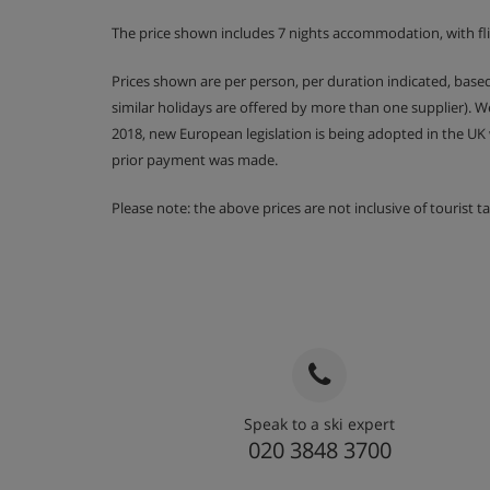
The price shown includes 7 nights accommodation, with fl
Prices shown are per person, per duration indicated, bas
similar holidays are offered by more than one supplier). 
2018, new European legislation is being adopted in the UK
prior payment was made.
Please note: the above prices are not inclusive of tourist 
Speak to a ski expert
020 3848 3700