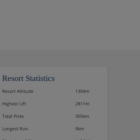
Resort Statistics
Resort Altitude
1304m
Highest Lift
2811m
Total Piste
305km
Longest Run
9km