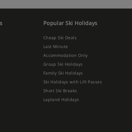
s
Popular Ski Holidays
Cheap Ski Deals
Last Minute
Accommodation Only
Group Ski Holidays
Family Ski Holidays
Ski Holidays with Lift Passes
Short Ski Breaks
Lapland Holidays