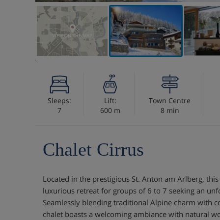
VIEW ON THE MAP
Sleeps:
Lift:
Town Centre
7
600 m
8 min
Chalet Cirrus
Located in the prestigious St. Anton am Arlberg, this 
luxurious retreat for groups of 6 to 7 seeking an unf
Seamlessly blending traditional Alpine charm with 
chalet boasts a welcoming ambiance with natural wo