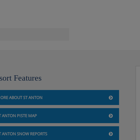
sort Features
ORE ABOUT ST ANTON
T ANTON PISTE MAP
T ANTON SNOW REPORTS