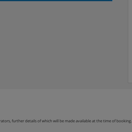
 per day. Amount to be
erators, further details of which will be made available at the time of bookin