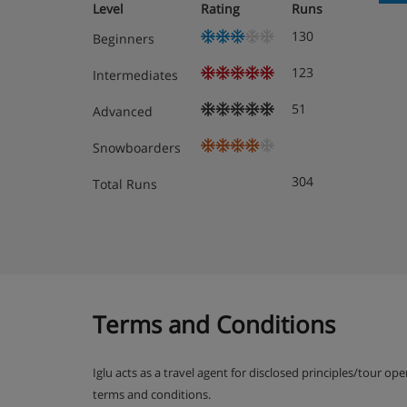
Level
Rating
Runs
Please note:
tourist tax will be applicable, per adult
130
confirmed at the time of booking.
Beginners
123
Intermediates
Chalet Catering
51
Advanced
Snowboarders
304
Total Runs
Terms and Conditions
Iglu acts as a travel agent for disclosed principles/tour op
terms and conditions.