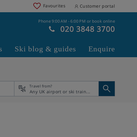
Favourites
Customer portal
Phone 9:00 AM - 6:00 PM or book online
020 3848 3700
s
Ski blog & guides
Enquire
Travel from?