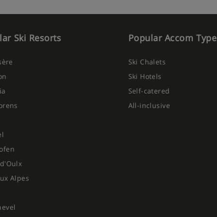
ar Ski Resorts
Popular Accom Type
Isère
Ski Chalets
on
Ski Hotels
ia
Self-catered
orens
All-inclusive
el
ofen
d'Oulx
ux Alpes
hevel