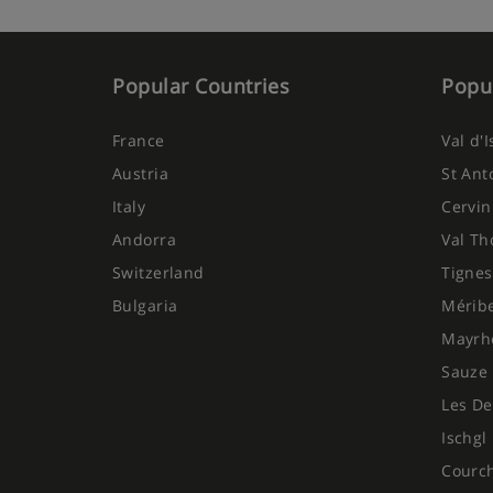
Popular Countries
Popul
France
Val d'
Austria
St Ant
Italy
Cervin
Andorra
Val Th
Switzerland
Tignes
Bulgaria
Mérib
Mayrh
Sauze 
Les De
Ischgl
Courc