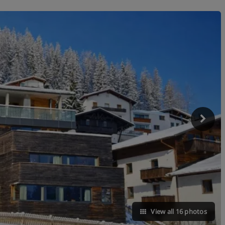
View all 16 photos