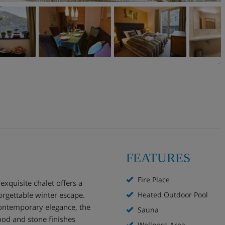
FEATURES
Fire Place
exquisite chalet offers a
orgettable winter escape.
Heated Outdoor Pool
contemporary elegance, the
Sauna
od and stone finishes
Wellness Area