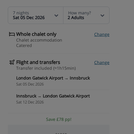
7 nights
How many?
Sat 05 Dec 2026
2 Adults
Whole chalet only
Change
Chalet accommodation
Catered
Flight and transfers
Change
Transfer included (≈1h15min)
London Gatwick Airport → Innsbruck
Sat 05 Dec 2026
Innsbruck → London Gatwick Airport
Sat 12 Dec 2026
Save £78 pp!