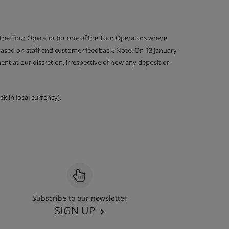
 the Tour Operator (or one of the Tour Operators where
 based on staff and customer feedback. Note: On 13 January
nt at our discretion, irrespective of how any deposit or
k in local currency).
Subscribe to our newsletter
SIGN UP