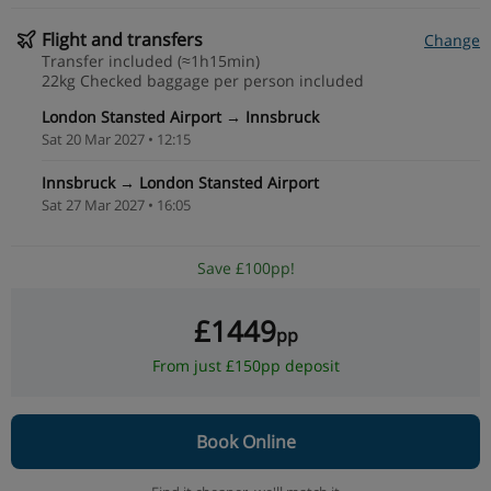
Flight and transfers
Change
Transfer included (≈1h15min)
22kg Checked baggage per person included
London Stansted Airport → Innsbruck
Sat 20 Mar 2027 • 12:15
Innsbruck → London Stansted Airport
Sat 27 Mar 2027 • 16:05
Save £100pp!
£1449
pp
From just £150pp deposit
Book Online