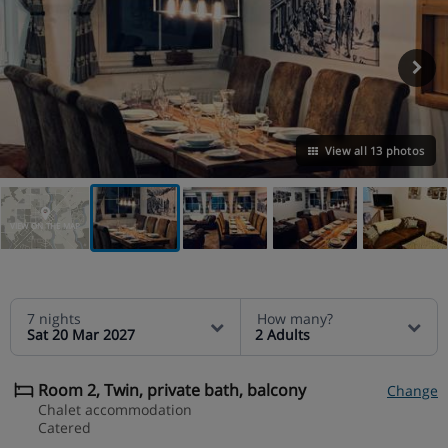
View all 13 photos
VIEW ON THE MAP
7 nights
How many?
Sat 20 Mar 2027
2 Adults
Room 2, Twin, private bath, balcony
Change
Chalet accommodation
Catered