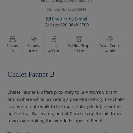
Find it cheaper,
we'll match it
Holiday ID: 183040944
Enquire by E-mail
Call us:
020 3848 3700
Sleeps:
Slopes:
Lift:
Ski Bus Stop:
Town Centre
8
4 min
400 m
100 m
4 min
Chalet Fauner B
Chalet Fauner B offers proximity to St Anton's vibrant
atmosphere while providing a peaceful setting. The chalet
is a five-minute walk to the main Galzig ski lift, near the
après-ski at Basecamp, and 400 metres up the hill from
town, overlooking the wooded slopes of Rendl.