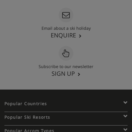
Email about a ski holiday
ENQUIRE
Subscribe to our newsletter
SIGN UP
Popular Countries
Popular Ski Resorts
Popular Accom Types