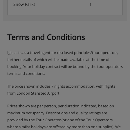
Snow Parks
1
Special celebration menus on Christmas Day & New
Year's Eve
(Breakfast hot option, afternoon tea & dinner is 6
days per week due to chalet staff's day off)
Terms and Conditions
Iglu acts as a travel agent for disclosed principles/tour operators,
This property caters for the following special dietary
further details of which will be made available at the time of
requirements:
booking. Your holiday contract will be bound by the tour operators
Gluten Free
terms and conditions.
Vegans
The price shown includes 7 nights accommodation, with flights
from London Stansted Airport.
Vegetarians
Prices shown are per person, per duration indicated, based on
Catering for dietary allergies will need to be noted
maximum occupancy. Descriptions and quality ratings are
at time of booking
provided by the Tour Operator (or one of the Tour Operators
where similar holidays are offered by more than one supplier). We