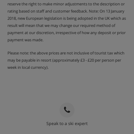
reserve the right to make minor adjustments to the description or
Show More
rating based on staff and customer feedback. Note: On 13 January
2018, new European legislation is being adopted in the UK which as
result will mean that we may change our required method of
payment at our discretion, irrespective of how any deposit or prior
payment was made.
Please note: the above prices are not inclusive of tourist tax which
may be payable in resort (approximately £3 - £20 per person per
week in local currency).
Speak to a ski expert
020 3848 3700