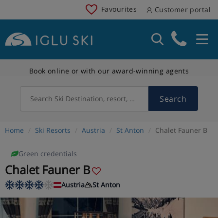
Favourites
Customer portal
Book online or with our award-winning agents
Search
Search Ski Destination, resort, country
Home
Ski Resorts
Austria
St Anton
Chalet Fauner B
Green credentials
Chalet Fauner B
Austria
St Anton