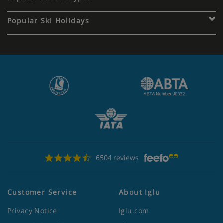
Popular Ski Holidays
6504 reviews
Customer Service
About Iglu
Privacy Notice
Iglu.com