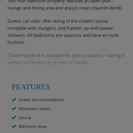
This four-bedroom property features an open-plan
lounge and dining area and enjoys views towards Rendl.
Guests can relax after skiing in the chalet's sauna,
complete with loungers, and freshen up with power
showers. All bedrooms are spacious and have en-suite
facilities.
Chalet Fauner B is available for sole occupancy, making it
perfect for families or groups of friends.
St Anton is a renowned Austrian resort, famous for its
challenging skiing and lively après-ski scene.
FEATURES
Green Accommodation
Mountain Views
Chalet Highlights
Sauna
Wellness Area
Mountain views