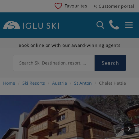
Favourites
Customer portal
Book online or with our award-winning agents
Search
Search Ski Destination, resort, country
Home
Ski Resorts
Austria
St Anton
Chalet Hattie