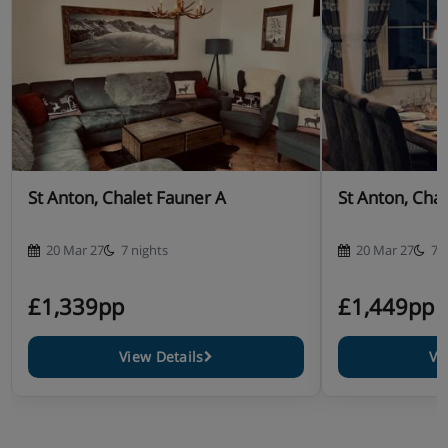
St Anton, Chalet Fauner A
St Anton, Cha
20 Mar 27
7 nights
20 Mar 27
7 
£1,339pp
£1,449pp
View Details
Vi