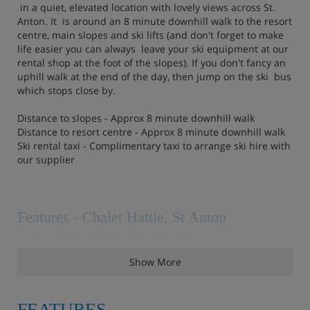
in a quiet, elevated location with lovely views across St.
Anton. It is around an 8 minute downhill walk to the resort
centre, main slopes and ski lifts (and don't forget to make
life easier you can always leave your ski equipment at our
rental shop at the foot of the slopes). If you don't fancy an
uphill walk at the end of the day, then jump on the ski bus
which stops close by.
Distance to slopes - Approx 8 minute downhill walk
Distance to resort centre - Approx 8 minute downhill walk
Ski rental taxi - Complimentary taxi to arrange ski hire with
our supplier
Features - Chalet Hattie, St Anton
Log fire/wood burner - Fireplace
Balcony/terrace - Terrace off living room
Show More
Sauna/Steam room - Wellness spa area with sauna &
steam room
FEATURES
Wifi