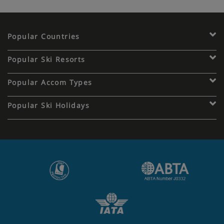
Popular Countries
Popular Ski Resorts
Popular Accom Types
Popular Ski Holidays