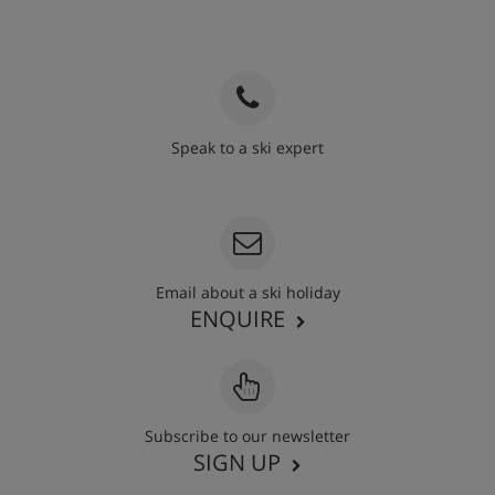
Speak to a ski expert
020 3848 3700
Email about a ski holiday
ENQUIRE
Subscribe to our newsletter
SIGN UP