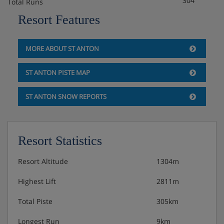
304
Total Runs
Resort Features
MORE ABOUT ST ANTON
ST ANTON PISTE MAP
ST ANTON SNOW REPORTS
Resort Statistics
Resort Altitude
1304m
Highest Lift
2811m
Total Piste
305km
Longest Run
9km