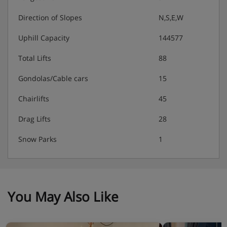
Direction of Slopes
N,S,E,W
Uphill Capacity
144577
Total Lifts
88
Gondolas/Cable cars
15
Chairlifts
45
Drag Lifts
28
Snow Parks
1
You May Also Like