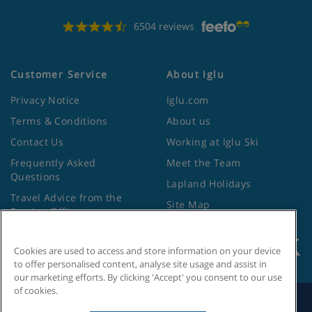
6504 reviews
Customer Service
About Iglu
Privacy Notice
Iglu.com
Terms & Conditions
About us
Contact Us
Working at Iglu Ski
Frequently Asked
Meet the Team
Questions
Lapland Holidays
Travel Advice from the
Site Map
Foreign Office
Cookies are used to access and store information on your device
to offer personalised content, analyse site usage and assist in
our marketing efforts. By clicking 'Accept' you consent to our use
of cookies.
Search by Holiday ID