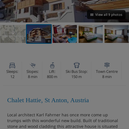
View all 9 photos
VIEW ON THE MAP
Sleeps:
Slopes:
Lift:
Ski Bus Stop:
Town Centre
12
8 min
800 m
150 m
8 min
Chalet Hattie, St Anton, Austria
Local architect Karl Fahrner has once more come up
trumps with this wonderful new build. Built of traditional
stone and wood cladding this attractive house is situated