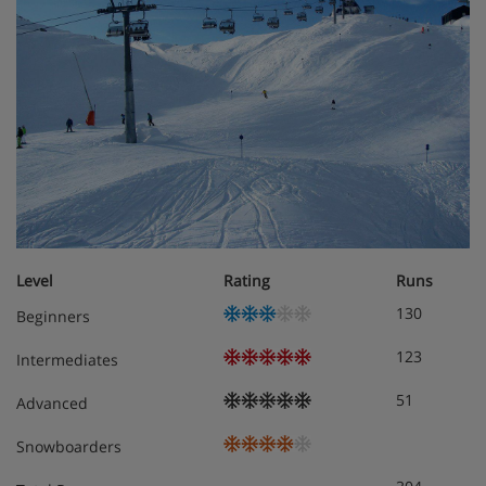
large terrace off living room
First floor
Room 1 - Twin with ensuite shower, basin & wc, private
balcony (+£10pp)
Rooms 2 - 6 - Twins with ensuite shower, basin & wc
Meals - Chalet Hattie, St Anton
Hearty breakfast
Level
Rating
Runs
Tea time treat
4 course dinner & house wine
130
Beginners
One night during the week will be a 'Simple Supper
123
Intermediates
night' and serve a tasty two course meal of
traditional favourites such as a chicken curry or
51
Advanced
maybe either a tasty lasagne or hearty shepherds
pie or perhaps a fish pie.
Snowboarders