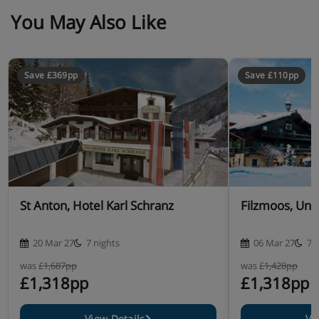
You May Also Like
Save £369pp
Save £110pp
St Anton, Hotel Karl Schranz
Filzmoos, Unt
20 Mar 27
7 nights
06 Mar 27
7 
was
£1,687pp
was
£1,428pp
£1,318pp
£1,318pp
View Details
Vi