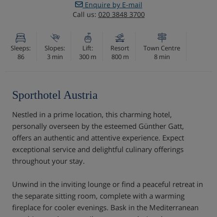
Enquire by E-mail
Call us:
020 3848 3700
Sleeps:
Slopes:
Lift:
Resort
Town Centre
86
3 min
300 m
800 m
8 min
Sporthotel Austria
Nestled in a prime location, this charming hotel,
personally overseen by the esteemed Günther Gatt,
offers an authentic and attentive experience. Expect
exceptional service and delightful culinary offerings
throughout your stay.
Unwind in the inviting lounge or find a peaceful retreat in
the separate sitting room, complete with a warming
fireplace for cooler evenings. Bask in the Mediterranean