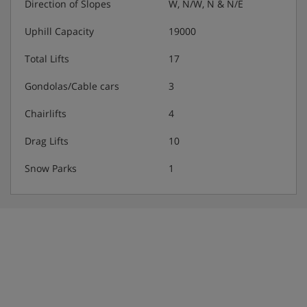
Direction of Slopes
W, N/W, N & N/E
Uphill Capacity
19000
Total Lifts
17
Gondolas/Cable cars
3
Chairlifts
4
Drag Lifts
10
Snow Parks
1