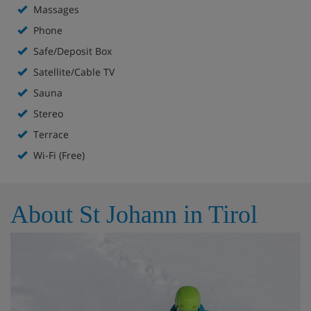
Massages
Leisure area with indoor pool, sauna and steam
Phone
room, infrared cabin (FREE)
Safe/Deposit Box
Massages (pay locally)
Satellite/Cable TV
Sauna
two children's playrooms
Stereo
Wi-Fi internet access (FREE)
Terrace
Wi-Fi (Free)
Lift
About St Johann in Tirol
Hotel Room Options
43 bedrooms.
Standard Austrian twins have bath or shower, some
with shower also have balcony.