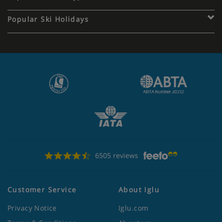
Popular Ski Holidays
6505 reviews
Customer Service
About Iglu
Privacy Notice
Iglu.com