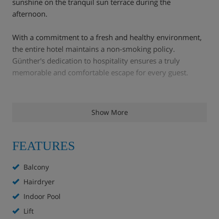
sunshine on the tranquil sun terrace during the
afternoon.
With a commitment to a fresh and healthy environment,
the entire hotel maintains a non-smoking policy.
Günther's dedication to hospitality ensures a truly
memorable and comfortable escape for every guest.
Hotel Highlights
Show More
Location:
Just 3 minutes' walk to the gondola and
FEATURES
only 5 minutes' walk to the village centre.
Balcony
Two lounge areas, one with open fireplace
Hairdryer
Separate bar
Indoor Pool
Lift
Residents' restaurant with sun terrace