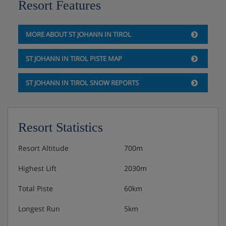
Resort Features
Special Christmas dinner and New Year gala dinner
with midnight buffet included.
MORE ABOUT ST JOHANN IN TIROL
ST JOHANN IN TIROL PISTE MAP
ST JOHANN IN TIROL SNOW REPORTS
Resort Statistics
Resort Altitude
700m
Highest Lift
2030m
Total Piste
60km
Longest Run
5km