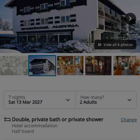
View all 6 photos
VIEW ON THE MAP
7 nights
How many?
Sat 13 Mar 2027
2 Adults
Double, private bath or private shower
Change
Hotel accommodation
Half board