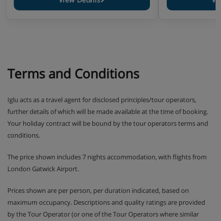
Terms and Conditions
Iglu acts as a travel agent for disclosed principles/tour operators,
further details of which will be made available at the time of booking.
Your holiday contract will be bound by the tour operators terms and
conditions.
The price shown includes 7 nights accommodation, with flights from
London Gatwick Airport.
Prices shown are per person, per duration indicated, based on
maximum occupancy. Descriptions and quality ratings are provided
by the Tour Operator (or one of the Tour Operators where similar