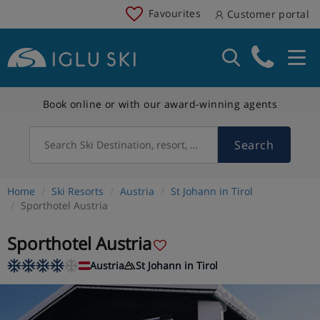
Favourites
Customer portal
Book online or with our award-winning agents
Search
Search Ski Destination, resort, country
Home
Ski Resorts
Austria
St Johann in Tirol
Sporthotel Austria
Sporthotel Austria
Austria
St Johann in Tirol