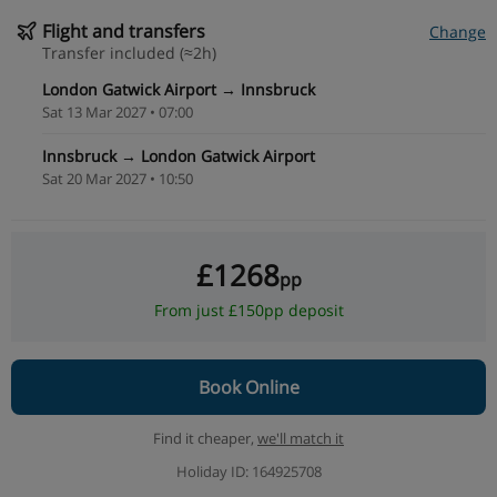
Flight and transfers
Change
Transfer included (≈2h)
London Gatwick Airport → Innsbruck
Sat 13 Mar 2027 • 07:00
Innsbruck → London Gatwick Airport
Sat 20 Mar 2027 • 10:50
£1268
pp
From just £150pp deposit
Book Online
Find it cheaper,
we'll match it
Holiday ID: 164925708