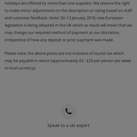
holidays are offered by more than one supplier). We reserve the right
to make minor adjustments to the description or rating based on staff
and customer feedback. Note: On 13 January 2018, new European
legislation is being adopted in the UK which as result will mean that we
may change our required method of payment at our discretion,
irrespective of how any deposit or prior payment was made.
Please note: the above prices are not inclusive of tourist tax which
may be payable in resort (approximately £3 - £20 per person per week
in local currency).
Speak to a ski expert
020 3848 3700