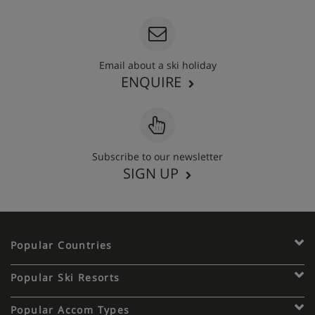
Email about a ski holiday
ENQUIRE
Subscribe to our newsletter
SIGN UP
Popular Countries
Popular Ski Resorts
Popular Accom Types