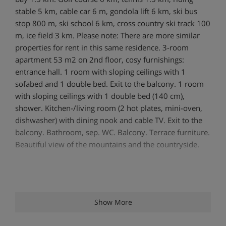
stable 5 km, cable car 6 m, gondola lift 6 km, ski bus
stop 800 m, ski school 6 km, cross country ski track 100
m, ice field 3 km. Please note: There are more similar
properties for rent in this same residence. 3-room
apartment 53 m2 on 2nd floor, cosy furnishings:
entrance hall. 1 room with sloping ceilings with 1
sofabed and 1 double bed. Exit to the balcony. 1 room
with sloping ceilings with 1 double bed (140 cm),
shower. Kitchen-/living room (2 hot plates, mini-oven,
dishwasher) with dining nook and cable TV. Exit to the
balcony. Bathroom, sep. WC. Balcony. Terrace furniture.
Beautiful view of the mountains and the countryside.
Show More