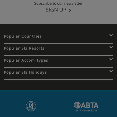
Subscribe to our newsletter
SIGN UP
Popular Countries
Popular Ski Resorts
Popular Accom Types
Popular Ski Holidays