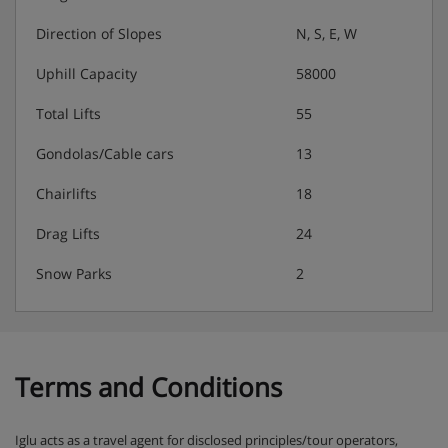
Direction of Slopes
N, S, E, W
Uphill Capacity
58000
Total Lifts
55
Gondolas/Cable cars
13
Chairlifts
18
Drag Lifts
24
Snow Parks
2
Terms and Conditions
Iglu acts as a travel agent for disclosed principles/tour operators,