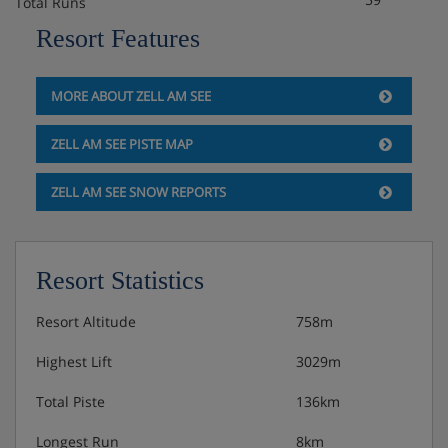
Total Runs
Resort Features
MORE ABOUT ZELL AM SEE
ZELL AM SEE PISTE MAP
ZELL AM SEE SNOW REPORTS
Resort Statistics
Resort Altitude
758m
Highest Lift
3029m
Total Piste
136km
Longest Run
8km