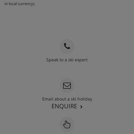
in local currency).
Speak to a ski expert
020 3848 3700
Email about a ski holiday
ENQUIRE