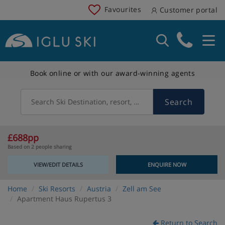
Favourites
Customer portal
Book online or with our award-winning agents
Search
Search Ski Destination, resort, country
£688pp
Based on 2 people sharing
VIEW/EDIT DETAILS
ENQUIRE NOW
Home
Ski Resorts
Austria
Zell am See
Apartment Haus Rupertus 3
Return to Search