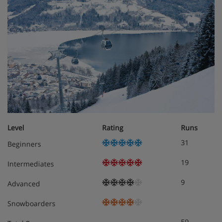
Level
Rating
Runs
31
Beginners
19
Intermediates
9
Advanced
Snowboarders
59