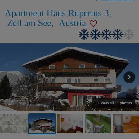
Apartment Haus Rupertus 3
,
Zell am See
,
Austria
View all 11 photos
VIEW ON THE MAP