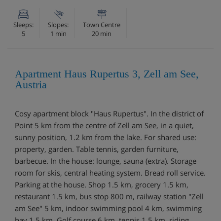
Sleeps:
Slopes:
Town Centre
5
1 min
20 min
Apartment Haus Rupertus 3, Zell am See,
Austria
Cosy apartment block "Haus Rupertus". In the district of
Point 5 km from the centre of Zell am See, in a quiet,
sunny position, 1.2 km from the lake. For shared use:
property, garden. Table tennis, garden furniture,
barbecue. In the house: lounge, sauna (extra). Storage
room for skis, central heating system. Bread roll service.
Parking at the house. Shop 1.5 km, grocery 1.5 km,
restaurant 1.5 km, bus stop 800 m, railway station "Zell
am See" 5 km, indoor swimming pool 4 km, swimming
bay 1.5 km. Golf course 6 km, tennis 1.5 km, riding