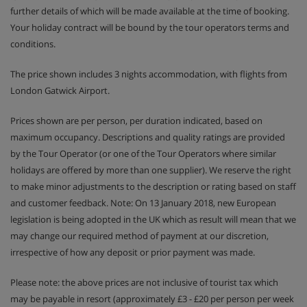
further details of which will be made available at the time of booking.
Your holiday contract will be bound by the tour operators terms and
conditions.
The price shown includes 3 nights accommodation, with flights from
London Gatwick Airport.
Prices shown are per person, per duration indicated, based on
maximum occupancy. Descriptions and quality ratings are provided
by the Tour Operator (or one of the Tour Operators where similar
holidays are offered by more than one supplier). We reserve the right
to make minor adjustments to the description or rating based on staff
and customer feedback. Note: On 13 January 2018, new European
legislation is being adopted in the UK which as result will mean that we
may change our required method of payment at our discretion,
irrespective of how any deposit or prior payment was made.
Please note: the above prices are not inclusive of tourist tax which
may be payable in resort (approximately £3 - £20 per person per week