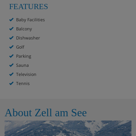
FEATURES
Baby Facilities
Balcony
Dishwasher
Golf
Parking
Sauna
Television
Tennis
About Zell am See