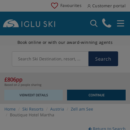
Favourites
Customer portal
Book online or with our award-winning agents
Search
Search Ski Destination, resort, country
£806pp
Based on 2 people sharing
VIEW/EDIT DETAILS
CONTINUE
Home
Ski Resorts
Austria
Zell am See
Boutique Hotel Martha
Return to Search