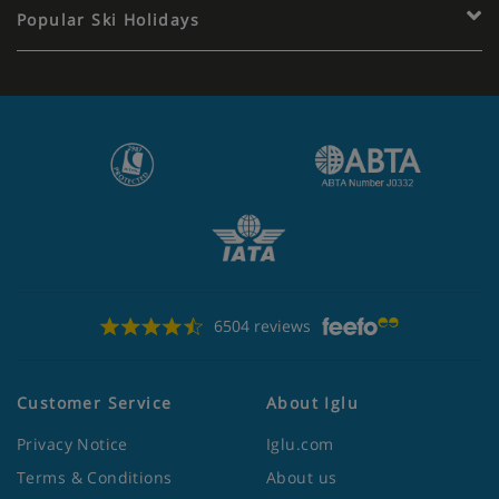
Popular Ski Holidays
6504 reviews
Customer Service
About Iglu
Privacy Notice
Iglu.com
Terms & Conditions
About us