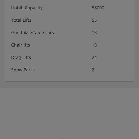
Uphill Capacity
58000
Total Lifts
55
Gondolas/Cable cars
13
Chairlifts
18
Drag Lifts
24
Snow Parks
2