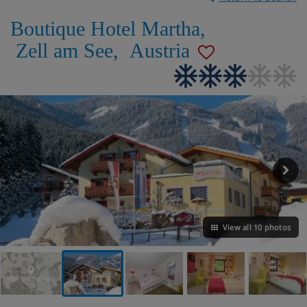
Boutique Hotel Martha
,
Zell am See
,
Austria
View all 10 photos
VIEW ON THE MAP