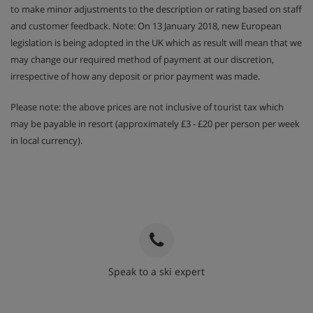
to make minor adjustments to the description or rating based on staff
and customer feedback. Note: On 13 January 2018, new European
legislation is being adopted in the UK which as result will mean that we
may change our required method of payment at our discretion,
irrespective of how any deposit or prior payment was made.
Please note: the above prices are not inclusive of tourist tax which
may be payable in resort (approximately £3 - £20 per person per week
in local currency).
Speak to a ski expert
020 3848 3700