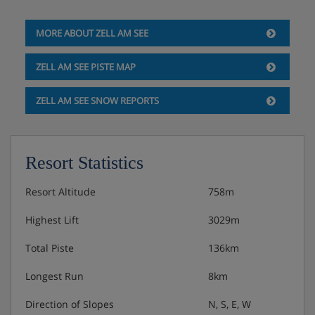
MORE ABOUT ZELL AM SEE
ZELL AM SEE PISTE MAP
ZELL AM SEE SNOW REPORTS
Resort Statistics
Resort Altitude
758m
Highest Lift
3029m
Total Piste
136km
Longest Run
8km
Direction of Slopes
N, S, E, W