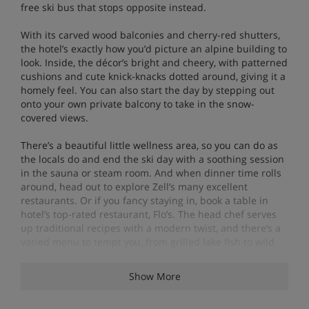
free ski bus that stops opposite instead.
With its carved wood balconies and cherry-red shutters,
the hotel’s exactly how you’d picture an alpine building to
look. Inside, the décor’s bright and cheery, with patterned
cushions and cute knick-knacks dotted around, giving it a
homely feel. You can also start the day by stepping out
onto your own private balcony to take in the snow-
covered views.
There’s a beautiful little wellness area, so you can do as
the locals do and end the ski day with a soothing session
in the sauna or steam room. And when dinner time rolls
around, head out to explore Zell’s many excellent
restaurants. Or if you fancy staying in, book a table in
hotel’s top-rated restaurant, Flo’s. The head chef serves
up traditional recipes with a modern twist, and there’s a
varied menu to tempt you, from grilled lake fish to wild
berry sorbets.
Show More
Features - Boutique Hotel Martha, Zell am
See