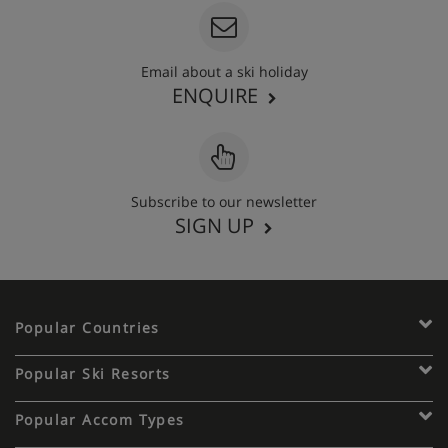
Email about a ski holiday
ENQUIRE
Subscribe to our newsletter
SIGN UP
Popular Countries
Popular Ski Resorts
Popular Accom Types