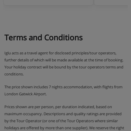
Terms and Conditions
Iglu acts as a travel agent for disclosed principles/tour operators,
further details of which will be made available at the time of booking.
Your holiday contract will be bound by the tour operators terms and
conditions.
The price shown includes 7 nights accommodation, with flights from
London Gatwick Airport.
Prices shown are per person, per duration indicated, based on
maximum occupancy. Descriptions and quality ratings are provided
by the Tour Operator (or one of the Tour Operators where similar
holidays are offered by more than one supplier). We reserve the right