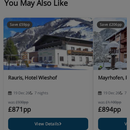
You May Also Like
Save £59pp
Save £206pp
Rauris, Hotel Wieshof
Mayrhofen, P
19 Dec 26
7 nights
19 Dec 26
7 n
was
£930pp
was
£1,100pp
£871pp
£894pp
View Details
Vi