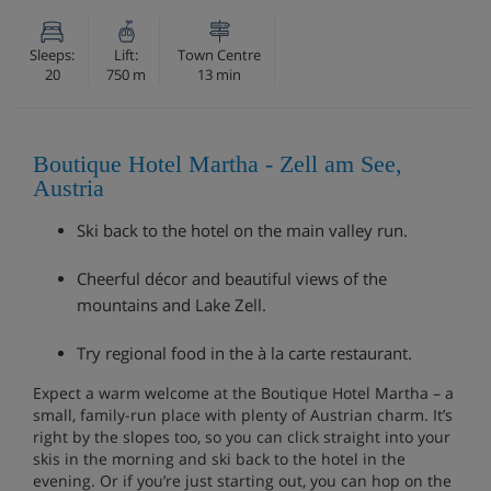
Sleeps:
Lift:
Town Centre
20
750 m
13 min
Boutique Hotel Martha - Zell am See,
Austria
Ski back to the hotel on the main valley run.
Cheerful décor and beautiful views of the
mountains and Lake Zell.
Try regional food in the à la carte restaurant.
Expect a warm welcome at the Boutique Hotel Martha – a
small, family-run place with plenty of Austrian charm. It’s
right by the slopes too, so you can click straight into your
skis in the morning and ski back to the hotel in the
evening. Or if you’re just starting out, you can hop on the