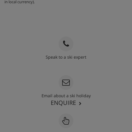
in local currency).
Speak to a ski expert
020 3848 3700
Email about a ski holiday
ENQUIRE