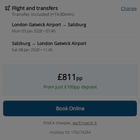
Flight and transfers
Change
Transfer included (≈1h30min)
London Gatwick Airport → Salzburg
Mon 03 Jan 2028 • 07:40
Salzburg → London Gatwick Airport
Sat 08 Jan 2028 • 11:45
£811
pp
From just £100pp deposit
Book Online
Find it cheaper,
we'll match it
Holiday ID: 176274284