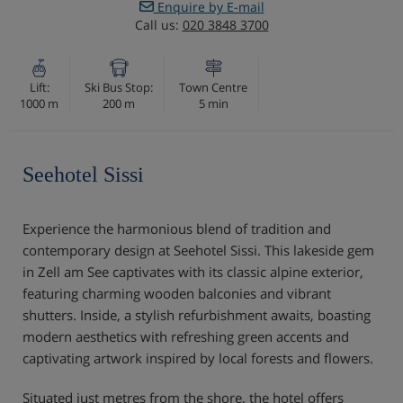
Enquire by E-mail
Call us:
020 3848 3700
Lift:
Ski Bus Stop:
Town Centre
1000 m
200 m
5 min
Seehotel Sissi
Experience the harmonious blend of tradition and
contemporary design at Seehotel Sissi. This lakeside gem
in Zell am See captivates with its classic alpine exterior,
featuring charming wooden balconies and vibrant
shutters. Inside, a stylish refurbishment awaits, boasting
modern aesthetics with refreshing green accents and
captivating artwork inspired by local forests and flowers.
Situated just metres from the shore, the hotel offers