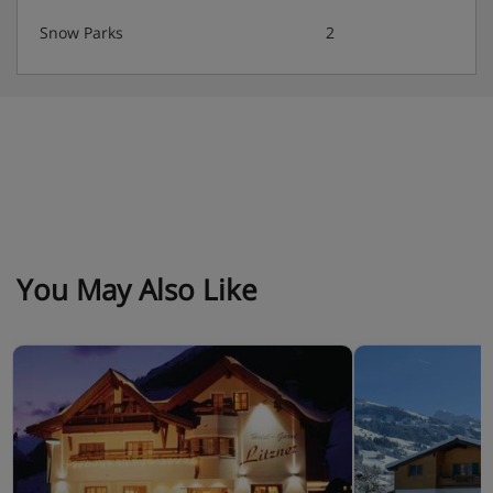
Austrian twin beds:
One large bed frame containing two
Snow Parks
2
single mattresses, each with their own bedding.
Hotel Catering
· Basic Continental buffet breakfast
You May Also Like