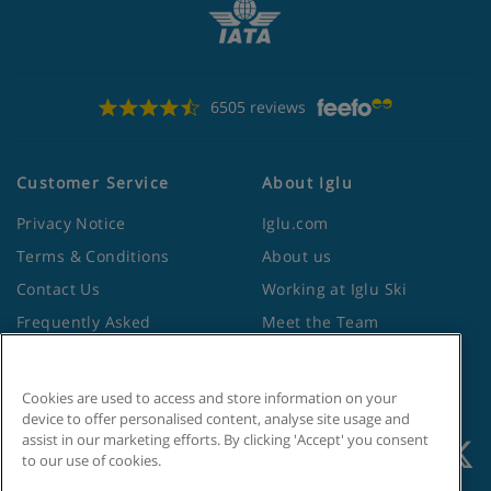
6505 reviews
Customer Service
About Iglu
Privacy Notice
Iglu.com
Terms & Conditions
About us
Contact Us
Working at Iglu Ski
Frequently Asked
Meet the Team
Questions
Lapland Holidays
Travel Advice from the
Site Map
Cookies are used to access and store information on your
Foreign Office
device to offer personalised content, analyse site usage and
assist in our marketing efforts. By clicking 'Accept' you consent
to our use of cookies.