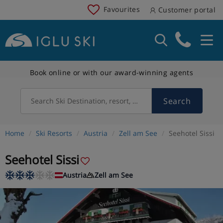
Favourites
Customer portal
Book online or with our award-winning agents
Search
Search Ski Destination, resort, country
Home
Ski Resorts
Austria
Zell am See
Seehotel Sissi
Seehotel Sissi
Austria
Zell am See