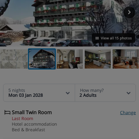
View all 15 photos
VIEW ON THE MAP
5 nights
How many?
Mon 03 Jan 2028
2 Adults
Small Twin Room
Change
Last Room
Hotel accommodation
Bed & Breakfast