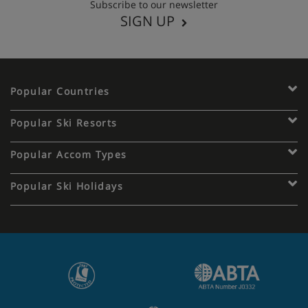
Subscribe to our newsletter
SIGN UP
Popular Countries
Popular Ski Resorts
Popular Accom Types
Popular Ski Holidays