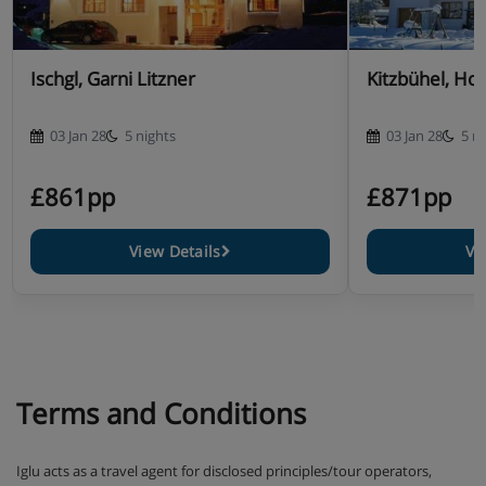
Ischgl, Garni Litzner
Kitzbühel, Ho
03 Jan 28
5 nights
03 Jan 28
5 n
£861pp
£871pp
View Details
Vi
Terms and Conditions
Iglu acts as a travel agent for disclosed principles/tour operators,