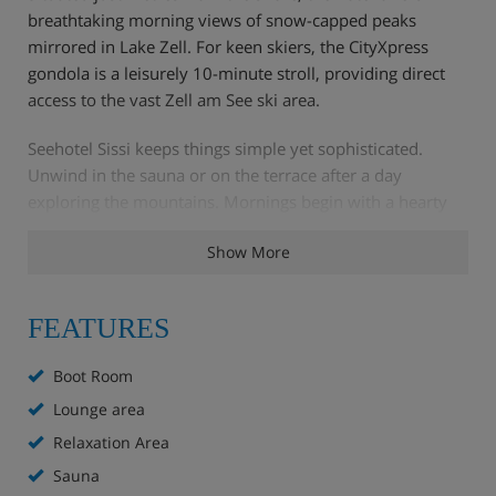
breathtaking morning views of snow-capped peaks
mirrored in Lake Zell. For keen skiers, the CityXpress
gondola is a leisurely 10-minute stroll, providing direct
access to the vast Zell am See ski area.
Seehotel Sissi keeps things simple yet sophisticated.
Unwind in the sauna or on the terrace after a day
exploring the mountains. Mornings begin with a hearty
hot and cold buffet, perfect for energising before hitting
Show More
the slopes. While Zell am See offers a diverse culinary
scene for evening dining, those opting for the half-board
upgrade can savour three-course Austrian and
FEATURES
Mediterranean specialities at Trios Restaurant, a pleasant
10 to 12-minute walk away.
Boot Room
Lounge area
Hotel Highlights
Relaxation Area
Sauna