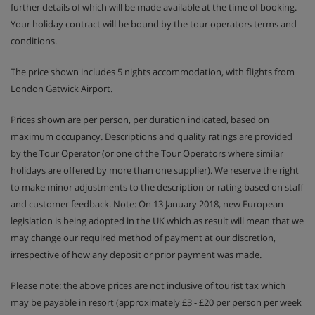
further details of which will be made available at the time of booking.
Your holiday contract will be bound by the tour operators terms and
conditions.
The price shown includes 5 nights accommodation, with flights from
London Gatwick Airport.
Prices shown are per person, per duration indicated, based on
maximum occupancy. Descriptions and quality ratings are provided
by the Tour Operator (or one of the Tour Operators where similar
holidays are offered by more than one supplier). We reserve the right
to make minor adjustments to the description or rating based on staff
and customer feedback. Note: On 13 January 2018, new European
legislation is being adopted in the UK which as result will mean that we
may change our required method of payment at our discretion,
irrespective of how any deposit or prior payment was made.
Please note: the above prices are not inclusive of tourist tax which
may be payable in resort (approximately £3 - £20 per person per week