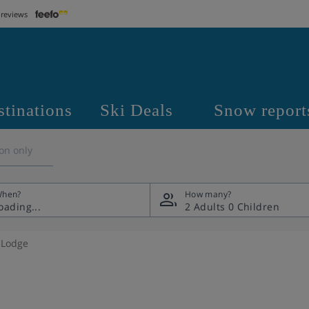
 reviews
stinations
Ski Deals
Snow report
on only
hen?
How many?
2 Adults
0 Children
 Lodge