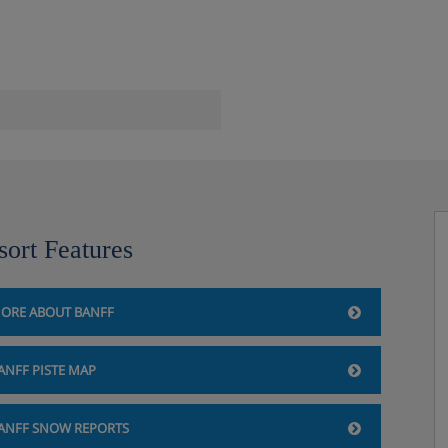
sort Features
ORE ABOUT BANFF
ANFF PISTE MAP
dge, Banff
ANFF SNOW REPORTS
dryer, mini-fridge, safe and tea