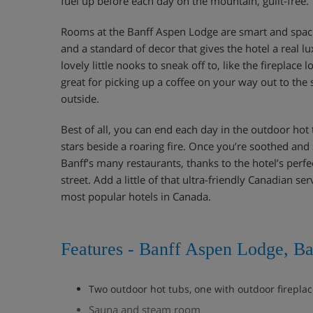
fuel up before each day on the mountain, guilt-free.
Rooms at the Banff Aspen Lodge are smart and spa
and a standard of decor that gives the hotel a real lu
lovely little nooks to sneak off to, like the fireplace
great for picking up a coffee on your way out to the 
outside.
Best of all, you can end each day in the outdoor hot 
stars beside a roaring fire. Once you’re soothed and 
Banff’s many restaurants, thanks to the hotel’s perfe
street. Add a little of that ultra-friendly Canadian s
most popular hotels in Canada.
Features - Banff Aspen Lodge, Ba
Two outdoor hot tubs, one with outdoor firepla
Sauna and steam room