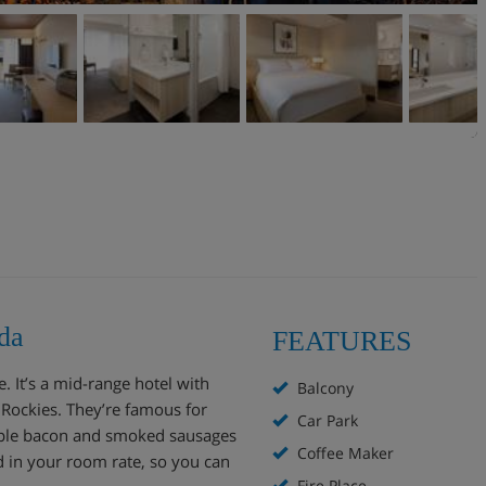
da
FEATURES
 It’s a mid-range hotel with
Balcony
 Rockies. They’re famous for
Car Park
aple bacon and smoked sausages
Coffee Maker
ed in your room rate, so you can
Fire Place