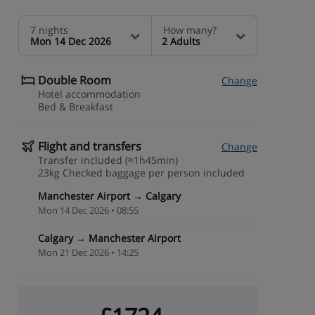
7 nights
How many?
Mon 14 Dec 2026
2 Adults
Double Room
Change
Hotel accommodation
Bed & Breakfast
Flight and transfers
Change
Transfer included (≈1h45min)
23kg Checked baggage per person included
Manchester Airport → Calgary
Mon 14 Dec 2026 • 08:55
Calgary → Manchester Airport
Mon 21 Dec 2026 • 14:25