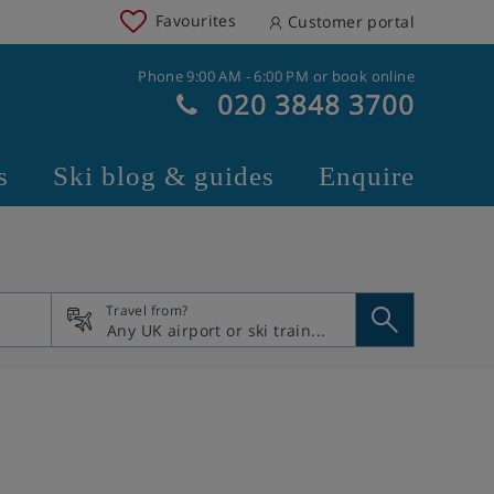
Favourites
Customer portal
Phone 9:00 AM - 6:00 PM or book online
020 3848 3700
s
Ski blog & guides
Enquire
Travel from?