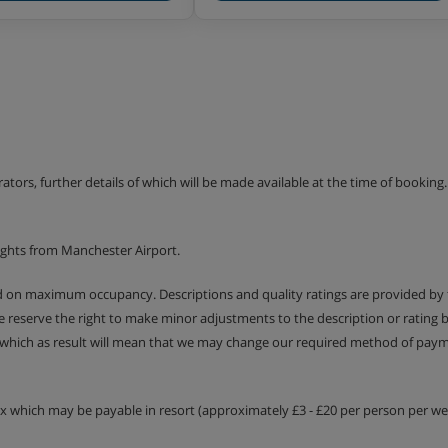
erators, further details of which will be made available at the time of bookin
ights from Manchester Airport.
ed on maximum occupancy. Descriptions and quality ratings are provided by
We reserve the right to make minor adjustments to the description or rating
 which as result will mean that we may change our required method of payme
tax which may be payable in resort (approximately £3 - £20 per person per wee