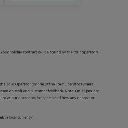
g. Your holiday contract will be bound by the tour operators
 the Tour Operator (or one of the Tour Operators where
 based on staff and customer feedback. Note: On 13 January
nt at our discretion, irrespective of how any deposit or
k in local currency).