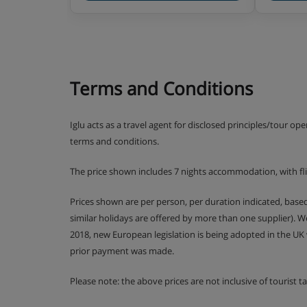
Terms and Conditions
Iglu acts as a travel agent for disclosed principles/tour op
terms and conditions.
The price shown includes 7 nights accommodation, with fl
Prices shown are per person, per duration indicated, bas
similar holidays are offered by more than one supplier). 
2018, new European legislation is being adopted in the UK
prior payment was made.
Please note: the above prices are not inclusive of tourist 