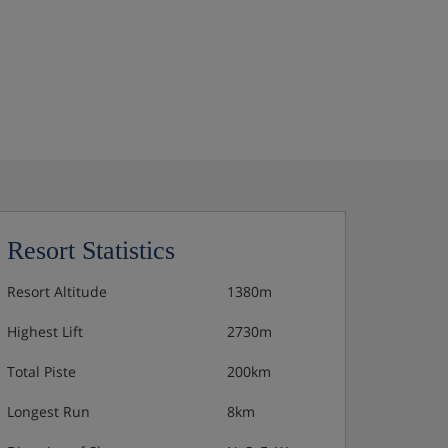
Resort Statistics
Resort Altitude
1380m
Highest Lift
2730m
Total Piste
200km
Longest Run
8km