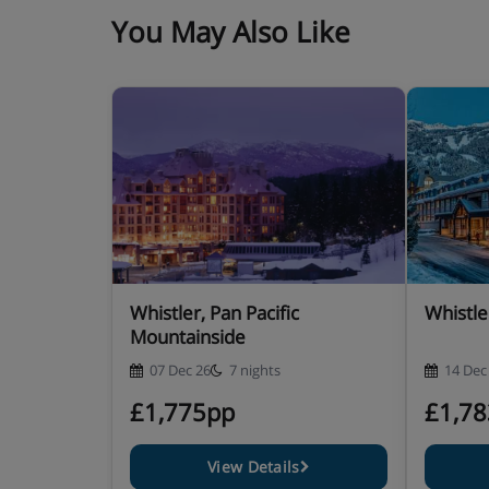
You May Also Like
Whistler, Pan Pacific
Whistler
Mountainside
07 Dec 26
7 nights
14 Dec
£1,775pp
£1,7
View Details