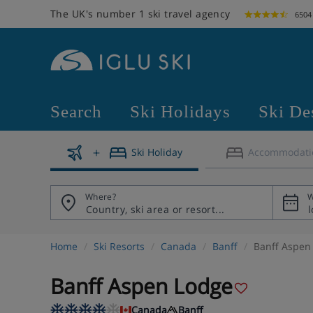
The UK's number 1 ski travel agency
6504
Search
Ski Holidays
Ski De
Ski Holiday
Accommodati
Where?
W
Home
Ski Resorts
Canada
Banff
Banff Aspen
Banff Aspen Lodge
Canada
Banff