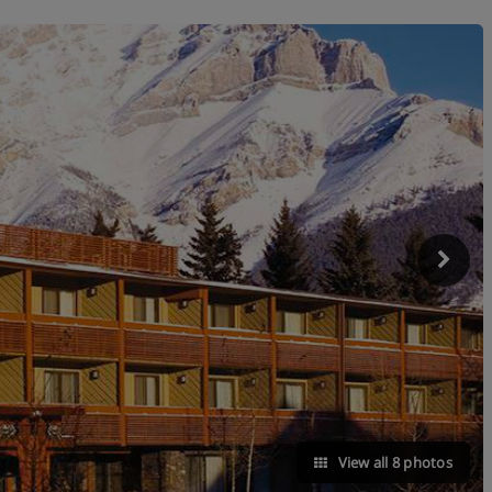
View all 8 photos