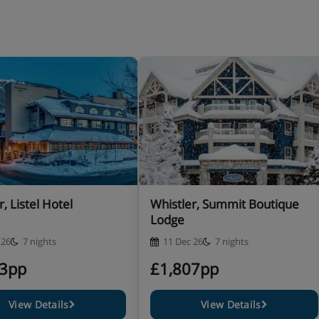
, Listel Hotel
Whistler, Summit Boutique
Lodge
 26
7 nights
11 Dec 26
7 nights
83pp
£1,807pp
View Details
View Details