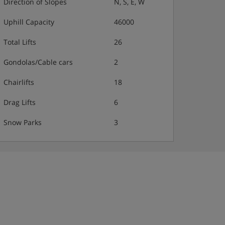
Direction of Slopes
N, S, E, W
Uphill Capacity
46000
Total Lifts
26
Gondolas/Cable cars
2
Chairlifts
18
Drag Lifts
6
Snow Parks
3