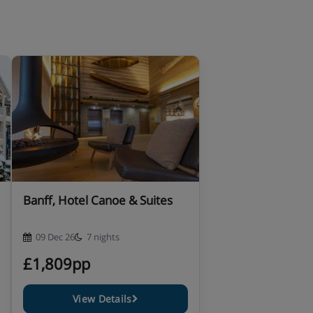
Banff, Hotel Canoe & Suites
09 Dec 26
7 nights
£1,809pp
View Details