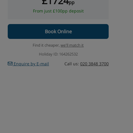
£1724
pp
From just £100pp deposit
Book Online
Find it cheaper,
we'll match it
Holiday ID: 164262532
Enquire by E-mail
Call us:
020 3848 3700