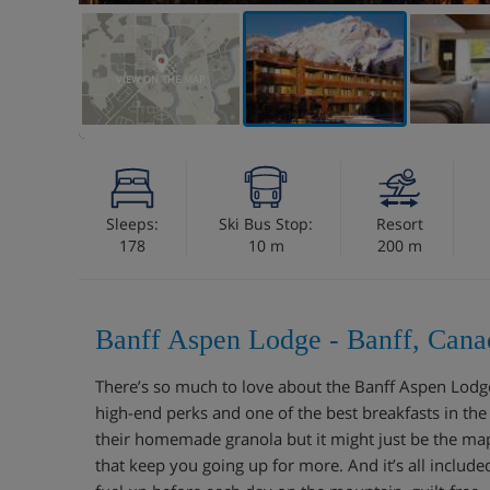
VIEW ON THE MAP
Sleeps:
Ski Bus Stop:
Resort
178
10 m
200 m
Banff Aspen Lodge - Banff, Cana
There’s so much to love about the Banff Aspen Lodge.
high-end perks and one of the best breakfasts in the
their homemade granola but it might just be the m
that keep you going up for more. And it’s all includ