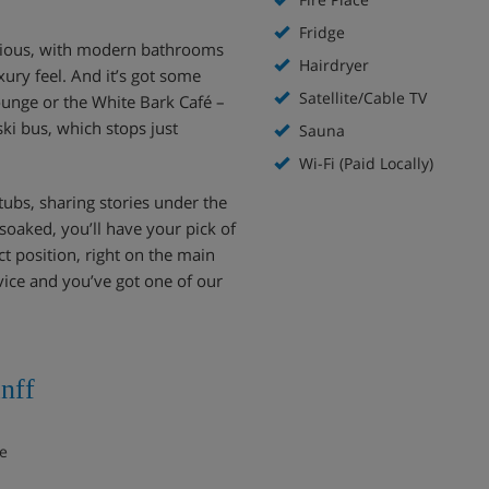
Fridge
cious, with modern bathrooms
Hairdryer
xury feel. And it’s got some
Satellite/Cable TV
 lounge or the White Bark Café –
ski bus, which stops just
Sauna
Wi-Fi (Paid Locally)
tubs, sharing stories under the
soaked, you’ll have your pick of
ct position, right on the main
ervice and you’ve got one of our
nff
ce