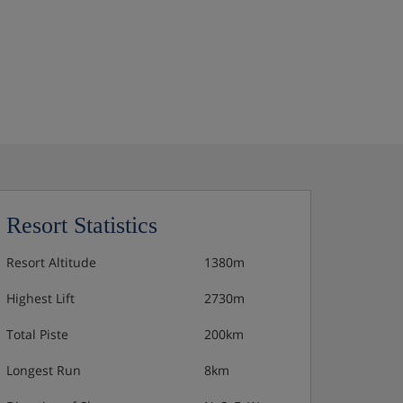
Resort Statistics
Resort Altitude
1380m
Highest Lift
2730m
Total Piste
200km
Longest Run
8km