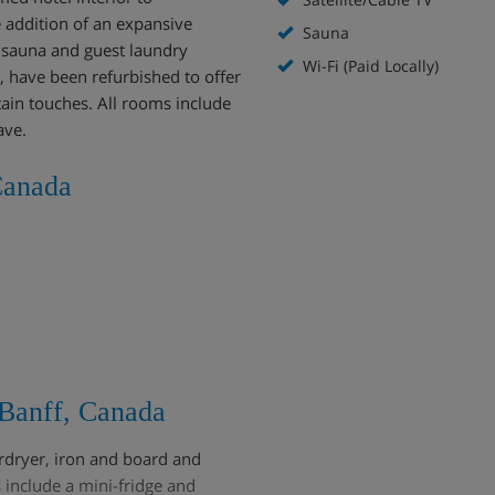
 addition of an expansive
Sauna
b, sauna and guest laundry
Wi-Fi (Paid Locally)
l, have been refurbished to offer
in touches. All rooms include
ave.
Canada
Banff, Canada
irdryer, iron and board and
include a mini-fridge and