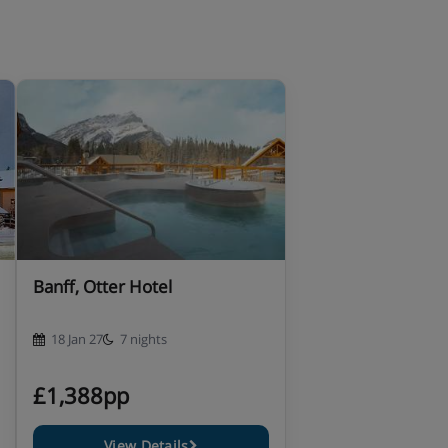
Banff, Otter Hotel
18 Jan 27
7 nights
£1,388pp
View Details