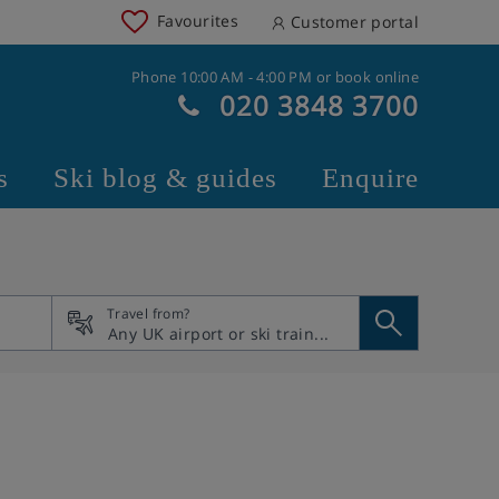
Favourites
Customer portal
Phone 10:00 AM - 4:00 PM or book online
020 3848 3700
s
Ski blog & guides
Enquire
Travel from?