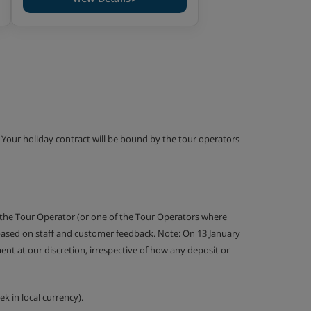
g. Your holiday contract will be bound by the tour operators
 the Tour Operator (or one of the Tour Operators where
 based on staff and customer feedback. Note: On 13 January
nt at our discretion, irrespective of how any deposit or
k in local currency).