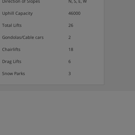
Direction of Slopes
N, S, E, W
Uphill Capacity
46000
Total Lifts
26
Gondolas/Cable cars
2
Chairlifts
18
Drag Lifts
6
Snow Parks
3