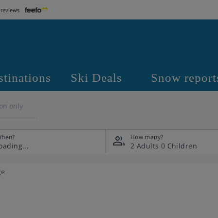
 reviews
stinations
Ski Deals
Snow report
on only
hen?
How many?
2 Adults
0 Children
ge