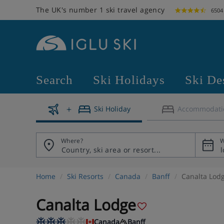
The UK's number 1 ski travel agency
6504
Search
Ski Holidays
Ski De
Ski Holiday
Accommodati
Where?
W
Home
Ski Resorts
Canada
Banff
Canalta Lod
Canalta Lodge
Canada
Banff