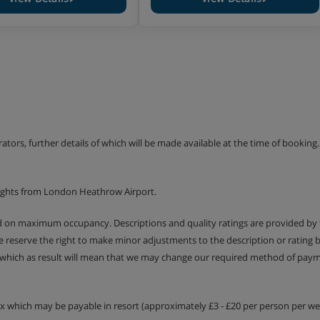
erators, further details of which will be made available at the time of bookin
lights from London Heathrow Airport.
ed on maximum occupancy. Descriptions and quality ratings are provided by
We reserve the right to make minor adjustments to the description or rating
 which as result will mean that we may change our required method of payme
tax which may be payable in resort (approximately £3 - £20 per person per wee