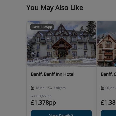
You May Also Like
Save £285pp
Banff, Banff Inn Hotel
Banff, 
18 Jan 27
7 nights
06 Jan 
was
£1,663pp
£1,378pp
£1,3
View Details