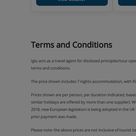
Terms and Conditions
Iglu acts as a travel agent for disclosed principles/tour op
terms and conditions.
The price shown includes 7 nights accommodation, with f
Prices shown are per person, per duration indicated, bas
similar holidays are offered by more than one supplier). 
2018, new European legislation is being adopted in the UK
prior payment was made.
Please note: the above prices are not inclusive of tourist 