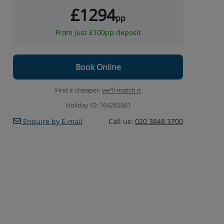
£1294
pp
From just £100pp deposit
Book Online
Find it cheaper,
we'll match it
Holiday ID: 164262661
Enquire by E-mail
Call us:
020 3848 3700