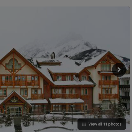
View all 11 photos