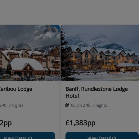
Caribou Lodge
Banff, Rundlestone Lodge
Hotel
27
7 nights
06 Jan 27
7 nights
82pp
£1,383pp
View Details
View Details