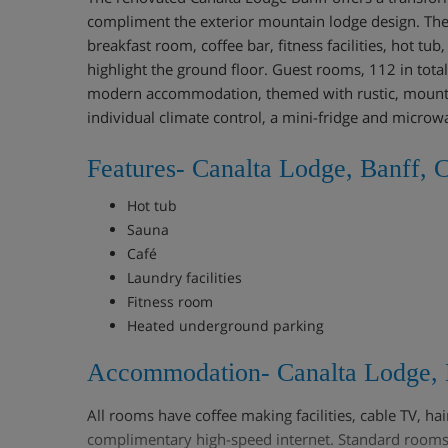
compliment the exterior mountain lodge design. The
breakfast room, coffee bar, fitness facilities, hot tu
highlight the ground floor. Guest rooms, 112 in tota
modern accommodation, themed with rustic, mounta
individual climate control, a mini-fridge and microw
Features- Canalta Lodge, Banff, 
Hot tub
Sauna
Café
Laundry facilities
Fitness room
Heated underground parking
Accommodation- Canalta Lodge, 
All rooms have coffee making facilities, cable TV, ha
complimentary high-speed internet. Standard rooms 