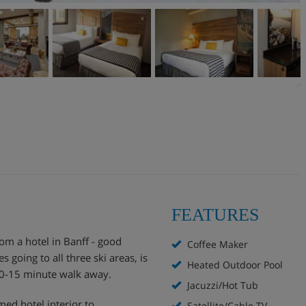
FEATURES
om a hotel in Banff - good
Coffee Maker
s going to all three ski areas, is
Heated Outdoor Pool
 10-15 minute walk away.
Jacuzzi/Hot Tub
ed hotel interior to
Satellite/Cable TV