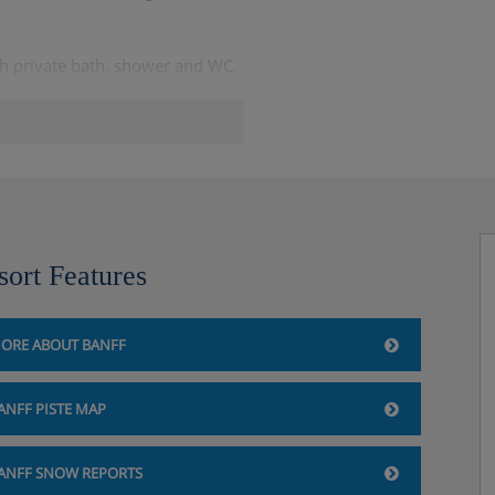
th private bath, shower and WC.
, bathroom with private bath,
nada
sort Features
ORE ABOUT BANFF
ANFF PISTE MAP
ANFF SNOW REPORTS