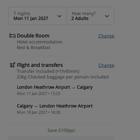
7 nights
How many?
Mon 11 Jan 2027
2 Adults
Double Room
Change
Hotel accommodation
Bed & Breakfast
Flight and transfers
Change
Transfer included (≈1h45min)
23kg Checked baggage per person included
London Heathrow Airport → Calgary
Mon 11 Jan 2027 • 13:25
Calgary → London Heathrow Airport
Mon 18 Jan 2027 • 18:30
Save £100pp!