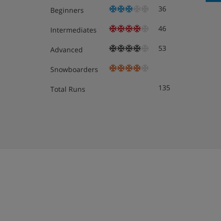
36
Beginners
46
Intermediates
53
Advanced
Snowboarders
135
Total Runs