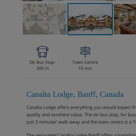
VIEW ON THE MAP
Ski Bus Stop:
Town Centre
300 m
10 min
Canalta Lodge, Banff, Canada
Canalta Lodge offers everything you would expect fr
quality and excellent value. The ski bus stop, for buse
just 3 minutes' walk away and the town centre is a
The renovated Canalta Lodge Banff offers a transform