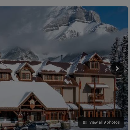
View all 9 photos