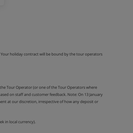
g. Your holiday contract will be bound by the tour operators
 the Tour Operator (or one of the Tour Operators where
 based on staff and customer feedback. Note: On 13 January
nt at our discretion, irrespective of how any deposit or
k in local currency).