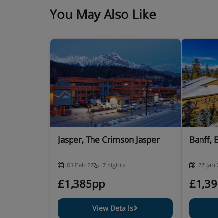
You May Also Like
Jasper, The Crimson Jasper
Banff, 
01 Feb 27
7 nights
27 Jan 
£1,385pp
£1,3
View Details