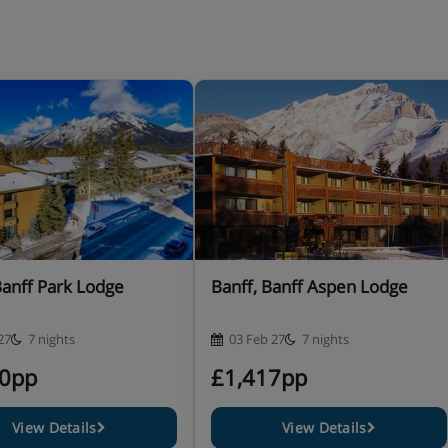
Banff Park Lodge
Banff, Banff Aspen Lodge
27
7 nights
03 Feb 27
7 nights
90pp
£1,417pp
View Details
View Details