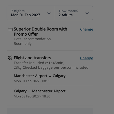
7 nights
How many?
Mon 01 Feb 2027
2 Adults
Superior Double Room with
Change
Promo Offer
Hotel accommodation
Room only
Flight and transfers
Change
Transfer included (≈1h45min)
23kg Checked baggage per person included
Manchester Airport → Calgary
Mon 01 Feb 2027 • 08:55
Calgary → Manchester Airport
Mon 08 Feb 2027 • 18:30