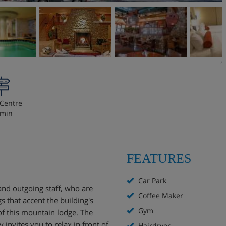
Centre
 min
FEATURES
Car Park
and outgoing staff, who are
Coffee Maker
 that accent the building's
Gym
of this mountain lodge. The
 invites you to relax in front of
Hairdryer