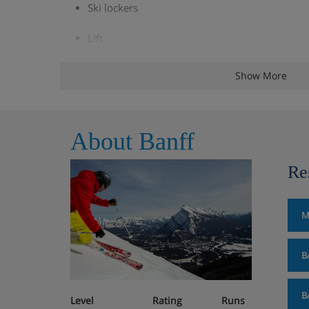
Ski lockers
Lift
Children's menu available
Show More
Cots & linen
About Banff
Accommodation - Caribou Lodge,
Re
Room facilities: TV, coffee & tea making facilities, mini
Standard Rooms have one king or two queen o
M
four. These room have courtyard views and al
Bedding.
B
Superior Rooms are on upper floors and have a
also sleep up to four.
B
Level
Rating
Runs