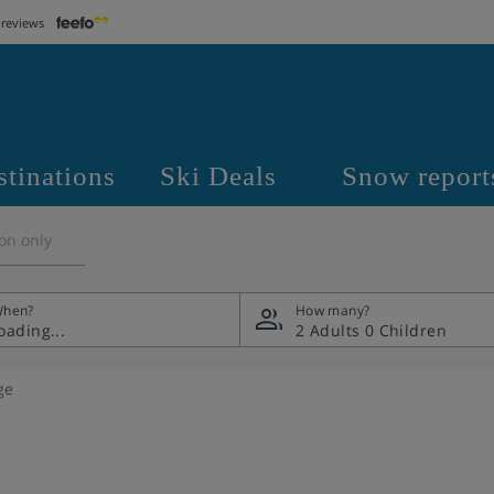
 reviews
stinations
Ski Deals
Snow report
on only
hen?
How many?
2 Adults
0 Children
ge