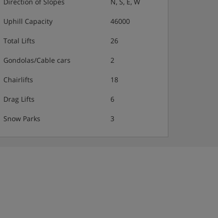
Direction of Slopes
N, S, E, W
Uphill Capacity
46000
Total Lifts
26
Gondolas/Cable cars
2
Chairlifts
18
Drag Lifts
6
Snow Parks
3