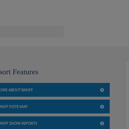
 Banff
sort Features
bar/fridge, WiFi, safe, hairdryer.
r double beds sleeping up to
ORE ABOUT BANFF
l include Mountain Luxury
ANFF PISTE MAP
n exterior view. These rooms can
ANFF SNOW REPORTS