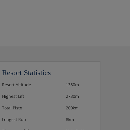
Resort Statistics
Resort Altitude
1380m
Highest Lift
2730m
Total Piste
200km
Longest Run
8km