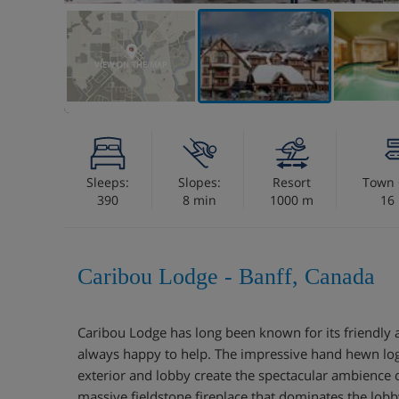
VIEW ON THE MAP
Sleeps:
Slopes:
Resort
Town 
390
8 min
1000 m
16
Caribou Lodge - Banff, Canada
Caribou Lodge has long been known for its friendly 
always happy to help. The impressive hand hewn logs
exterior and lobby create the spectacular ambience 
massive fieldstone fireplace that dominates the lobby