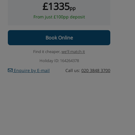
£1335
pp
From just £100pp deposit
Book Online
Find it cheaper,
we'll match it
Holiday ID: 164264378
Enquire by E-mail
Call us:
020 3848 3700