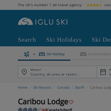
The UK's number 1 ski travel agency
6503
Search
Ski Holidays
Ski De
Ski Holiday
Accommodati
Where?
W
Home
Ski Resorts
Canada
Banff
Caribou Lod
Caribou Lodge
Canada
Banff