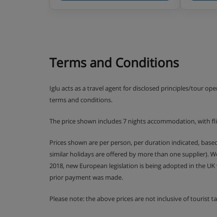
Terms and Conditions
Iglu acts as a travel agent for disclosed principles/tour op
terms and conditions.
The price shown includes 7 nights accommodation, with fl
Prices shown are per person, per duration indicated, bas
similar holidays are offered by more than one supplier). 
2018, new European legislation is being adopted in the UK
prior payment was made.
Please note: the above prices are not inclusive of tourist 