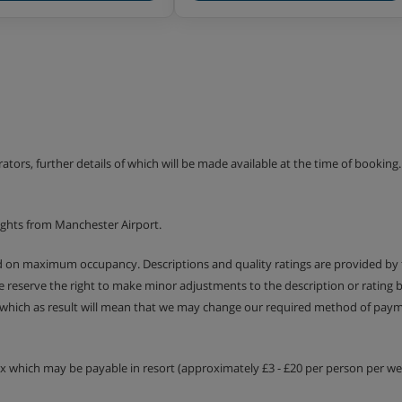
erators, further details of which will be made available at the time of bookin
ights from Manchester Airport.
ed on maximum occupancy. Descriptions and quality ratings are provided by
We reserve the right to make minor adjustments to the description or rating
 which as result will mean that we may change our required method of payme
tax which may be payable in resort (approximately £3 - £20 per person per wee