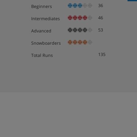
36
Beginners
Meals - Caribou Lodge, Banff
46
Intermediates
Room only
. On-site 'Keg' Restaurant serves bre
53
Advanced
locally)
Snowboarders
135
Total Runs