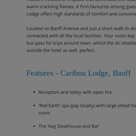
warm crackling flames. A firm favourite among guest
Lodge offers high standards of comfort and conveni
Located on Banff Avenue and just a short walk to do
connected with all the local facilities. Your room ke
bus pass for trips around town, whilst the ski shuttle 
outside the hotel as well, perfect.
Features - Caribou Lodge, Banff
Reception and lobby with open fire
'Red Earth’ spa (pay locally) with large jetted 
room
The 'Keg Steakhouse and Bar'