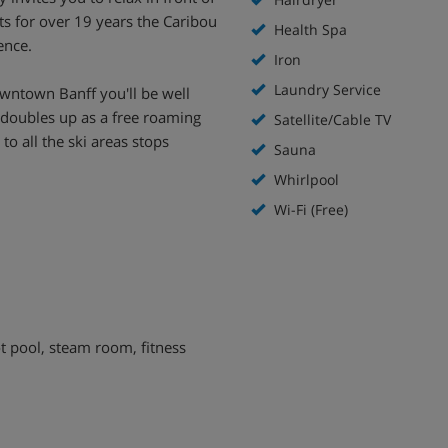
s for over 19 years the Caribou
Health Spa
ence.
Iron
Laundry Service
wntown Banff you'll be well
y doubles up as a free roaming
Satellite/Cable TV
to all the ski areas stops
Sauna
Whirlpool
Wi-Fi (Free)
hot pool, steam room, fitness