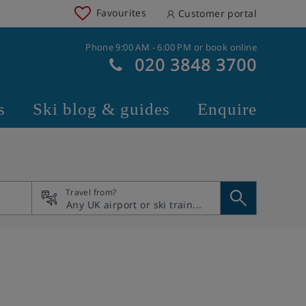
Favourites
Customer portal
Phone 9:00 AM - 6:00 PM or book online
020 3848 3700
s
Ski blog & guides
Enquire
Travel from?