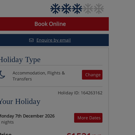
Book Online
Enquire by email
Holiday Type
Accommodation, Flights &
Change
Transfers
Holiday ID: 164263162
Your Holiday
onday 7th December 2026
More Dates
 nights