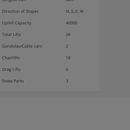
Direction of Slopes
N, S, E, W
Uphill Capacity
46000
Total Lifts
26
Gondolas/Cable cars
2
Chairlifts
18
Drag Lifts
6
Snow Parks
3