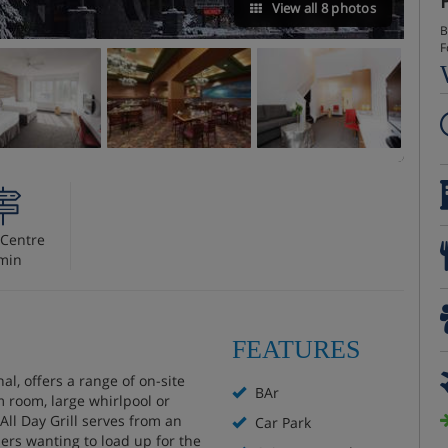
View all 8 photos
B
F
Centre
min
FEATURES
al, offers a range of on-site
BAr
m room, large whirlpool or
All Day Grill serves from an
Car Park
ers wanting to load up for the