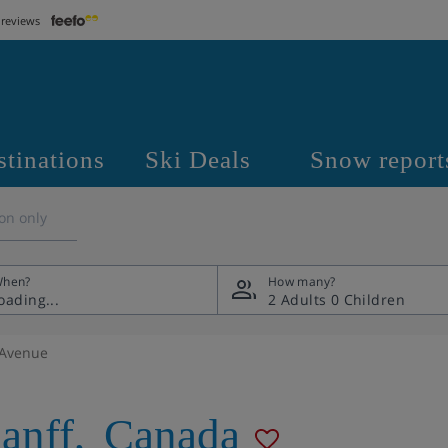
 reviews
stinations
Ski Deals
Snow report
on only
hen?
How many?
2 Adults
0 Children
 Avenue
anff
,
Canada