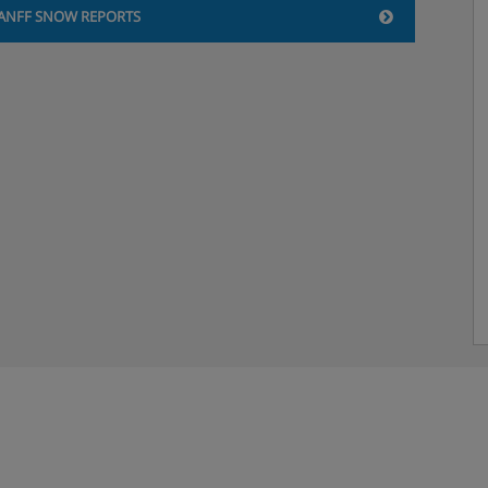
ANFF SNOW REPORTS