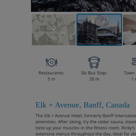
VIEW ON THE MAP
Restaurants:
Ski Bus Stop:
Town 
5 m
20 m
1 
Elk + Avenue, Banff, Canada
The Elk + Avenue Hotel, formerly Banff Internation
amenities. After skiing, try the cedar sauna, stea
tone up your muscles in the fitness room. Ricky's 
extensive menus throughout the day, ideal for ski