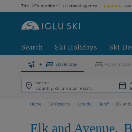
The UK's number 1 ski travel agency
6504
Search
Ski Holidays
Ski De
Ski Holiday
Accommodati
Where?
W
Home
Ski Resorts
Canada
Banff
Elk and
Elk and Avenue
,
B