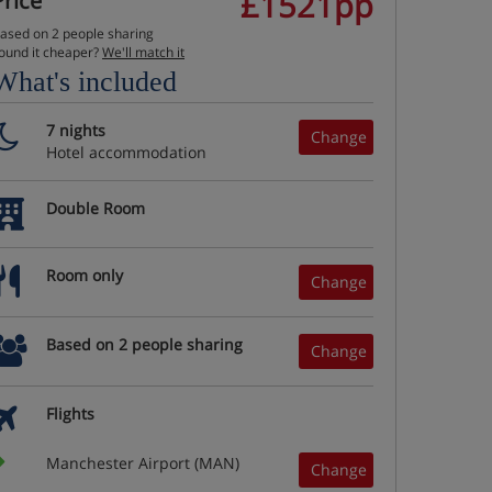
£1521pp
Price
ased on 2 people sharing
ound it cheaper?
We'll match it
What's included
7 nights
Change
Hotel accommodation
Double Room
Room only
Change
Based on 2 people sharing
Change
Flights
Manchester Airport (MAN)
Change