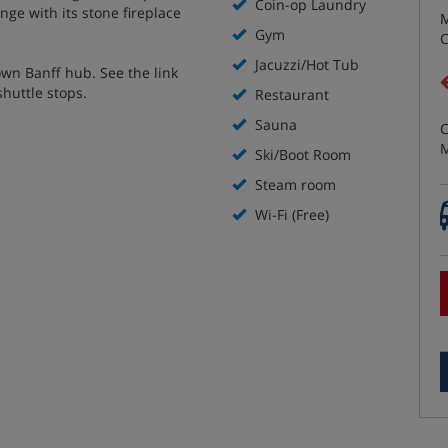
Coin-op Laundry
nge with its stone fireplace
M
Gym
C
Jacuzzi/Hot Tub
own Banff hub. See the link
shuttle stops.
Restaurant
Sauna
C
M
Ski/Boot Room
Steam room
Wi-Fi (Free)