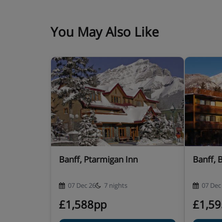
You May Also Like
Banff, Ptarmigan Inn
Banff, 
07 Dec 26
7 nights
07 Dec
£1,588pp
£1,5