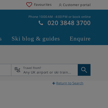
Favourites
Customer portal
Phone 10:00 AM - 4:00 PM or book online
020 3848 3700
s
Ski blog & guides
Enquire
Travel from?
Return to Search