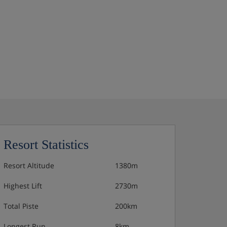
Resort Statistics
Resort Altitude
1380m
Highest Lift
2730m
Total Piste
200km
Longest Run
8km