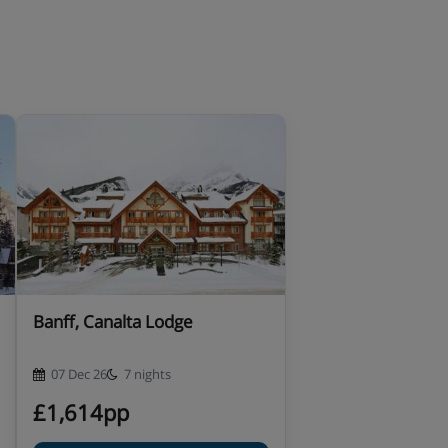
Banff, Canalta Lodge
07 Dec 26
7 nights
£1,614pp