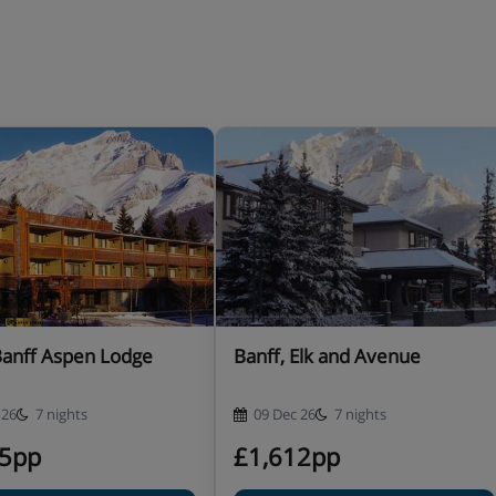
Banff Aspen Lodge
Banff, Elk and Avenue
 26
7 nights
09 Dec 26
7 nights
95pp
£1,612pp