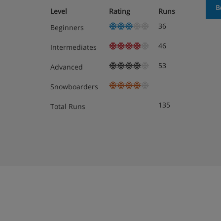
B
Level
Rating
Runs
36
Beginners
46
Intermediates
53
Advanced
Snowboarders
135
Total Runs