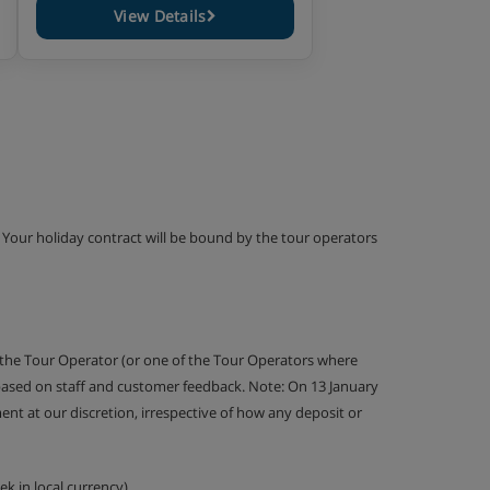
View Details
g. Your holiday contract will be bound by the tour operators
 the Tour Operator (or one of the Tour Operators where
 based on staff and customer feedback. Note: On 13 January
nt at our discretion, irrespective of how any deposit or
k in local currency).