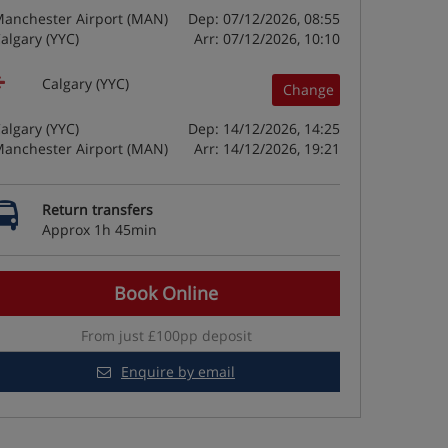
anchester Airport (MAN)
Dep: 07/12/2026, 08:55
algary (YYC)
Arr: 07/12/2026, 10:10
Calgary (YYC)
Change
algary (YYC)
Dep: 14/12/2026, 14:25
anchester Airport (MAN)
Arr: 14/12/2026, 19:21
Return transfers
Approx 1h 45min
Book Online
From just £100pp deposit
Enquire by email