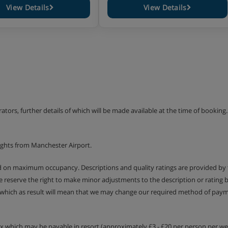
View Details
View Details
erators, further details of which will be made available at the time of bookin
ights from Manchester Airport.
ed on maximum occupancy. Descriptions and quality ratings are provided by
We reserve the right to make minor adjustments to the description or rating
 which as result will mean that we may change our required method of payme
tax which may be payable in resort (approximately £3 - £20 per person per wee