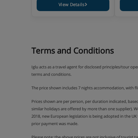
View Details
Terms and Conditions
Iglu acts as a travel agent for disclosed principles/tour op
terms and conditions.
The price shown includes 7 nights accommodation, with fl
Prices shown are per person, per duration indicated, bas
similar holidays are offered by more than one supplier). 
2018, new European legislation is being adopted in the UK
prior payment was made.
Please note: the above prices are not inclusive of tourist 