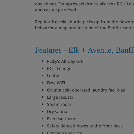
day ahead. For après-ski drinks, visit the RG's Lou
and casual pub food.
Regular free ski shuttle picks up from the downt
below for a map and location of the Banff resort 
Features - Elk + Avenue, Banff
Ricky's All Day Grill
RG's Lounge
Lobby
Free WiFi
On site coin operated laundry facilities
Large Jacuzzi
Steam room
Dry sauna
Exercise room
Safety deposit boxes at the front desk
Concierge service