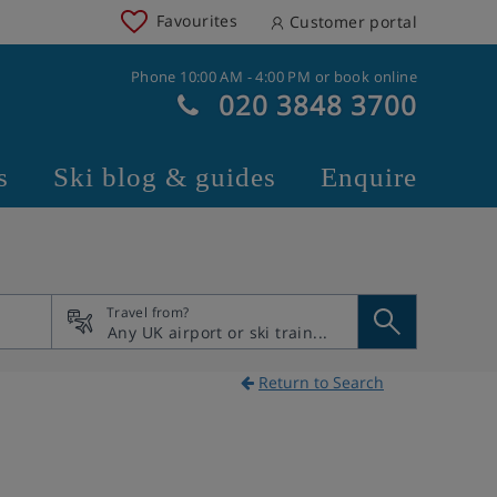
Favourites
Customer portal
Phone 10:00 AM - 4:00 PM or book online
020 3848 3700
s
Ski blog & guides
Enquire
Travel from?
Return to Search