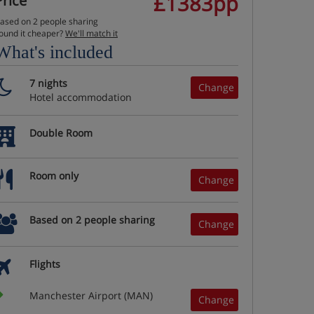
£1383pp
Price
ased on 2 people sharing
ound it cheaper?
We'll match it
What's included
7 nights
Change
Hotel accommodation
Double Room
Room only
Change
Based on 2 people sharing
Change
Flights
Manchester Airport (MAN)
Change