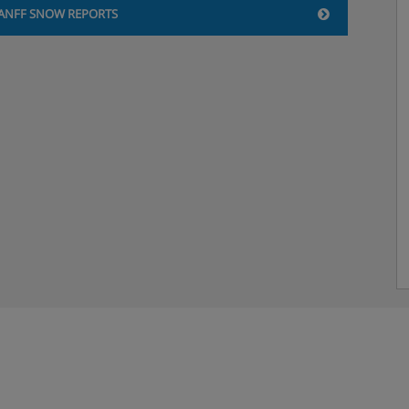
ANFF SNOW REPORTS