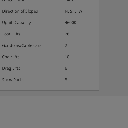
Direction of Slopes
N, S, E, W
Uphill Capacity
46000
Total Lifts
26
Gondolas/Cable cars
2
Chairlifts
18
Drag Lifts
6
Snow Parks
3