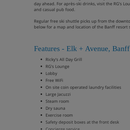
day ahead. For après-ski drinks, visit the RG's Lou
and casual pub food.
Regular free ski shuttle picks up from the downt
below for a map and location of the Banff resort 
Features - Elk + Avenue, Banff
Ricky's All Day Grill
RG's Lounge
Lobby
Free WiFi
On site coin operated laundry facilities
Large Jacuzzi
Steam room
Dry sauna
Exercise room
Safety deposit boxes at the front desk
Concierge service