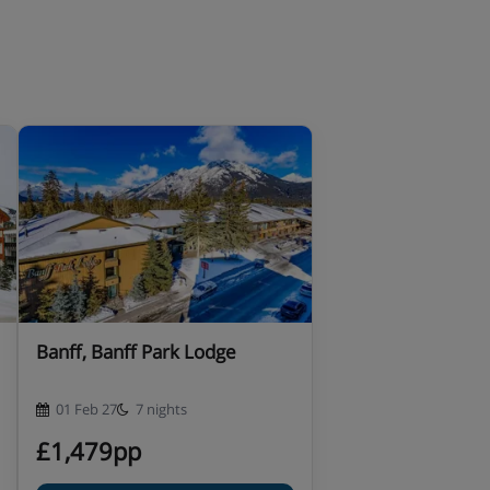
Banff, Banff Park Lodge
01 Feb 27
7 nights
£1,479pp