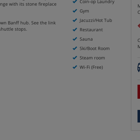
Coin-op Laundry
nge with its stone fireplace
M
Gym
C
Jacuzzi/Hot Tub
own Banff hub. See the link
shuttle stops.
Restaurant
Sauna
C
M
Ski/Boot Room
Steam room
Wi-Fi (Free)