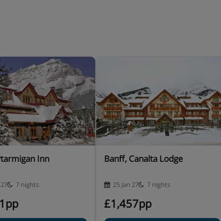
Ptarmigan Inn
Banff, Canalta Lodge
 27
7 nights
25 Jan 27
7 nights
41pp
£1,457pp