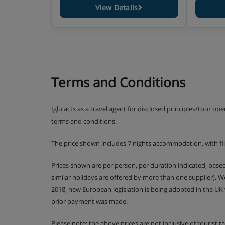
View Details
Terms and Conditions
Iglu acts as a travel agent for disclosed principles/tour op
terms and conditions.
The price shown includes 7 nights accommodation, with fl
Prices shown are per person, per duration indicated, bas
similar holidays are offered by more than one supplier). 
2018, new European legislation is being adopted in the UK
prior payment was made.
Please note: the above prices are not inclusive of tourist 