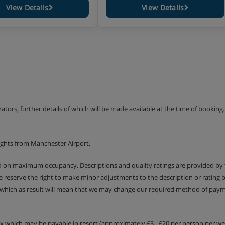
View Details
View Details
erators, further details of which will be made available at the time of bookin
ights from Manchester Airport.
ed on maximum occupancy. Descriptions and quality ratings are provided by
We reserve the right to make minor adjustments to the description or rating
 which as result will mean that we may change our required method of payme
tax which may be payable in resort (approximately £3 - £20 per person per wee