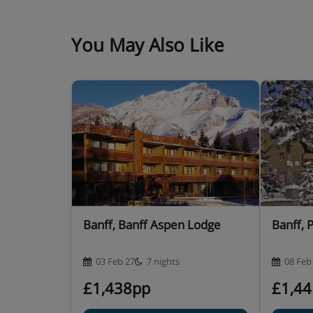
You May Also Like
Banff, Banff Aspen Lodge
Banff, 
03 Feb 27
7 nights
08 Feb
£1,438pp
£1,4