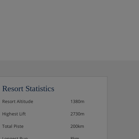
Resort Statistics
Resort Altitude
1380m
Highest Lift
2730m
Total Piste
200km
Longest Run
8km