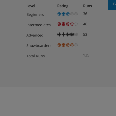
B
Level
Rating
Runs
36
Beginners
46
Intermediates
53
Advanced
Snowboarders
135
Total Runs