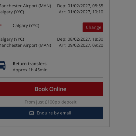
anchester Airport (MAN)
Dep: 01/02/2027, 08:55
algary (YYC)
Arr: 01/02/2027, 10:10
Calgary (YYC)
Change
algary (YYC)
Dep: 08/02/2027, 18:30
anchester Airport (MAN)
Arr: 09/02/2027, 09:20
Return transfers
Approx 1h 45min
Book Online
From just £100pp deposit
Enquire by email