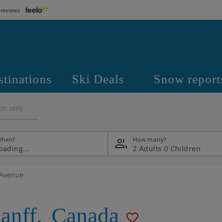
 reviews
stinations
Ski Deals
Snow report
on only
hen?
How many?
2 Adults
0 Children
 Avenue
anff
,
Canada