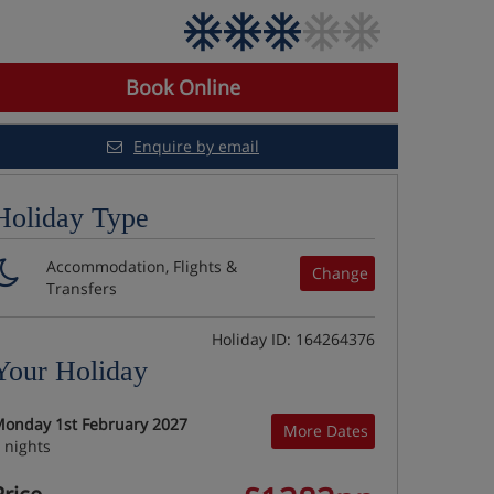
Book Online
Enquire by email
Holiday Type
Accommodation, Flights &
Change
Transfers
Holiday ID: 164264376
Your Holiday
onday 1st February 2027
More Dates
 nights