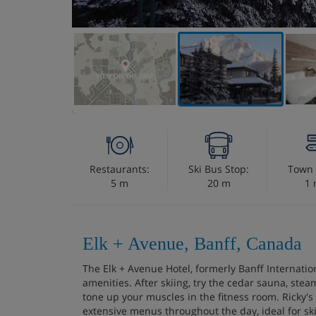
VIEW ON THE MAP
Restaurants:
Ski Bus Stop:
Town 
5 m
20 m
1 
Elk + Avenue, Banff, Canada
The Elk + Avenue Hotel, formerly Banff Internation
amenities. After skiing, try the cedar sauna, stea
tone up your muscles in the fitness room. Ricky's 
extensive menus throughout the day, ideal for ski