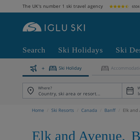
The UK's number 1 ski travel agency
6504
Search
Ski Holidays
Ski De
Ski Holiday
Accommodati
Where?
W
Home
Ski Resorts
Canada
Banff
Elk and
Elk and Avenue
,
B