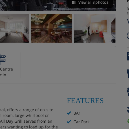
View all 8 photos
B
F
Centre
min
FEATURES
al, offers a range of on-site
BAr
m room, large whirlpool or
All Day Grill serves from an
Car Park
ers wanting to load up for the