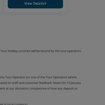
View Details
g. Your holiday contract will be bound by the tour operators
 the Tour Operator (or one of the Tour Operators where
 based on staff and customer feedback. Note: On 13 January
nt at our discretion, irrespective of how any deposit or
k in local currency).