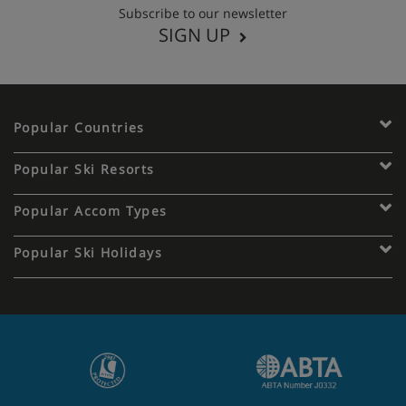
Subscribe to our newsletter
SIGN UP
Popular Countries
Popular Ski Resorts
Popular Accom Types
Popular Ski Holidays