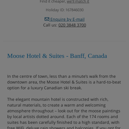
Find it cheaper,
we'll match it
Holiday ID: 167846030
Enquire by E-mail
Call us:
020 3848 3700
Moose Hotel & Suites - Banff, Canada
In the centre of town, less than a minute’s walk from the
downtown area, the Moose Hotel & Suites is a hard-to-beat
option for a luxury Canadian ski break.
The elegant mountain hotel is constructed with rich,
natural materials, to create a warm and welcoming
atmosphere throughout – look out for the moose paintings
by local artists dotted around. Each of the 174 rooms and
suites has been carefully finished to a high standard, with
free WiFi, deluxe rain showers and balconies. If you opt for