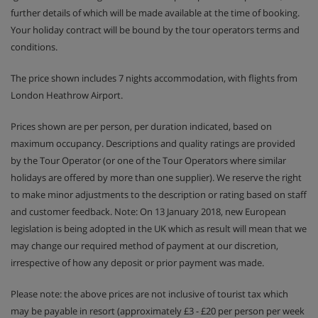
further details of which will be made available at the time of booking.
Your holiday contract will be bound by the tour operators terms and
conditions.
The price shown includes 7 nights accommodation, with flights from
London Heathrow Airport.
Prices shown are per person, per duration indicated, based on
maximum occupancy. Descriptions and quality ratings are provided
by the Tour Operator (or one of the Tour Operators where similar
holidays are offered by more than one supplier). We reserve the right
to make minor adjustments to the description or rating based on staff
and customer feedback. Note: On 13 January 2018, new European
legislation is being adopted in the UK which as result will mean that we
may change our required method of payment at our discretion,
irrespective of how any deposit or prior payment was made.
Please note: the above prices are not inclusive of tourist tax which
may be payable in resort (approximately £3 - £20 per person per week