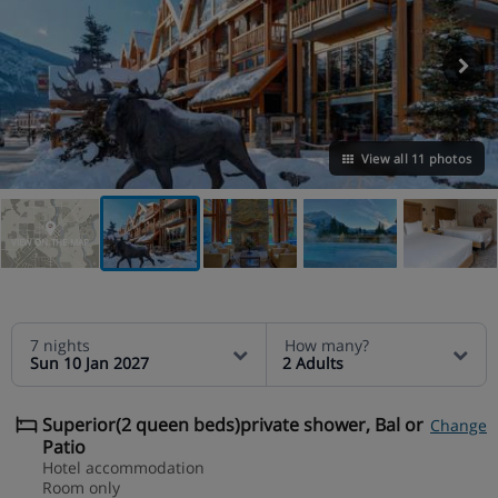
View all 11 photos
VIEW ON THE MAP
7 nights
How many?
Sun 10 Jan 2027
2 Adults
Superior(2 queen beds)private shower, Bal or
Change
Patio
Hotel accommodation
Room only