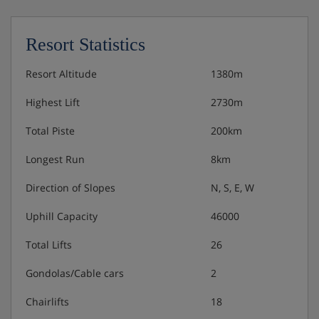
King-size bed, private shower, WC and balcony or
terrace.
Resort Statistics
Superior double room with balcony - sleeps 1-4:
Two queen-size beds, private shower, WC and
Resort Altitude
1380m
balcony or terrace
Highest Lift
2730m
Superior suite with balcony - sleeps 1-4: King-size
Total Piste
200km
bed or two queen-size beds, living area with double
sofa bed, kitchenette, private shower, WC and
Longest Run
8km
balcony or terrace.
Direction of Slopes
N, S, E, W
Uphill Capacity
46000
Meals - Moose Hotel & Suites, Banff
Total Lifts
26
Room Only - optional upgrade to bed & breakfast.
Gondolas/Cable cars
2
Chairlifts
18