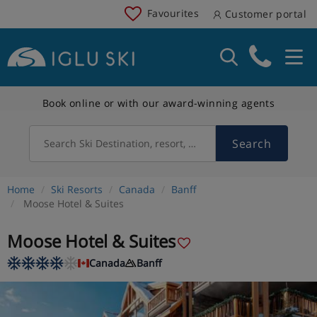
Favourites
Customer portal
Book online or with our award-winning agents
Search
Search Ski Destination, resort, country
Home
Ski Resorts
Canada
Banff
Moose Hotel & Suites
Moose Hotel & Suites
Canada
Banff