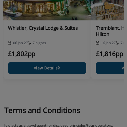
Whistler, Crystal Lodge & Suites
Tremblant, H
Hilton
06 Jan 27
7 nights
16 Jan 27
7 n
£1,802pp
£1,816pp
View Details
Vi
Terms and Conditions
Iglu acts as a travel agent for disclosed principles/tour operators,