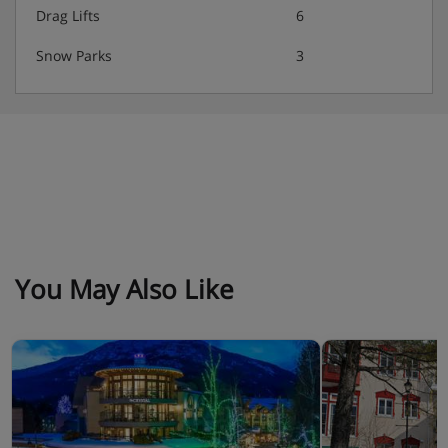
Drag Lifts
6
Snow Parks
3
You May Also Like