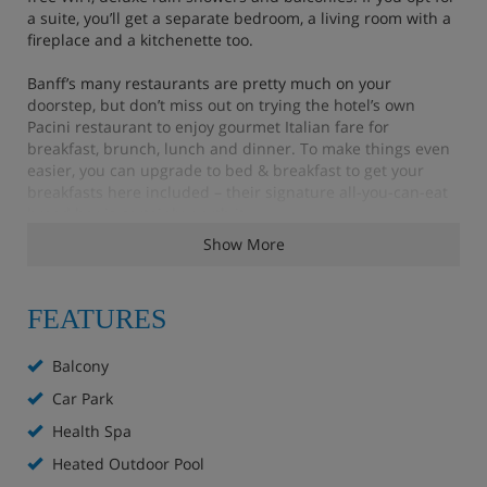
a suite, you’ll get a separate bedroom, a living room with a
fireplace and a kitchenette too.
Banff’s many restaurants are pretty much on your
doorstep, but don’t miss out on trying the hotel’s own
Pacini restaurant to enjoy gourmet Italian fare for
breakfast, brunch, lunch and dinner. To make things even
easier, you can upgrade to bed & breakfast to get your
breakfasts here included – their signature all-you-can-eat
bread bar is certainly worth it.
Show More
Up on the roof there are two hot pools, a sauna room and a
gas fire pit with stunning views of the Rockies. For an extra
charge, you can enjoy the Meadow Spa, which has an
FEATURES
indoor pool, a private rooftop hot pool, a sauna and a
fitness room, as well as a whole range of massages and
beauty treatments.
Balcony
Car Park
Health Spa
Features - Moose Hotel & Suites, Banff
Heated Outdoor Pool