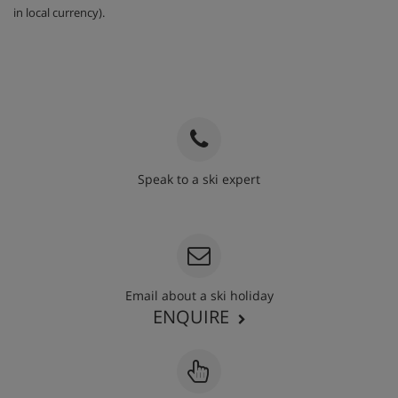
in local currency).
Speak to a ski expert
020 3848 3700
Email about a ski holiday
ENQUIRE