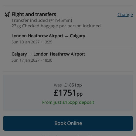
Flight and transfers
Change
Transfer included (≈1h45min)
23kg Checked baggage per person included
London Heathrow Airport → Calgary
Sun 10 Jan 2027 • 13:25
Calgary → London Heathrow Airport
Sun 17 Jan 2027 • 18:30
was
£1851pp
£1751
pp
From just £150pp deposit
Book Online