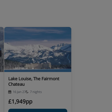
Lake Louise, The Fairmont
Chateau
16 Jan 27
7 nights
£1,949pp