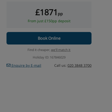
£1871
pp
From just £150pp deposit
Book Online
Find it cheaper,
we'll match it
Holiday ID: 167846029
Enquire by E-mail
Call us:
020 3848 3700