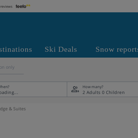
 reviews
stinations
Ski Deals
Snow report
on only
hen?
How many?
2 Adults
0 Children
odge & Suites