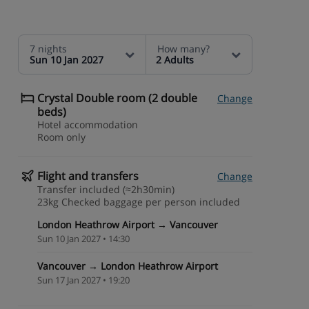
7 nights
How many?
Sun 10 Jan 2027
2 Adults
Crystal Double room (2 double
Change
beds)
Hotel accommodation
Room only
Flight and transfers
Change
Transfer included (≈2h30min)
23kg Checked baggage per person included
London Heathrow Airport → Vancouver
Sun 10 Jan 2027 • 14:30
Vancouver → London Heathrow Airport
Sun 17 Jan 2027 • 19:20