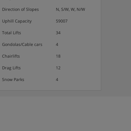
Direction of Slopes
N, S/W, W, N/W
Uphill Capacity
59007
Total Lifts
34
Gondolas/Cable cars
4
Chairlifts
18
Drag Lifts
12
Snow Parks
4