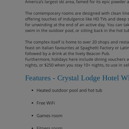
America’s largest ski area, famed for its epic powder a
The contemporary rooms are designed with clean lines
offering touches of indulgence like HD TVs and deep 
for unwinding at the end of an active day. You can tak
swim in the outdoor pool, or sitting back in the hot tu
The complex itself is home to over 20 shops and resta
feast on Italian favourites at Spaghetti Factory or Lat
followed by a drink at the lively Beacon Pub.
Furthermore, holidays here include dining vouchers 
nights, or $250 when you stay 10+ nights, to use in se
Features - Crystal Lodge Hotel Wh
Heated outdoor pool and hot tub
Free WiFi
Games room
Fitness room