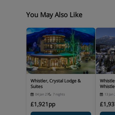
Room only
You May Also Like
Whistler, Crystal Lodge &
Whistle
Suites
Whistle
04 Jan 27
7 nights
13 Jan 
£1,921pp
£1,9