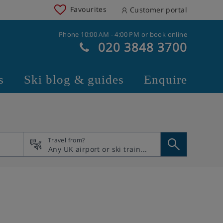
Favourites
Customer portal
Phone 10:00 AM - 4:00 PM or book online
020 3848 3700
s
Ski blog & guides
Enquire
Travel from?