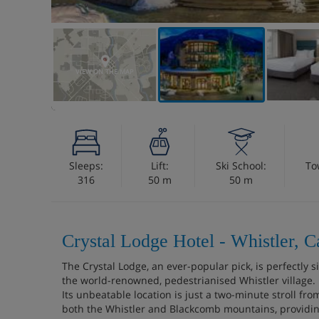
VIEW ON THE MAP
Sleeps:
Lift:
Ski School:
To
316
50 m
50 m
Crystal Lodge Hotel - Whistler, 
The Crystal Lodge, an ever-popular pick, is perfectly s
the world-renowned, pedestrianised Whistler village.
Its unbeatable location is just a two-minute stroll fr
both the Whistler and Blackcomb mountains, providing