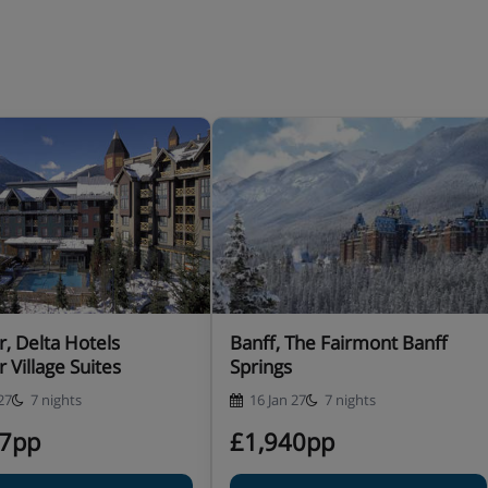
r, Delta Hotels
Banff, The Fairmont Banff
r Village Suites
Springs
27
7 nights
16 Jan 27
7 nights
37pp
£1,940pp