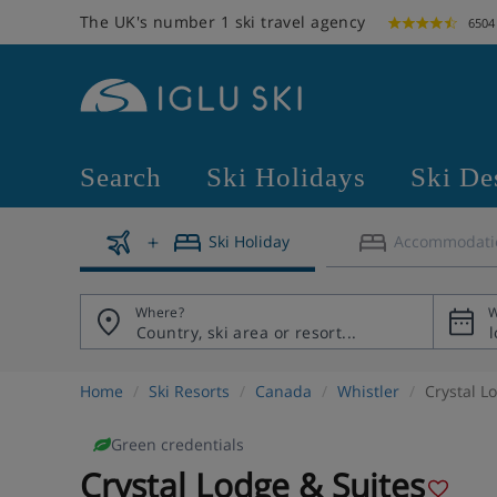
The UK's number 1 ski travel agency
6504
Search
Ski Holidays
Ski De
Ski Holiday
Accommodati
Where?
W
Home
Ski Resorts
Canada
Whistler
Crystal L
Green credentials
Crystal Lodge & Suites