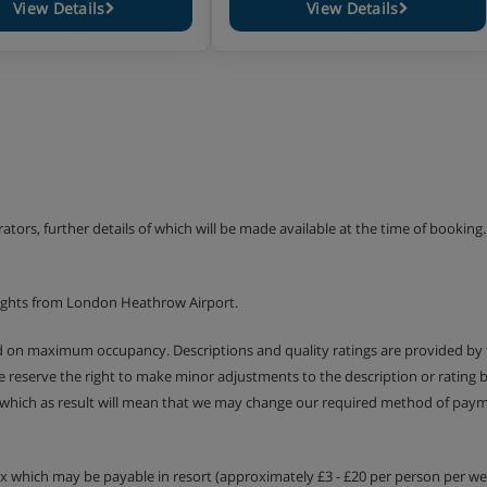
View Details
View Details
erators, further details of which will be made available at the time of bookin
lights from London Heathrow Airport.
ed on maximum occupancy. Descriptions and quality ratings are provided by
We reserve the right to make minor adjustments to the description or rating
 which as result will mean that we may change our required method of payme
tax which may be payable in resort (approximately £3 - £20 per person per wee