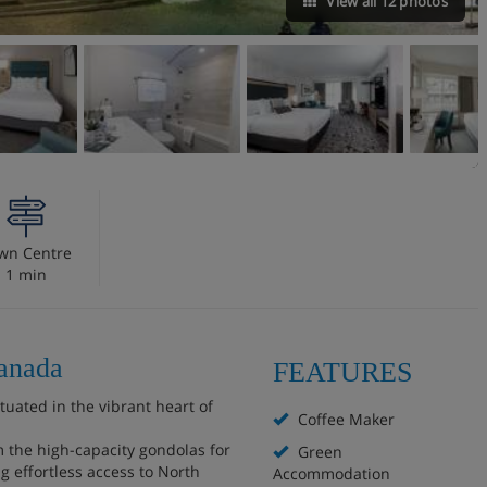
View all 12 photos
wn Centre
1 min
Canada
FEATURES
ituated in the vibrant heart of
Coffee Maker
om the high-capacity gondolas for
Green
 effortless access to North
Accommodation