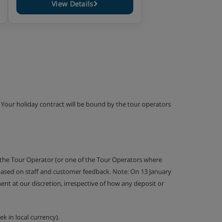
View Details
g. Your holiday contract will be bound by the tour operators
 the Tour Operator (or one of the Tour Operators where
 based on staff and customer feedback. Note: On 13 January
nt at our discretion, irrespective of how any deposit or
k in local currency).