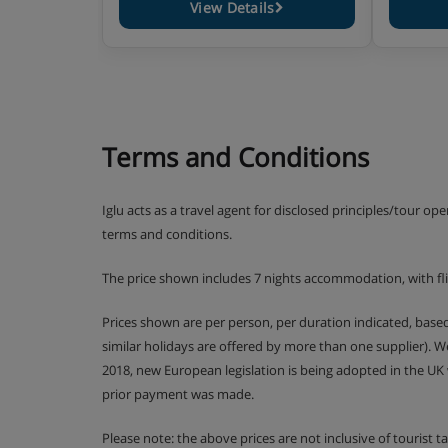
View Details
Terms and Conditions
Iglu acts as a travel agent for disclosed principles/tour op
terms and conditions.
The price shown includes 7 nights accommodation, with f
Prices shown are per person, per duration indicated, bas
similar holidays are offered by more than one supplier). 
2018, new European legislation is being adopted in the UK
prior payment was made.
Please note: the above prices are not inclusive of tourist 