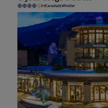
Canada
Whistler