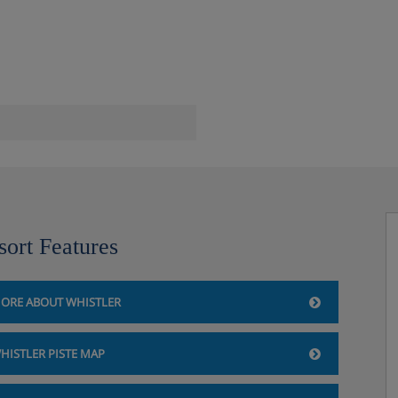
hetti Factory and the Beacon
sort Features
ORE ABOUT WHISTLER
HISTLER PISTE MAP
otel, Whistler