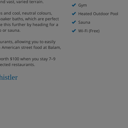
nd vast, varied terrain.
Gym
 and cool, neutral colours,
Heated Outdoor Pool
soaker baths, which are perfect
Sauna
e this further by heading for a
b or sauna.
Wi-Fi (Free)
urants, allowing you to easily
in American street food at Balam,
worth $100 when you stay 7–9
lected restaurants.
istler