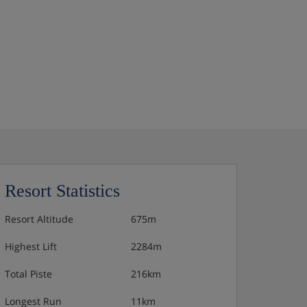
Resort Statistics
Resort Altitude
675m
Highest Lift
2284m
Total Piste
216km
Longest Run
11km