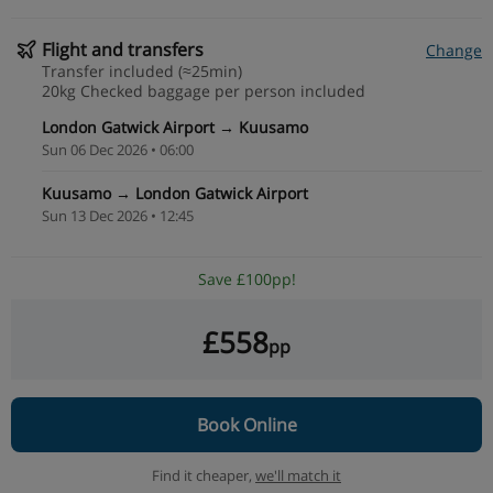
Flight and transfers
Change
Transfer included (≈25min)
20kg Checked baggage per person included
London Gatwick Airport → Kuusamo
Sun 06 Dec 2026 • 06:00
Kuusamo → London Gatwick Airport
Sun 13 Dec 2026 • 12:45
Save £100pp!
£558
pp
Book Online
Find it cheaper,
we'll match it