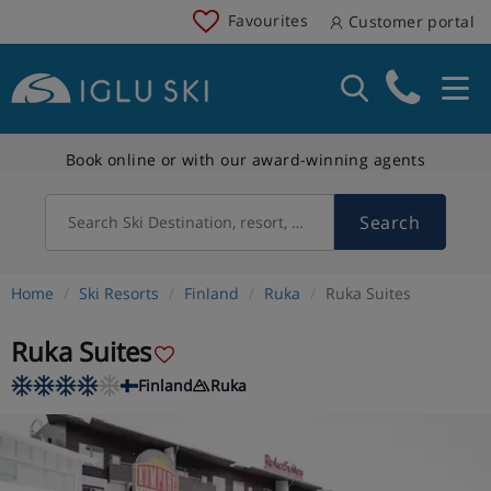
Favourites
Customer portal
Book online or with our award-winning agents
Search
Search Ski Destination, resort, country
Home
Ski Resorts
Finland
Ruka
Ruka Suites
Ruka Suites
Finland
Ruka