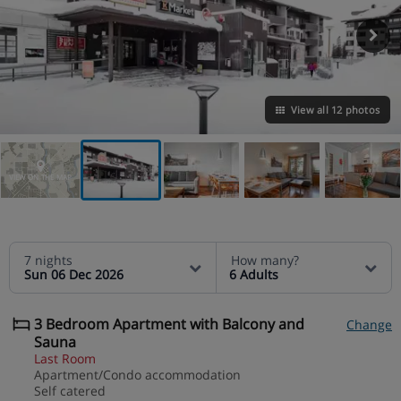
View all 12 photos
VIEW ON THE MAP
7 nights
How many?
Sun 06 Dec 2026
6 Adults
3 Bedroom Apartment with Balcony and
Change
Sauna
Last Room
Apartment/Condo accommodation
Self catered