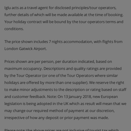
Iglu acts as a travel agent for disclosed principles/tour operators,
further details of which will be made available at the time of booking.
Your holiday contract will be bound by the tour operators terms and
conditions.
The price shown includes 7 nights accommodation, with flights from
London Gatwick Airport.
Prices shown are per person, per duration indicated, based on
maximum occupancy. Descriptions and quality ratings are provided
by the Tour Operator (or one of the Tour Operators where similar
holidays are offered by more than one supplier). We reserve the right
to make minor adjustments to the description or rating based on staff
and customer feedback. Note: On 13 January 2018, new European
legislation is being adopted in the UK which as result will mean that we
may change our required method of payment at our discretion,
irrespective of how any deposit or prior payment was made.
Please note: the above prices are not inclusive of tourist tax which