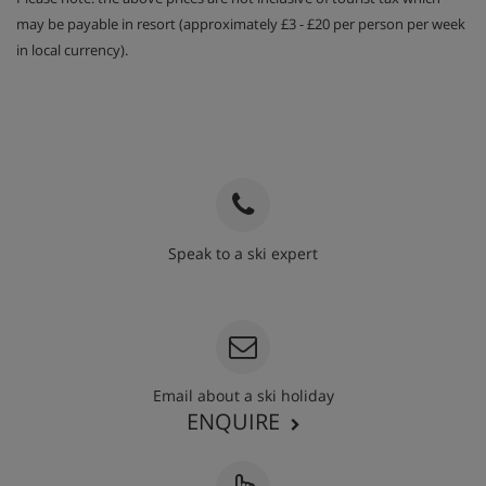
may be payable in resort (approximately £3 - £20 per person per week
in local currency).
Speak to a ski expert
020 3848 3700
Email about a ski holiday
ENQUIRE