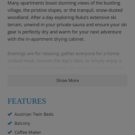
Many apartments boast stunning views of the bustling
village, the pristine slopes, or the tranquil, snow-dusted
woodland. After a day exploring Ruka's extensive ski
terrain, unwind in your private sauna and ensure your ski
gear is perfectly dry and warm for your next adventure
with the in-apartment drying cabinet.
Evenings are for relaxing; gather everyone for a home-
cooked meal, recount the day's tales, or simply enjoy a
film or board game together. For a touch of evening fun,
head to the on-site bowling alley for a friendly game or
Show More
two.
FEATURES
Apartment Highlights
Austrian Twin Beds
Supermarket
Balcony
Coffee Maker
Ski nearly to the door