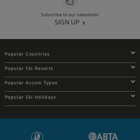
Subscribe to our newsletter
SIGN UP
Popular Countries
Popular Ski Resorts
Popular Accom Types
Popular Ski Holidays