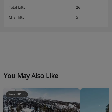
Total Lifts
26
Chairlifts
5
You May Also Like
Save £81pp