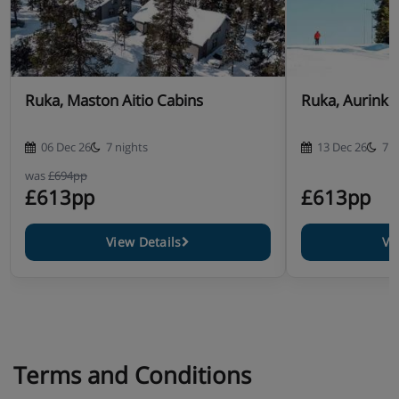
Ruka, Maston Aitio Cabins
Ruka, Aurink
06 Dec 26
7 nights
13 Dec 26
7 n
was
£694pp
£613pp
£613pp
View Details
Vi
Terms and Conditions