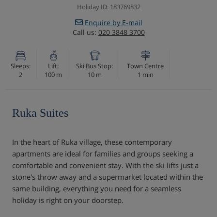
Holiday ID: 183769832
Enquire by E-mail
Call us:
020 3848 3700
Sleeps:
Lift:
Ski Bus Stop:
Town Centre
2
100 m
10 m
1 min
Ruka Suites
In the heart of Ruka village, these contemporary
apartments are ideal for families and groups seeking a
comfortable and convenient stay. With the ski lifts just a
stone's throw away and a supermarket located within the
same building, everything you need for a seamless
holiday is right on your doorstep.