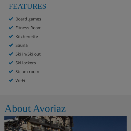
FEATURES
Free WiFi throughout
Board games
Public parking available in the resort (subject to
Fitness Room
availability and charges may apply)
Kitchenette
Board games, outdoor games and equipment can
Sauna
be borrowed from reception for free (sledges,
Ski in/Ski out
balls, luges, etc)
Ski lockers
Steam room
*You must reserve parking in advance via the resort's
Wi-Fi
official website. We recommend you check parking
availability before you book your holiday.
Check-in is at 5pm and check-out is at 10am.
About Avoriaz
Residence Apartment Options