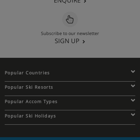
ENQUIRE
Subscribe to our newsletter
SIGN UP
Popular Countries
Popular Ski Resorts
Popular Accom Types
Popular Ski Holidays