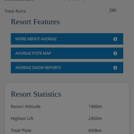
bedroom, living area with double sofa bed, private
286
Total Runs
bath, private shower, WC and balcony.
Resort Features
1 bedroom apartment with balcony and mountain
view (approx. 34-50m²) - sleeps 1-4: Twin
MORE ABOUT AVORIAZ
bedroom, living area with double sofa bed, private
bath or shower, WC and balcony with mountain
AVORIAZ PISTE MAP
view.
AVORIAZ SNOW REPORTS
Baby kits are available at an extra cost per week, payable
locally, including a travel cot with fitted sheet, highchair,
changing mat and pushchair.
Resort Statistics
Residence Catering
Resort Altitude
1800m
Highest Lift
2450m
Self-catering apartment with kitchenette facilities
Total Piste
650km