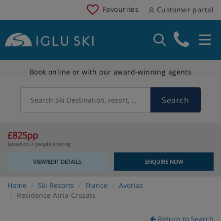
Favourites
Customer portal
Book online or with our award-winning agents
Search
Search Ski Destination, resort, country
£825pp
Based on 2 people sharing
VIEW/EDIT DETAILS
ENQUIRE NOW
Home
Ski Resorts
France
Avoriaz
Residence Atria-Crozats
Return to Search