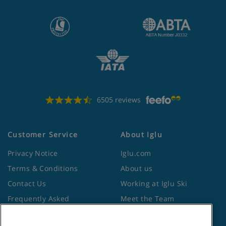
6505 reviews
Customer Service
About Iglu
Privacy Notice
Iglu.com
Terms & Conditions
About us
Contact Us
Working at Iglu Ski
Frequently Asked
Meet the Team
Questions
Lapland Holidays
Travel Advice from the