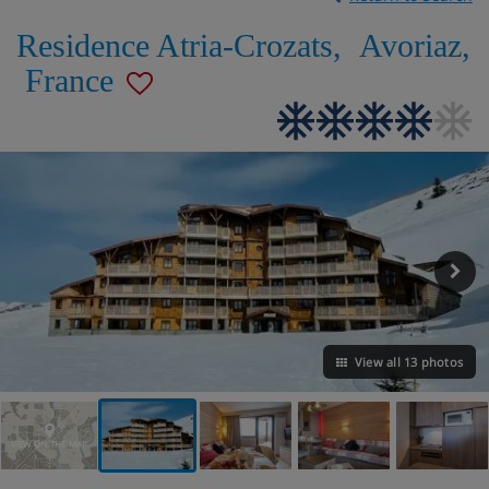
Residence Atria-Crozats
,
Avoriaz
,
France
View all 13 photos
VIEW ON THE MAP