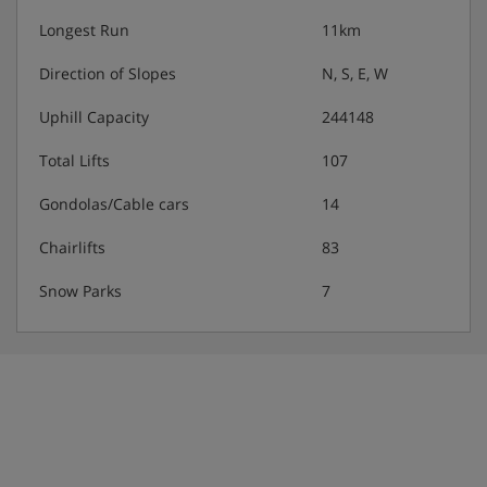
Longest Run
11km
Direction of Slopes
N, S, E, W
Uphill Capacity
244148
Total Lifts
107
Gondolas/Cable cars
14
Chairlifts
83
Snow Parks
7