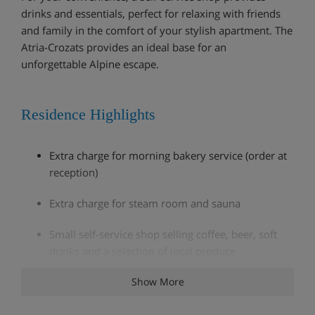
drinks and essentials, perfect for relaxing with friends
and family in the comfort of your stylish apartment. The
Atria-Crozats provides an ideal base for an
unforgettable Alpine escape.
Residence Highlights
Extra charge for morning bakery service (order at
reception)
Extra charge for steam room and sauna
Small self-service shop selling coffee, beer, soft
drinks and a selection of local produce
Fitness room
Show More
Ski lockers