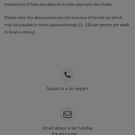
irrespective of how any deposit or prior payment was made.
Please note: the above prices are not inclusive of tourist tax which
may be payable in resort (approximately £3 - £20 per person per week
in local currency).
Speak to a ski expert
020 3848 3700
Email about a ski holiday