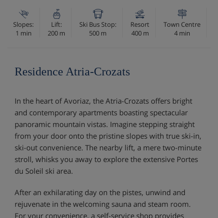
Slopes:
Lift:
Ski Bus Stop:
Resort
Town Centre
1 min
200 m
500 m
400 m
4 min
Residence Atria-Crozats
In the heart of Avoriaz, the Atria-Crozats offers bright
and contemporary apartments boasting spectacular
panoramic mountain vistas. Imagine stepping straight
from your door onto the pristine slopes with true ski-in,
ski-out convenience. The nearby lift, a mere two-minute
stroll, whisks you away to explore the extensive Portes
du Soleil ski area.
After an exhilarating day on the pistes, unwind and
rejuvenate in the welcoming sauna and steam room.
For your convenience, a self-service shop provides