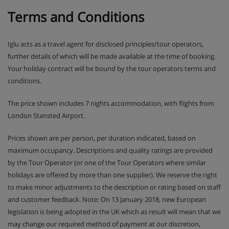
Terms and Conditions
Iglu acts as a travel agent for disclosed principles/tour operators,
further details of which will be made available at the time of booking.
Your holiday contract will be bound by the tour operators terms and
conditions.
The price shown includes 7 nights accommodation, with flights from
London Stansted Airport.
Prices shown are per person, per duration indicated, based on
maximum occupancy. Descriptions and quality ratings are provided
by the Tour Operator (or one of the Tour Operators where similar
holidays are offered by more than one supplier). We reserve the right
to make minor adjustments to the description or rating based on staff
and customer feedback. Note: On 13 January 2018, new European
legislation is being adopted in the UK which as result will mean that we
may change our required method of payment at our discretion,