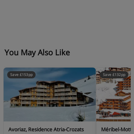
You May Also Like
Save £153pp
Save £132pp
Avoriaz, Residence Atria-Crozats
Méribel-Motta