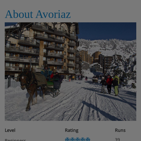
About Avoriaz
Baby kits with a cot, highchair, nappy changing mat and
pushchair are available on request.
If you'd like your bed to be made up on arrival, this is
available for an extra charge.
Please note: Upon arrival, the accommodation will pre-
authorise a credit card. This is just in case there are any
extra charges for things like damage or special cleaning
after your stay.
Apartment Catering
Self-catering
Level
Rating
Runs
39
Beginners