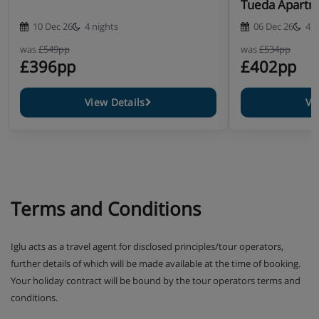
Tueda Apartm
10 Dec 26
4 nights
06 Dec 26
4 n
was
£549pp
was
£534pp
£396pp
£402pp
View Details
Vi
Terms and Conditions
Iglu acts as a travel agent for disclosed principles/tour operators,
further details of which will be made available at the time of booking.
Your holiday contract will be bound by the tour operators terms and
conditions.