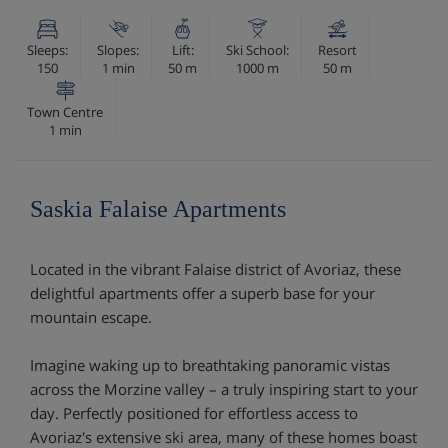
Sleeps:
Slopes:
Lift:
Ski School:
Resort
150
1 min
50 m
1000 m
50 m
Town Centre
1 min
Saskia Falaise Apartments
Located in the vibrant Falaise district of Avoriaz, these
delightful apartments offer a superb base for your
mountain escape.
Imagine waking up to breathtaking panoramic vistas
across the Morzine valley – a truly inspiring start to your
day. Perfectly positioned for effortless access to
Avoriaz's extensive ski area, many of these homes boast