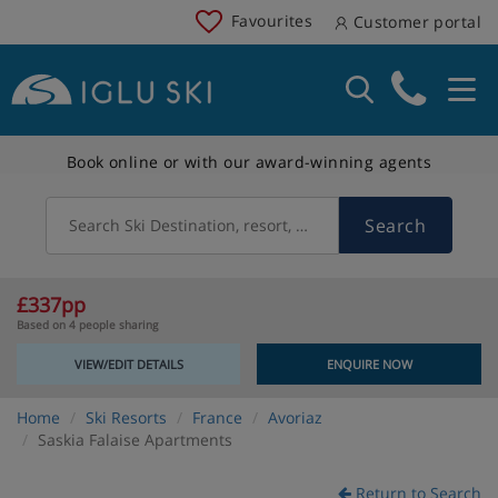
Favourites
Customer portal
Book online or with our award-winning agents
Search
Search Ski Destination, resort, country
£337pp
Based on 4 people sharing
VIEW/EDIT DETAILS
ENQUIRE NOW
Home
Ski Resorts
France
Avoriaz
Saskia Falaise Apartments
Return to Search