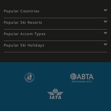
Popular Countries
Popular Ski Resorts
Popular Accom Types
Popular Ski Holidays