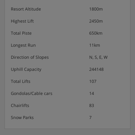
Resort Altitude
1800m
Highest Lift
2450m
Total Piste
650km
Longest Run
11km
Direction of Slopes
N, S, E, W
Uphill Capacity
244148
Total Lifts
107
Gondolas/Cable cars
14
Chairlifts
83
Snow Parks
7