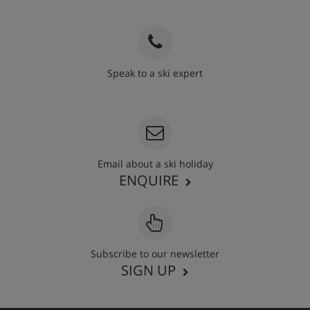
Speak to a ski expert
020 3848 3700
Email about a ski holiday
ENQUIRE
Subscribe to our newsletter
SIGN UP