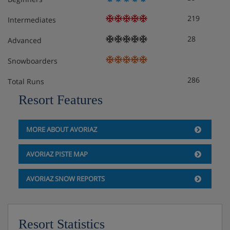
219
Intermediates
28
Advanced
Snowboarders
286
Total Runs
Resort Features
MORE ABOUT AVORIAZ
AVORIAZ PISTE MAP
AVORIAZ SNOW REPORTS
Resort Statistics