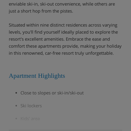
enviable ski-in, ski-out convenience, while others are
just a short hop from the pistes.
Situated within nine distinct residences across varying
levels, you'll find yourself ideally placed to explore the
resort's excellent amenities. Embrace the ease and
comfort these apartments provide, making your holiday
in this renowned, car-free resort truly unforgettable.
Apartment Highlights
Close to slopes or ski-in/ski-out
Ski lockers
Kids' area