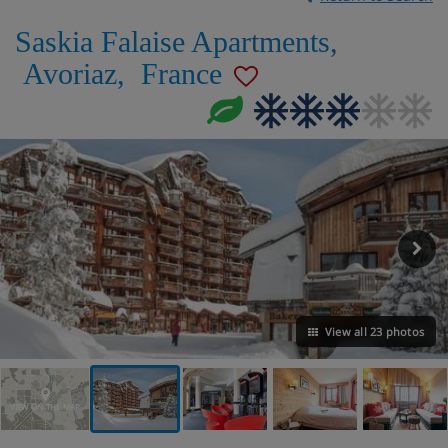
Saskia Falaise Apartments
,
Avoriaz
,
France
View all 23 photos
VIEW ON THE MAP