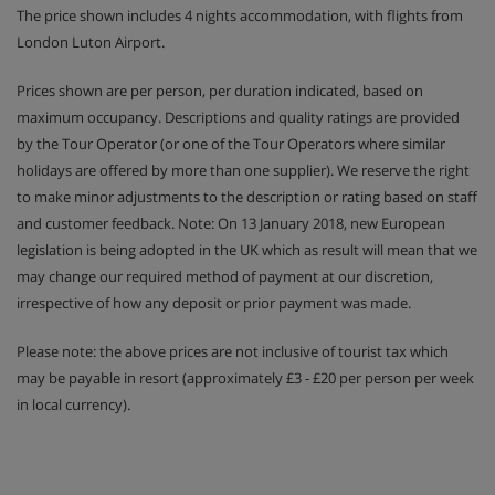
The price shown includes 4 nights accommodation, with flights from
London Luton Airport.
Prices shown are per person, per duration indicated, based on
maximum occupancy. Descriptions and quality ratings are provided
by the Tour Operator (or one of the Tour Operators where similar
holidays are offered by more than one supplier). We reserve the right
to make minor adjustments to the description or rating based on staff
and customer feedback. Note: On 13 January 2018, new European
legislation is being adopted in the UK which as result will mean that we
may change our required method of payment at our discretion,
irrespective of how any deposit or prior payment was made.
Please note: the above prices are not inclusive of tourist tax which
may be payable in resort (approximately £3 - £20 per person per week
in local currency).