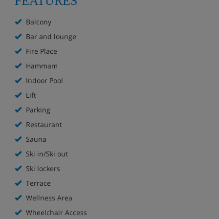
FEATURES
Just 5 minutes' walk from the resort centre
Balcony
Restaurant
Bar and lounge
Indoor pool
Fire Place
Hammam
Sauna, steam room and hot tub (over 16s only)
Indoor Pool
Cosy slopeside bar with log fire
Lift
Parking
South-facing slopeside sun terrace
Restaurant
Parking available (additional charge)
Sauna
Ski in/Ski out
Boot Room
Ski lockers
Lift
Terrace
Wellness Area
Wifi
Wheelchair Access