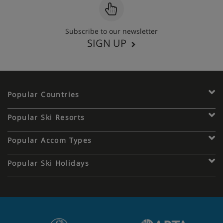
Subscribe to our newsletter
SIGN UP
Popular Countries
Popular Ski Resorts
Popular Accom Types
Popular Ski Holidays