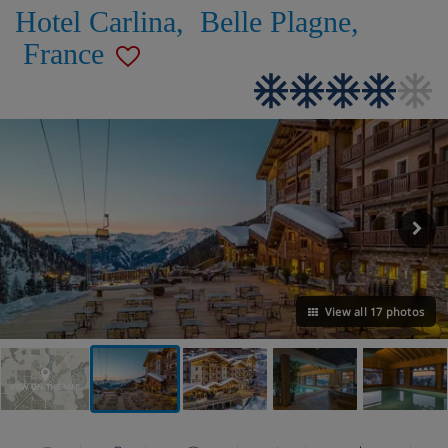
Hotel Carlina
,
Belle Plagne
,
France
View all 17 photos
VIEW ON THE MAP