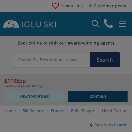
Favourites
Customer portal
Book online or with our award-winning agents
Search
Search Ski Destination, resort, country
£1195pp
Based on 4 people sharing
VIEW/EDIT DETAILS
CONTINUE
Home
Ski Resorts
France
Belle Plagne
Hotel Carlina
Return to Search