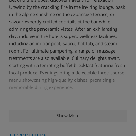
Unwind by the crackling fire in the inviting lounge, bask
in the alpine sunshine on the expansive terrace, or
savour expertly crafted cocktails at the bar while
admiring the panoramic vistas. After an exhilarating
day, indulge in the hotel's superb wellness facilities,
including an indoor pool, sauna, hot tub, and steam
room. For ultimate pampering, a range of massage
treatments are also available. Culinary delights await,
starting with a tempting buffet breakfast featuring fresh
local produce. Evenings bring a delectable three-course
menu showcasing high-quality dishes, promising a
memorable dining experience.
Hotel Highlights
Show More
Ski-in/ski-out position