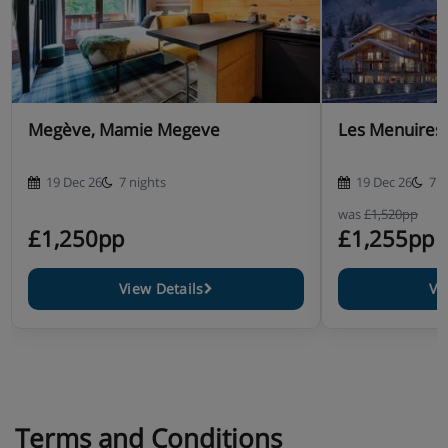
Megève, Mamie Megeve
Les Menuires, 
19 Dec 26
7 nights
19 Dec 26
7 n
was
£1,520pp
£1,250pp
£1,255pp
View Details
Vi
Terms and Conditions