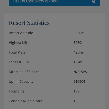
BELLE PLAGNE SNOW REPORTS
Speciality meal one night per week
Please note: This hotel can't cater for dietary requests.
Resort Statistics
Resort Altitude
2050m
Highest Lift
3250m
Total Piste
425km
Longest Run
10km
Direction of Slopes
N/E, S/W
Uphill Capacity
210604
Total Lifts
139
Gondolas/Cable cars
15