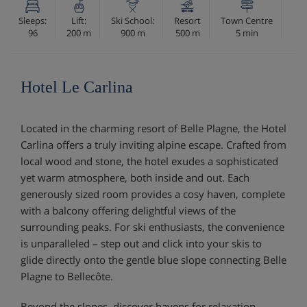
Sleeps:
Lift:
Ski School:
Resort
Town Centre
96
200 m
900 m
500 m
5 min
Hotel Le Carlina
Located in the charming resort of Belle Plagne, the Hotel
Carlina offers a truly inviting alpine escape. Crafted from
local wood and stone, the hotel exudes a sophisticated
yet warm atmosphere, both inside and out. Each
generously sized room provides a cosy haven, complete
with a balcony offering delightful views of the
surrounding peaks. For ski enthusiasts, the convenience
is unparalleled – step out and click into your skis to
glide directly onto the gentle blue slope connecting Belle
Plagne to Bellecôte.
Beyond the slopes, discover havens for relaxation.