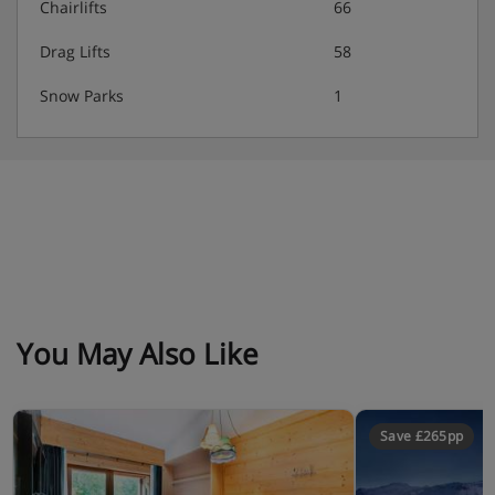
Chairlifts
66
Drag Lifts
58
Snow Parks
1
You May Also Like
Save £265pp