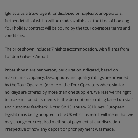
Iglu acts as a travel agent for disclosed principles/tour operators,
further details of which will be made available at the time of booking.
Your holiday contract will be bound by the tour operators terms and
conditions.
The price shown includes 7 nights accommodation, with flights from
London Gatwick Airport.
Prices shown are per person, per duration indicated, based on
maximum occupancy. Descriptions and quality ratings are provided
by the Tour Operator (or one of the Tour Operators where similar
holidays are offered by more than one supplier). We reserve the right
to make minor adjustments to the description or rating based on staff
and customer feedback. Note: On 13 January 2018, new European
legislation is being adopted in the UK which as result will mean that we
may change our required method of payment at our discretion,
irrespective of how any deposit or prior payment was made.