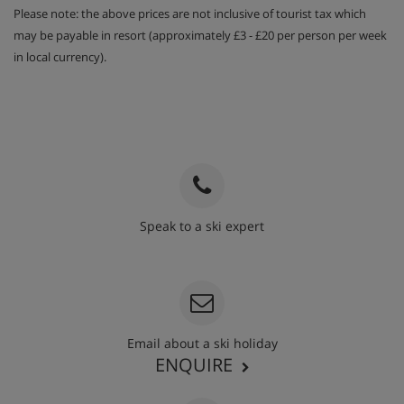
Please note: the above prices are not inclusive of tourist tax which
may be payable in resort (approximately £3 - £20 per person per week
in local currency).
Speak to a ski expert
020 3848 3700
Email about a ski holiday
ENQUIRE