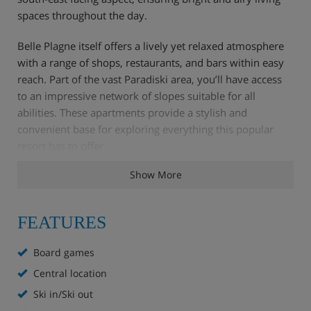
spaces throughout the day.
Belle Plagne itself offers a lively yet relaxed atmosphere
with a range of shops, restaurants, and bars within easy
reach. Part of the vast Paradiski area, you’ll have access
to an impressive network of slopes suitable for all
abilities. These apartments provide a stylish and
convenient base for exploring everything this popular
resort has to offer.
Show More
Apartment Highlights
FEATURES
Board games
Ski in ski out
Central location
Ski lockers
Ski in/Ski out