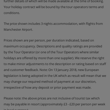
further details of which will be made available at the time of booking.
Your holiday contract will be bound by the tour operators terms and
conditions.
The price shown includes 3 nights accommodation, with flights from
Manchester Airport.
Prices shown are per person, per duration indicated, based on
maximum occupancy. Descriptions and quality ratings are provided
by the Tour Operator (or one of the Tour Operators where similar
holidays are offered by more than one supplier). We reserve the right
to make minor adjustments to the description or rating based on staff
and customer feedback. Note: On 13 January 2018, new European
legislation is being adopted in the UK which as result will mean that we
may change our required method of payment at our discretion,
irrespective of how any deposit or prior payment was made.
Please note: the above prices are not inclusive of tourist tax which
may be payable in resort (approximately £3 - £20 per person per week
in local currency).