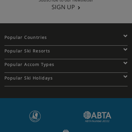
SIGN UP
Popular Countries
Popular Ski Resorts
Popular Accom Types
Popular Ski Holidays