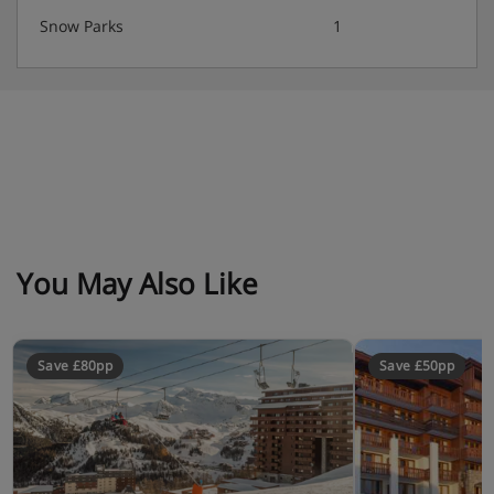
Snow Parks
1
You May Also Like
Save £80pp
Save £50pp