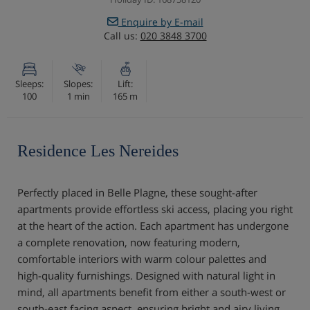
Enquire by E-mail
Call us:
020 3848 3700
Sleeps:
Slopes:
Lift:
100
1 min
165 m
Residence Les Nereides
Perfectly placed in Belle Plagne, these sought-after
apartments provide effortless ski access, placing you right
at the heart of the action. Each apartment has undergone
a complete renovation, now featuring modern,
comfortable interiors with warm colour palettes and
high-quality furnishings. Designed with natural light in
mind, all apartments benefit from either a south-west or
south-east facing aspect, ensuring bright and airy living