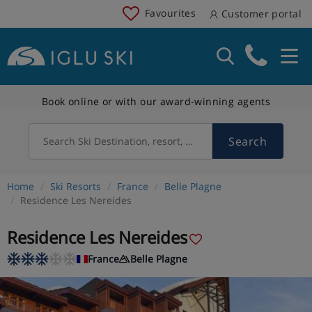
Favourites
Customer portal
Book online or with our award-winning agents
Search
Search Ski Destination, resort, country
Home
Ski Resorts
France
Belle Plagne
Residence Les Nereides
Residence Les Nereides
France
Belle Plagne