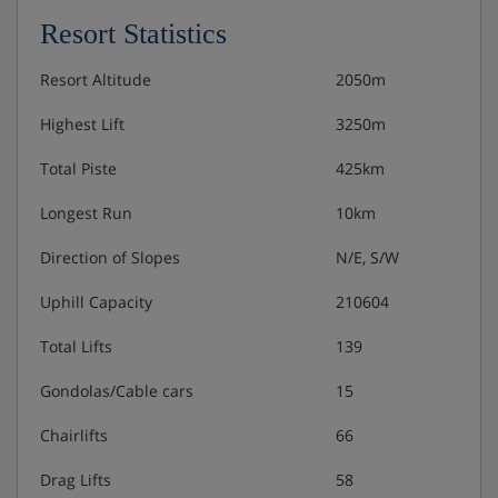
Resort Statistics
Resort Altitude
2050m
Highest Lift
3250m
Total Piste
425km
Longest Run
10km
Direction of Slopes
N/E, S/W
Uphill Capacity
210604
Total Lifts
139
Gondolas/Cable cars
15
Chairlifts
66
Drag Lifts
58