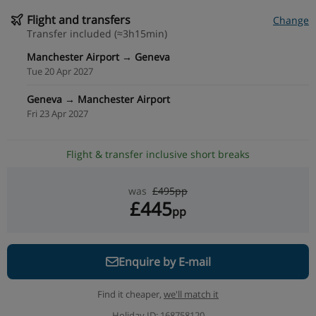
Flight and transfers
Change
Transfer included (≈3h15min)
Manchester Airport → Geneva
Tue 20 Apr 2027
Geneva → Manchester Airport
Fri 23 Apr 2027
Flight & transfer inclusive short breaks
was
£495pp
£445
pp
Enquire by E-mail
Find it cheaper,
we'll match it
Holiday ID: 168758120