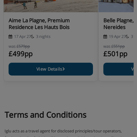
Aime La Plagne, Premium
Belle Plagne, Residence Les
Residence Les Hauts Bois
Nereides
17 Apr 27
3 nights
19 Apr 27
3 n
was
£579pp
was
£551pp
£499pp
£501pp
View Details
Vi
Terms and Conditions
Iglu acts as a travel agent for disclosed principles/tour operators,