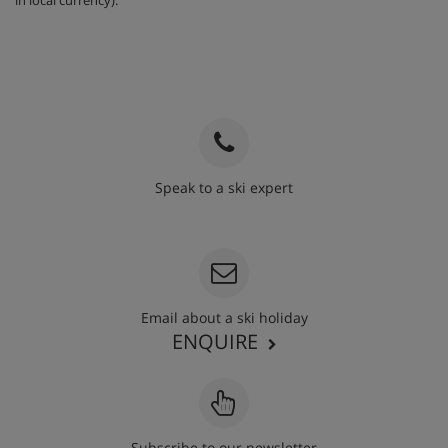
Speak to a ski expert
020 3848 3700
Email about a ski holiday
ENQUIRE
Subscribe to our newsletter