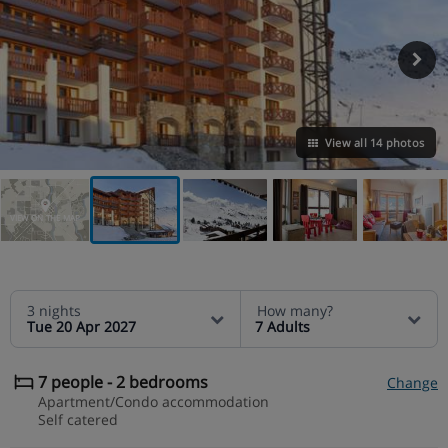
View all 14 photos
VIEW ON THE MAP
3 nights
How many?
Tue 20 Apr 2027
7 Adults
7 people - 2 bedrooms
Change
Apartment/Condo accommodation
Self catered