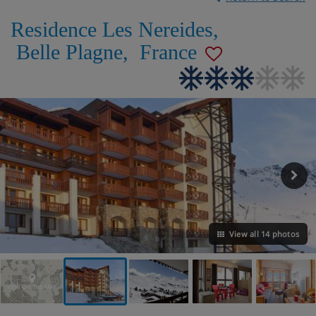
Residence Les Nereides
,
Belle Plagne
,
France
View all 14 photos
VIEW ON THE MAP