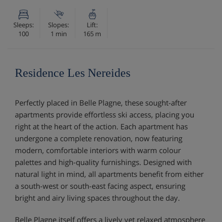
Sleeps:
Slopes:
Lift:
100
1 min
165 m
Residence Les Nereides
Perfectly placed in Belle Plagne, these sought-after
apartments provide effortless ski access, placing you
right at the heart of the action. Each apartment has
undergone a complete renovation, now featuring
modern, comfortable interiors with warm colour
palettes and high-quality furnishings. Designed with
natural light in mind, all apartments benefit from either
a south-west or south-east facing aspect, ensuring
bright and airy living spaces throughout the day.
Belle Plagne itself offers a lively yet relaxed atmosphere