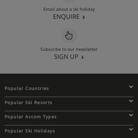
Email about a ski holiday
ENQUIRE
Subscribe to our newsletter
SIGN UP
Popular Countries
Popular Ski Resorts
Popular Accom Types
Popular Ski Holidays