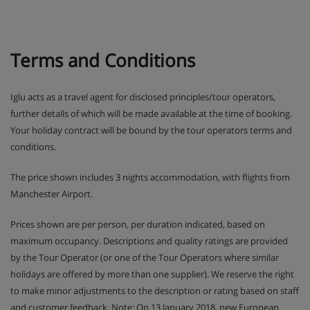
Terms and Conditions
Iglu acts as a travel agent for disclosed principles/tour operators,
further details of which will be made available at the time of booking.
Your holiday contract will be bound by the tour operators terms and
conditions.
The price shown includes 3 nights accommodation, with flights from
Manchester Airport.
Prices shown are per person, per duration indicated, based on
maximum occupancy. Descriptions and quality ratings are provided
by the Tour Operator (or one of the Tour Operators where similar
holidays are offered by more than one supplier). We reserve the right
to make minor adjustments to the description or rating based on staff
and customer feedback. Note: On 13 January 2018, new European