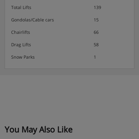
Total Lifts
139
Gondolas/Cable cars
15
Chairlifts
66
Drag Lifts
58
Snow Parks
1
You May Also Like