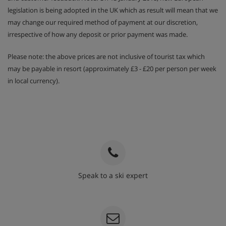
legislation is being adopted in the UK which as result will mean that we
may change our required method of payment at our discretion,
irrespective of how any deposit or prior payment was made.
Please note: the above prices are not inclusive of tourist tax which
may be payable in resort (approximately £3 - £20 per person per week
in local currency).
Speak to a ski expert
020 3848 3700