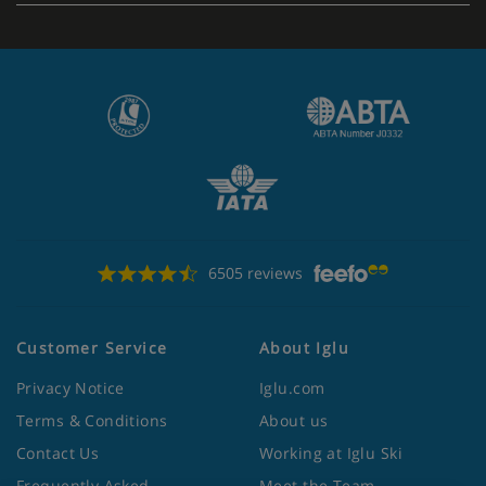
6505 reviews
Customer Service
About Iglu
Privacy Notice
Iglu.com
Terms & Conditions
About us
Contact Us
Working at Iglu Ski
Frequently Asked
Meet the Team