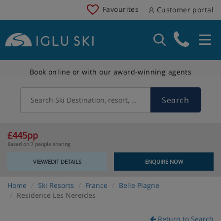
Favourites
Customer portal
Book online or with our award-winning agents
Search
Search Ski Destination, resort, country
£445pp
Based on 7 people sharing
VIEW/EDIT DETAILS
ENQUIRE NOW
Home
Ski Resorts
France
Belle Plagne
Residence Les Nereides
Return to Search