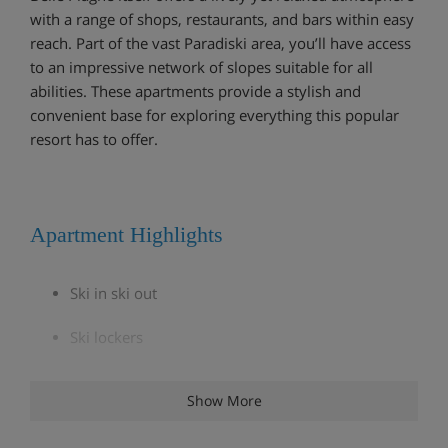
with a range of shops, restaurants, and bars within easy
reach. Part of the vast Paradiski area, you’ll have access
to an impressive network of slopes suitable for all
abilities. These apartments provide a stylish and
convenient base for exploring everything this popular
resort has to offer.
Apartment Highlights
Ski in ski out
Ski lockers
Wifi
Show More
Kids area