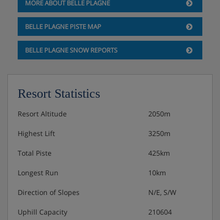
MORE ABOUT BELLE PLAGNE
BELLE PLAGNE PISTE MAP
BELLE PLAGNE SNOW REPORTS
Resort Statistics
Resort Altitude
2050m
Highest Lift
3250m
Total Piste
425km
Longest Run
10km
Direction of Slopes
N/E, S/W
Uphill Capacity
210604