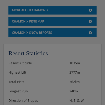
Fridge
MORE ABOUT CHAMONIX
CHAMONIX PISTE MAP
Apartment Options
CHAMONIX SNOW REPORTS
Convertible sofa bed
Double or Twin bedroom 1 Double bed (160 x 200)
Resort Statistics
Separate bathroom with bath and WC
Resort Altitude
1035m
Highest Lift
3777m
Apartment Catering
Total Piste
762km
Self Catering
Longest Run
24km
Direction of Slopes
N, E, S, W