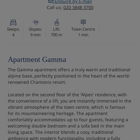
Enquire by E-mail
Call us:
020 3848 3700
Sleeps:
Slopes:
Lift:
Town Centre
4
9 min
700 m
1 min
Apartment Gamma
The Gamma apartment offers a truly warm and traditional
alpine base, perfectly positioned in the heart of the world-
renowned Chamonix resort.
Located on the second floor of the 'Alpes' residence, with
the convenience of a lift, you are instantly immersed in the
vibrant atmosphere of the town centre, which is famous
for its mountaineering heritage. The apartment
comfortably accommodates up to four guests, featuring a
welcoming double bedroom and a sofa bed in the main
living space. The interior blends a cosy, traditional
ambience with modern functionality, including a fully