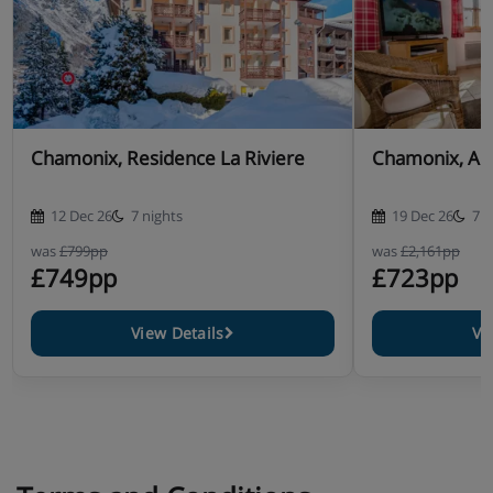
Chamonix, Residence La Riviere
Chamonix, Ap
12 Dec 26
7 nights
19 Dec 26
7 n
was
£799pp
was
£2,161pp
£749pp
£723pp
View Details
Vi