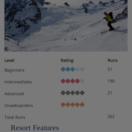
Linens (towels and sheets)
Outdoor furniture
Parking space
TV
Level
Rating
Runs
Wifi
51
Beginners
Ceramic hobs
190
Intermediates
Coffee machine
21
Advanced
Dishwasher
Snowboarders
262
Fondue appliance
Total Runs
Resort Features
Freezer