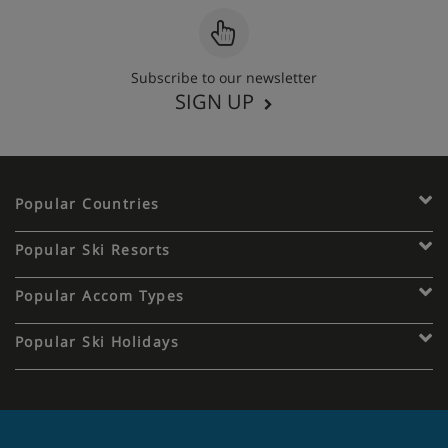
Subscribe to our newsletter
SIGN UP
Popular Countries
Popular Ski Resorts
Popular Accom Types
Popular Ski Holidays