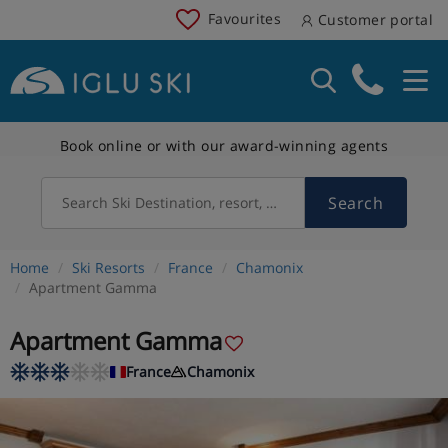
Favourites
Customer portal
Book online or with our award-winning agents
Search
Search Ski Destination, resort, country
Home
Ski Resorts
France
Chamonix
Apartment Gamma
Apartment Gamma
France
Chamonix