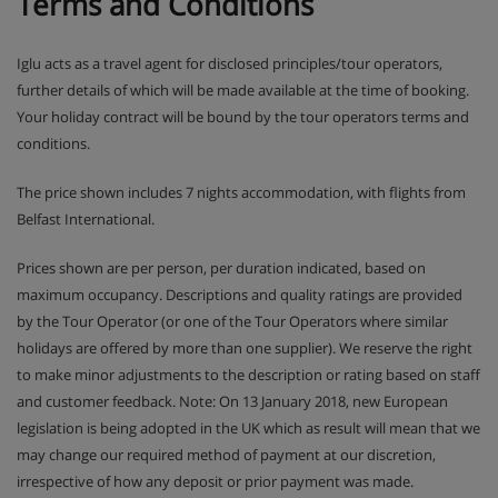
Terms and Conditions
Iglu acts as a travel agent for disclosed principles/tour operators,
further details of which will be made available at the time of booking.
Your holiday contract will be bound by the tour operators terms and
conditions.
The price shown includes 7 nights accommodation, with flights from
Belfast International.
Prices shown are per person, per duration indicated, based on
maximum occupancy. Descriptions and quality ratings are provided
by the Tour Operator (or one of the Tour Operators where similar
holidays are offered by more than one supplier). We reserve the right
to make minor adjustments to the description or rating based on staff
and customer feedback. Note: On 13 January 2018, new European
legislation is being adopted in the UK which as result will mean that we
may change our required method of payment at our discretion,
irrespective of how any deposit or prior payment was made.