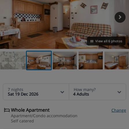
View all 6 photos
VIEW ON THE MAP
7 nights
How many?
Sat 19 Dec 2026
4 Adults
Whole Apartment
Change
Apartment/Condo accommodation
Self catered