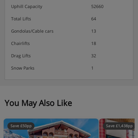
Uphill Capacity
52660
Total Lifts
64
Gondolas/Cable cars
13
Chairlifts
18
Drag Lifts
32
Snow Parks
1
You May Also Like
Save £50pp
Save £1,438pp