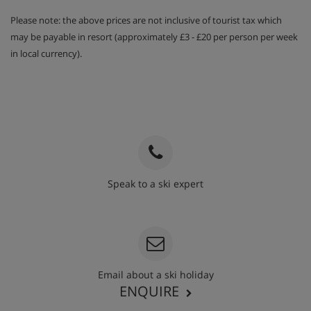
Please note: the above prices are not inclusive of tourist tax which
may be payable in resort (approximately £3 - £20 per person per week
in local currency).
Speak to a ski expert
020 3848 3700
Email about a ski holiday
ENQUIRE