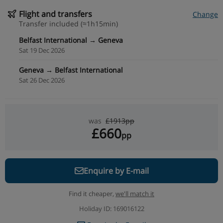
Flight and transfers
Change
Transfer included (≈1h15min)
Belfast International → Geneva
Sat 19 Dec 2026
Geneva → Belfast International
Sat 26 Dec 2026
was
£1913pp
£660
pp
Enquire by E-mail
Find it cheaper,
we'll match it
Holiday ID: 169016122