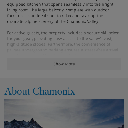
equipped kitchen that opens seamlessly into the bright
living room.The large balcony, complete with outdoor
furniture, is an ideal spot to relax and soak up the
dramatic alpine scenery of the Chamonix Valley.
For active guests, the property includes a secure ski locker
for your gear, providing easy access to the valley’s vast,
high-altitude slopes. Furthermore, the convenience of
private underground parking ensures a stress-free arrival
and departure, making this an ideal retreat for a
memorable holiday with family or friends.
Show More
Apartment Highlights
About Chamonix
Bathroom products
Reception in agency
Beds made before arrival
End of stay cleaning (except the kitchen)