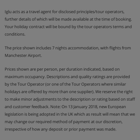
Iglu acts as a travel agent for disclosed principles/tour operators,
further details of which will be made available at the time of booking.
Your holiday contract will be bound by the tour operators terms and
conditions.
The price shown includes 7 nights accommodation, with flights from
Manchester Airport.
Prices shown are per person, per duration indicated, based on
maximum occupancy. Descriptions and quality ratings are provided
by the Tour Operator (or one of the Tour Operators where similar
holidays are offered by more than one supplier). We reserve the right
to make minor adjustments to the description or rating based on staff
and customer feedback. Note: On 13 January 2018, new European
legislation is being adopted in the UK which as result will mean that we
may change our required method of payment at our discretion,
irrespective of how any deposit or prior payment was made.