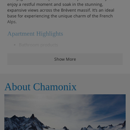
enjoy a restful moment and soak in the stunning,
expansive views across the Brévent massif. It’s an ideal
base for experiencing the unique charm of the French
Alps.
Apartment Highlights
Bathroom products
Reception in agency
Show More
Beds made before arrival
End of stay cleaning (except the kitchen)
About Chamonix
Linens (towels and sheets)
Outdoor furniture
Parking space