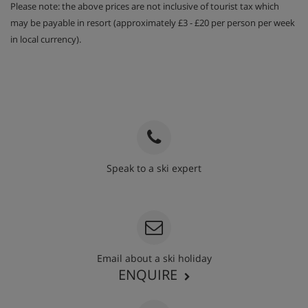
Please note: the above prices are not inclusive of tourist tax which
may be payable in resort (approximately £3 - £20 per person per week
in local currency).
Speak to a ski expert
020 3848 3700
Email about a ski holiday
ENQUIRE