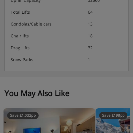
Uphill Capacity
52660
Total Lifts
64
Gondolas/Cable cars
13
Chairlifts
18
Drag Lifts
32
Snow Parks
1
You May Also Like
Save £1,032pp
Save £198pp