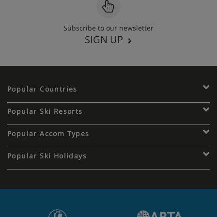
Subscribe to our newsletter
SIGN UP
Popular Countries
Popular Ski Resorts
Popular Accom Types
Popular Ski Holidays