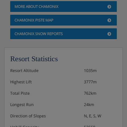
MORE ABOUT CHAMONIX
Double bedroom 1 Double bed (160 x 200) Ensuite
CHAMONIX PISTE MAP
bathroom : Shower, Toilet, Single sink, Washing
machine
CHAMONIX SNOW REPORTS
Double bedroom Balcony 1 Double bed (140 x 190)
Bathroom with shower, WC and single sink
Resort Statistics
Resort Altitude
1035m
Apartment Catering
Highest Lift
3777m
Self Catering
Total Piste
762km
Longest Run
24km
Direction of Slopes
N, E, S, W