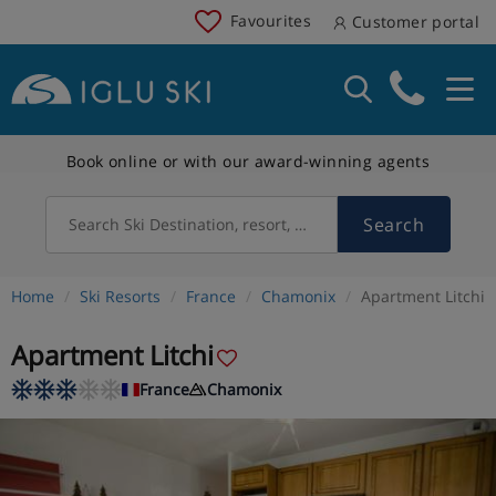
Favourites
Customer portal
Book online or with our award-winning agents
Search
Search Ski Destination, resort, country
Home
Ski Resorts
France
Chamonix
Apartment Litchi
Apartment Litchi
France
Chamonix