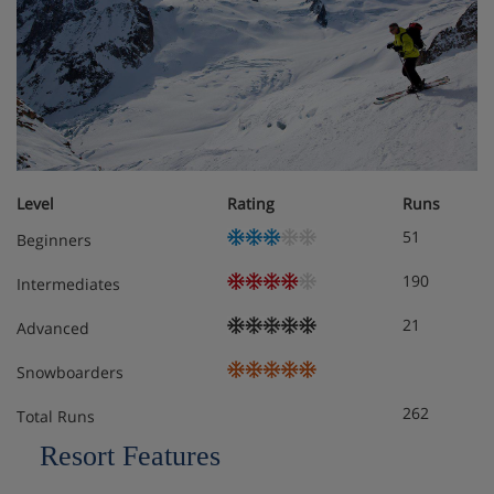
Ski locker
TV
Wifi
Ceramic hobs
Level
Rating
Runs
Coffee machine
51
Beginners
Dishwasher
190
Intermediates
Fridge
21
Advanced
Iron
Snowboarders
Ironing board
262
Total Runs
Resort Features
Apartment Options