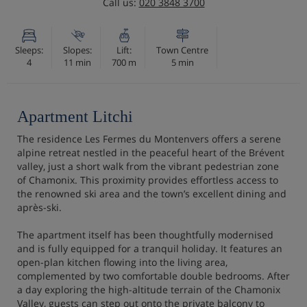
Call us:
020 3848 3700
Sleeps:
Slopes:
Lift:
Town Centre
4
11 min
700 m
5 min
Apartment Litchi
The residence Les Fermes du Montenvers offers a serene
alpine retreat nestled in the peaceful heart of the Brévent
valley, just a short walk from the vibrant pedestrian zone
of Chamonix. This proximity provides effortless access to
the renowned ski area and the town’s excellent dining and
après-ski.
The apartment itself has been thoughtfully modernised
and is fully equipped for a tranquil holiday. It features an
open-plan kitchen flowing into the living area,
complemented by two comfortable double bedrooms. After
a day exploring the high-altitude terrain of the Chamonix
Valley, guests can step out onto the private balcony to