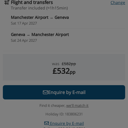
Flight and transfers
Change
Transfer included (≈1h15min)
Manchester Airport → Geneva
Sat 17 Apr 2027
Geneva → Manchester Airport
Sat 24 Apr 2027
was
£582pp
£532
pp
Enquire by E-mail
Find it cheaper,
we'll match it
Holiday ID: 183806231
Enquire by E-mail