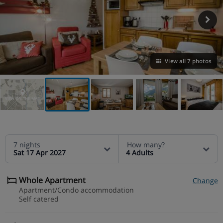
View all 7 photos
VIEW ON THE MAP
7 nights
How many?
Sat 17 Apr 2027
4 Adults
Whole Apartment
Change
Apartment/Condo accommodation
Self catered