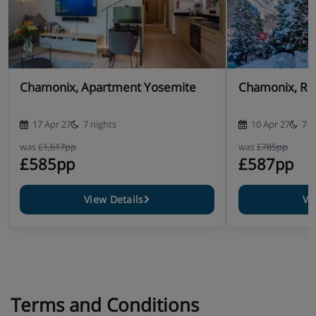
Chamonix, Apartment Yosemite
Chamonix, Res
17 Apr 27
7 nights
10 Apr 27
7 n
was
£1,617pp
was
£785pp
£585pp
£587pp
View Details
Vi
Terms and Conditions