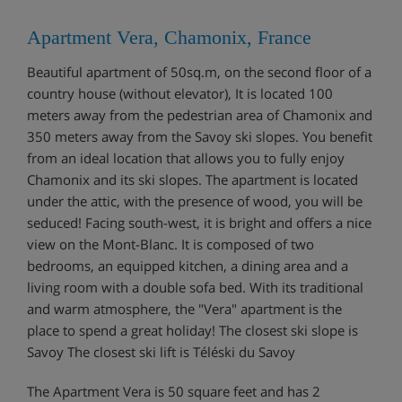
Apartment Vera, Chamonix, France
Beautiful apartment of 50sq.m, on the second floor of a
country house (without elevator), It is located 100
meters away from the pedestrian area of Chamonix and
350 meters away from the Savoy ski slopes. You benefit
from an ideal location that allows you to fully enjoy
Chamonix and its ski slopes. The apartment is located
under the attic, with the presence of wood, you will be
seduced! Facing south-west, it is bright and offers a nice
view on the Mont-Blanc. It is composed of two
bedrooms, an equipped kitchen, a dining area and a
living room with a double sofa bed. With its traditional
and warm atmosphere, the "Vera" apartment is the
place to spend a great holiday! The closest ski slope is
Savoy The closest ski lift is Téléski du Savoy
The Apartment Vera is 50 square feet and has 2