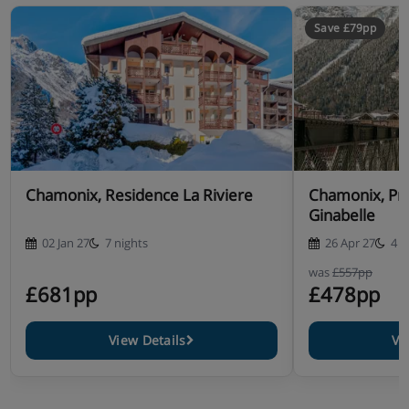
Save £79pp
Chamonix, Residence La Riviere
Chamonix, Pr
Ginabelle
02 Jan 27
7 nights
26 Apr 27
4 n
was
£557pp
£681pp
£478pp
View Details
Vi