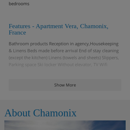
bedrooms
Features - Apartment Vera, Chamonix,
France
Bathroom products Reception in agency,Housekeeping
& Linens Beds made before arrival End of stay cleaning
(except the kitchen) Linens (towels and sheets) Slippers,
Parking space Ski locker Without elevator, TV Wifi
Show More
Rooms - Apartment Vera, Chamonix,
France
Living area Dining area TV lounge Fully fitted kitchen
About Chamonix
Convertible sofa bed,Double bedroom 1 Double bed
(140 x 190),Double bedroom 2 Single bed (80 x 190)