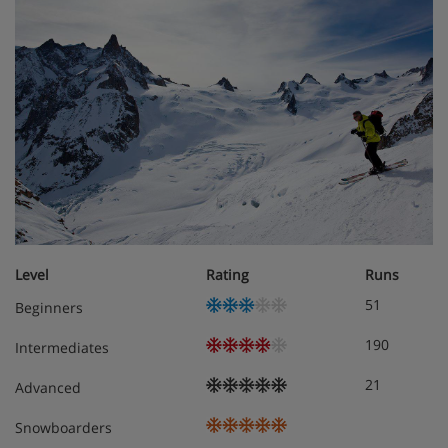
Meals - Apartment Vera, Chamonix,
France
The Apartment Vera is on a Self Catering basis
Level
Rating
Runs
51
Beginners
190
Intermediates
21
Advanced
Snowboarders