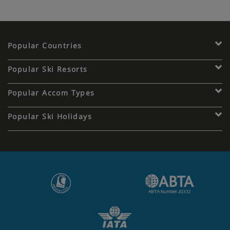
Popular Countries
Popular Ski Resorts
Popular Accom Types
Popular Ski Holidays