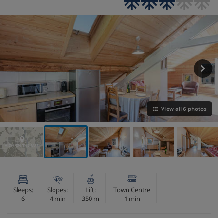
View all 6 photos
VIEW ON THE MAP
Sleeps:
Slopes:
Lift:
Town Centre
6
4 min
350 m
1 min