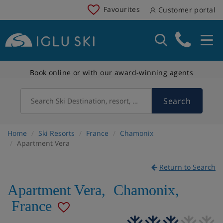
Favourites
Customer portal
Book online or with our award-winning agents
Search
Search Ski Destination, resort, country
Home
Ski Resorts
France
Chamonix
Apartment Vera
Return to Search
Apartment Vera
,
Chamonix
,
France