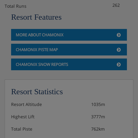
262
Total Runs
Resort Features
MORE ABOUT CHAMONIX
CHAMONIX PISTE MAP
CHAMONIX SNOW REPORTS
Resort Statistics
Resort Altitude
1035m
Highest Lift
3777m
Total Piste
762km