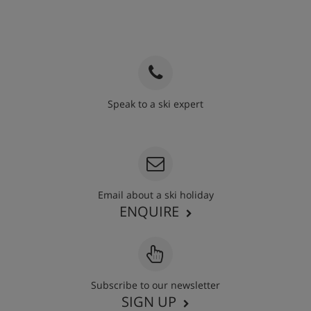
Speak to a ski expert
020 3848 3700
Email about a ski holiday
ENQUIRE
Subscribe to our newsletter
SIGN UP