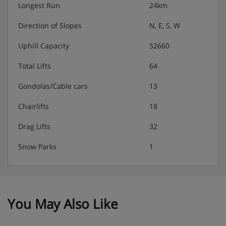
Longest Run
24km
Direction of Slopes
N, E, S, W
Uphill Capacity
52660
Total Lifts
64
Gondolas/Cable cars
13
Chairlifts
18
Drag Lifts
32
Snow Parks
1
You May Also Like