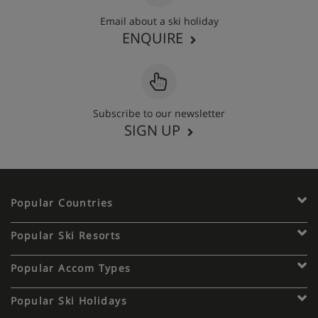
Email about a ski holiday
ENQUIRE
Subscribe to our newsletter
SIGN UP
Popular Countries
Popular Ski Resorts
Popular Accom Types
Popular Ski Holidays