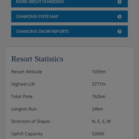
24msq
MORE ABOUT CHAMONIX
Family - 3/4 people, large double bed & bunk beds,
CHAMONIX PISTE MAP
bathrobes, 32msq
CHAMONIX SNOW REPORTS
Hotel Catering
Resort Statistics
Bed & Breakfast/Half Board
Resort Altitude
1035m
Highest Lift
3777m
Continental breakfast buffet offering fresh fruit,
Total Piste
762km
sweet and savoury pastries and cakes and
additional hot options are available.
Longest Run
24km
3 Course evening meal
Direction of Slopes
N, E, S, W
Uphill Capacity
52660