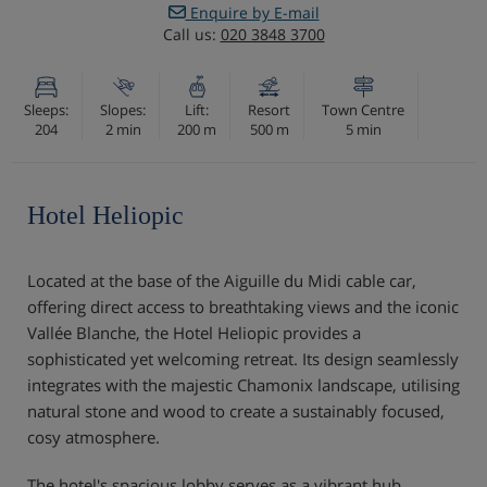
Enquire by E-mail
Call us:
020 3848 3700
Sleeps:
Slopes:
Lift:
Resort
Town Centre
204
2 min
200 m
500 m
5 min
Hotel Heliopic
Located at the base of the Aiguille du Midi cable car,
offering direct access to breathtaking views and the iconic
Vallée Blanche, the Hotel Heliopic provides a
sophisticated yet welcoming retreat. Its design seamlessly
integrates with the majestic Chamonix landscape, utilising
natural stone and wood to create a sustainably focused,
cosy atmosphere.
The hotel's spacious lobby serves as a vibrant hub,