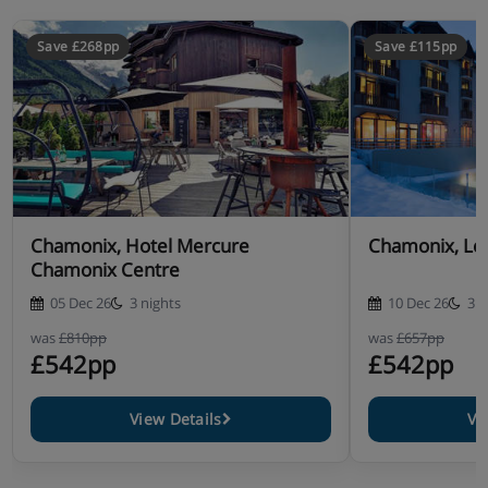
Save £268pp
Save £115pp
Chamonix, Hotel Mercure
Chamonix, Le 
Chamonix Centre
05 Dec 26
3 nights
10 Dec 26
3 n
was
£810pp
was
£657pp
£542pp
£542pp
View Details
Vi