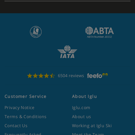
6504 reviews
Customer Service
About Iglu
Privacy Notice
Iglu.com
Terms & Conditions
About us
Contact Us
Working at Iglu Ski
Frequently Asked
Meet the Team