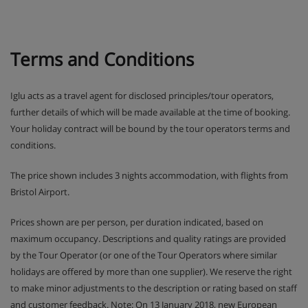
Terms and Conditions
Iglu acts as a travel agent for disclosed principles/tour operators,
further details of which will be made available at the time of booking.
Your holiday contract will be bound by the tour operators terms and
conditions.
The price shown includes 3 nights accommodation, with flights from
Bristol Airport.
Prices shown are per person, per duration indicated, based on
maximum occupancy. Descriptions and quality ratings are provided
by the Tour Operator (or one of the Tour Operators where similar
holidays are offered by more than one supplier). We reserve the right
to make minor adjustments to the description or rating based on staff
and customer feedback. Note: On 13 January 2018, new European