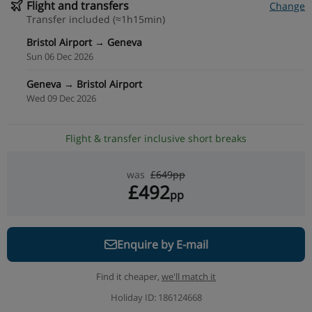
Flight and transfers
Change
Transfer included (≈1h15min)
Bristol Airport → Geneva
Sun 06 Dec 2026
Geneva → Bristol Airport
Wed 09 Dec 2026
Flight & transfer inclusive short breaks
was
£649pp
£492
pp
Enquire by E-mail
Find it cheaper,
we'll match it
Holiday ID: 186124668