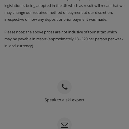
legislation is being adopted in the UK which as result will mean that we
may change our required method of payment at our discretion,
irrespective of how any deposit or prior payment was made.
Please note: the above prices are not inclusive of tourist tax which
may be payable in resort (approximately £3 - £20 per person per week
in local currency).
Speak to a ski expert
020 3848 3700