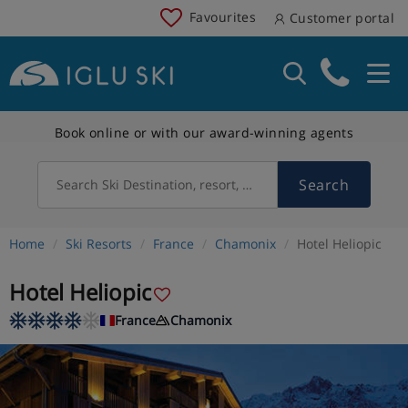
Favourites
Customer portal
Book online or with our award-winning agents
Search
Search Ski Destination, resort, country
Home
Ski Resorts
France
Chamonix
Hotel Heliopic
Hotel Heliopic
France
Chamonix