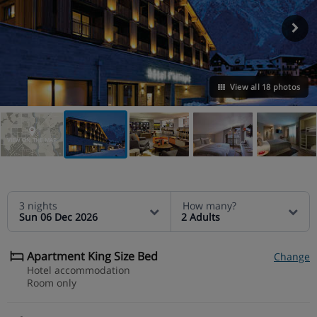
View all 18 photos
VIEW ON THE MAP
3 nights
How many?
Sun 06 Dec 2026
2 Adults
Apartment King Size Bed
Change
Hotel accommodation
Room only