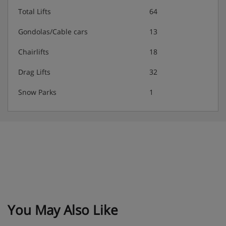
Total Lifts
64
Gondolas/Cable cars
13
Chairlifts
18
Drag Lifts
32
Snow Parks
1
You May Also Like