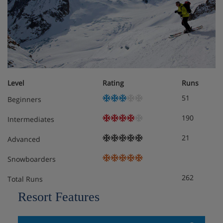
Hotel Room Options
All roooms at the Heliopic Hotel & Spa have a balcony,
en-suite with bath and slippers, hairdryer, satellite TV,
Level
Rating
Runs
tea/coffee maker and safe:
51
Beginners
190
Intermediates
Double without a view - 2 people, double or twin
21
Advanced
beds, 22msq
Snowboarders
Standard Double - 2 people large double or twin
262
beds, balcony with mountain views, 22msq
Total Runs
Resort Features
Superior Double - 2/3 people, large double or twin
beds, chair than unfolds to single bed, bathrobes,