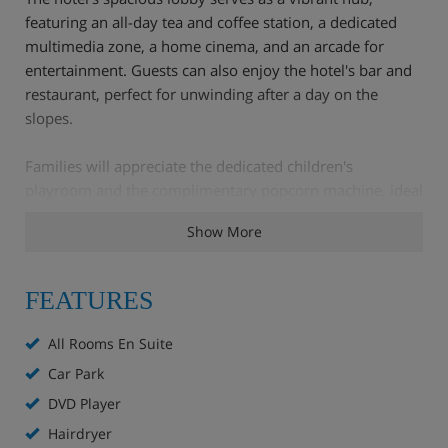
featuring an all-day tea and coffee station, a dedicated
multimedia zone, a home cinema, and an arcade for
entertainment. Guests can also enjoy the hotel's bar and
restaurant, perfect for unwinding after a day on the
slopes.
Families will appreciate the dedicated children's
playroom and the complimentary popcorn machine, ideal
for an après-ski treat.
Show More
Each well-appointed bedroom ensures a comfortable
haven, and with Chamonix's diverse ski terrain easily
FEATURES
accessible, including renowned off-piste routes, the hotel
also offers a convenient paid shuttle service to ski areas
All Rooms En Suite
throughout winter.
Car Park
DVD Player
Hotel Highlights
Hairdryer