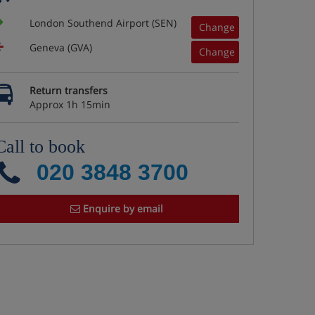
London Southend Airport (SEN)
Change
Geneva (GVA)
Change
Return transfers
Approx 1h 15min
Call to book
020 3848 3700
Enquire by email