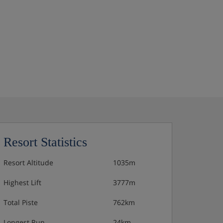
Resort Statistics
Resort Altitude
1035m
Highest Lift
3777m
Total Piste
762km
Longest Run
24km