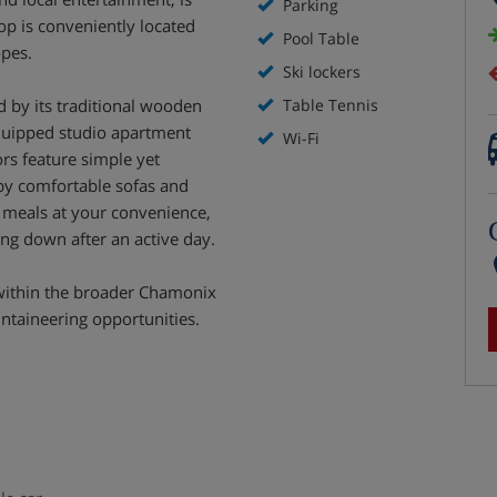
Parking
top is conveniently located
Pool Table
opes.
Ski lockers
ed by its traditional wooden
Table Tennis
equipped studio apartment
Wi-Fi
ors feature simple yet
by comfortable sofas and
g meals at your convenience,
ing down after an active day.
 within the broader Chamonix
untaineering opportunities.