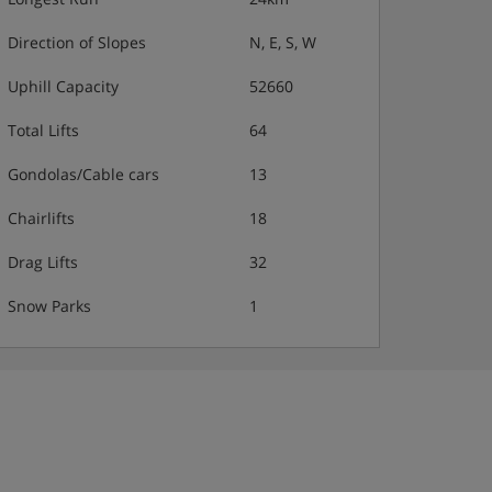
Direction of Slopes
N, E, S, W
Uphill Capacity
52660
Total Lifts
64
Gondolas/Cable cars
13
Chairlifts
18
Drag Lifts
32
Snow Parks
1