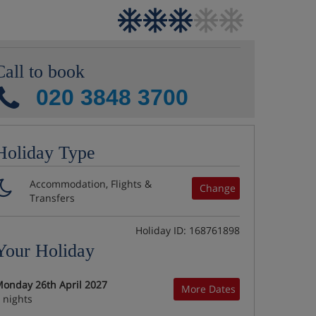
Call to book
020 3848 3700
Holiday Type
Accommodation, Flights &
Change
Transfers
Holiday ID: 168761898
Your Holiday
onday 26th April 2027
More Dates
 nights