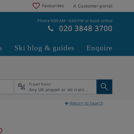
Favourites
Customer portal
Phone 9:00 AM - 6:00 PM or book online
020 3848 3700
s
Ski blog & guides
Enquire
Travel from?
Return to Search