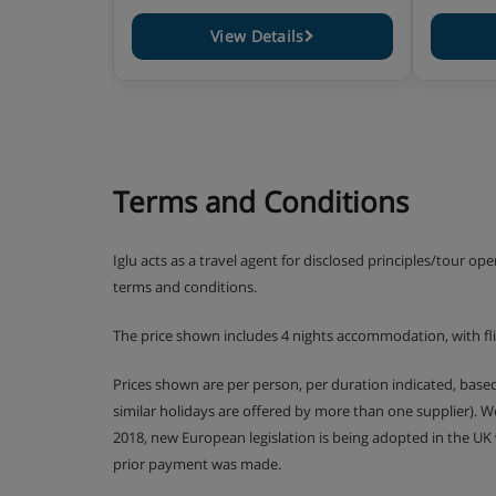
View Details
Terms and Conditions
Iglu acts as a travel agent for disclosed principles/tour op
terms and conditions.
The price shown includes 4 nights accommodation, with f
Prices shown are per person, per duration indicated, bas
similar holidays are offered by more than one supplier). 
2018, new European legislation is being adopted in the UK
prior payment was made.