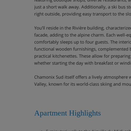
just a short walk away. Additionally, a ski bus s
right outside, providing easy transport to the sl
You'll reside in the Rivière building, characteriz
facade, adding to the alpine charm. Each well-
comfortably sleeps up to four guests. The interi
functional wooden furnishings, complemented 
practical kitchenettes. These allow for preparin
whether starting the day with breakfast or wind
Chamonix Sud itself offers a lively atmosphere
Valley, known for its world-class skiing and mo
Apartment Highlights