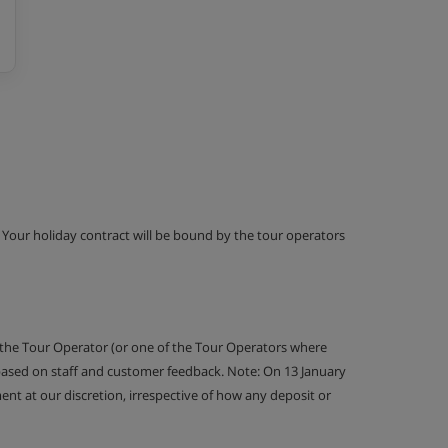
g. Your holiday contract will be bound by the tour operators
 the Tour Operator (or one of the Tour Operators where
 based on staff and customer feedback. Note: On 13 January
nt at our discretion, irrespective of how any deposit or