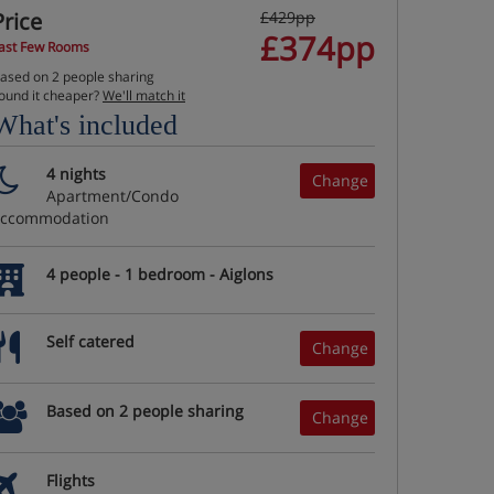
Price
£429pp
£374pp
ast Few Rooms
ased on 2 people sharing
ound it cheaper?
We'll match it
What's included
4 nights
Change
Apartment/Condo
accommodation
4 people - 1 bedroom - Aiglons
Self catered
Change
Based on 2 people sharing
Change
Flights