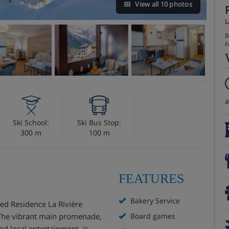
View all 10 photos
L
B
F
Ski School:
Ski Bus Stop:
300 m
100 m
FEATURES
Bakery Service
ed Residence La Rivière
. The vibrant main promenade,
Board games
nd local entertainment, is