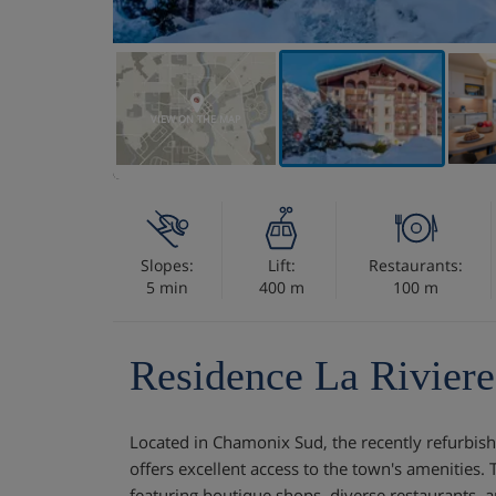
VIEW ON THE MAP
Slopes:
Lift:
Restaurants:
5 min
400 m
100 m
Residence La Riviere
Located in Chamonix Sud, the recently refurbish
offers excellent access to the town's amenities
featuring boutique shops, diverse restaurants, a