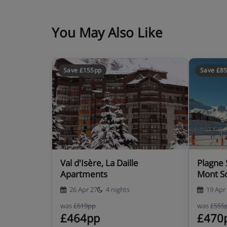
You May Also Like
Save £155pp
Save £8
Val d'Isère, La Daille
Plagne 
Apartments
Mont So
26 Apr 27
4 nights
19 Apr
was
£619pp
was
£555
£464pp
£470