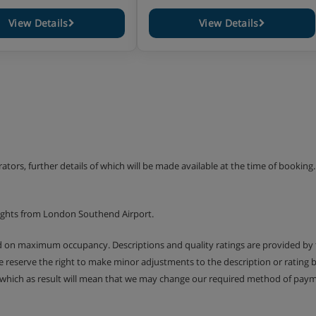
View Details
View Details
erators, further details of which will be made available at the time of bookin
lights from London Southend Airport.
ed on maximum occupancy. Descriptions and quality ratings are provided by
We reserve the right to make minor adjustments to the description or rating
 which as result will mean that we may change our required method of payme