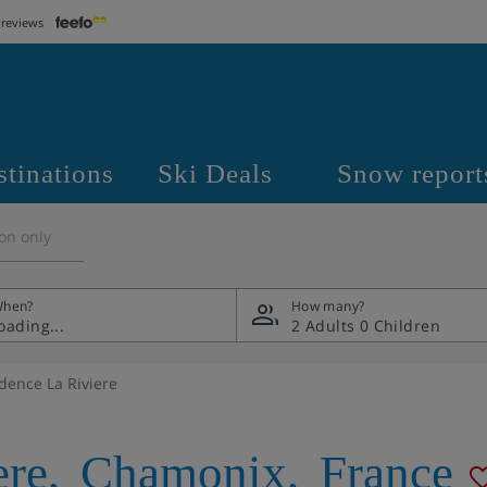
 reviews
stinations
Ski Deals
Snow report
on only
hen?
How many?
2 Adults
0 Children
dence La Riviere
ere
,
Chamonix
,
France