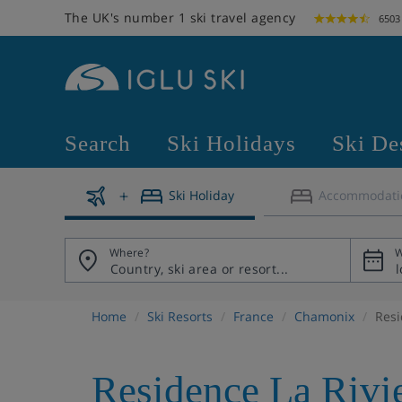
The UK's number 1 ski travel agency
6503
Search
Ski Holidays
Ski De
Ski Holiday
Accommodati
Where?
W
Home
Ski Resorts
France
Chamonix
Resi
Residence La Rivi