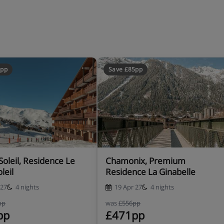
5pp
Save £85pp
Soleil, Residence Le
Chamonix, Premium
leil
Residence La Ginabelle
 27
4 nights
19 Apr 27
4 nights
pp
was
£556pp
pp
£471pp