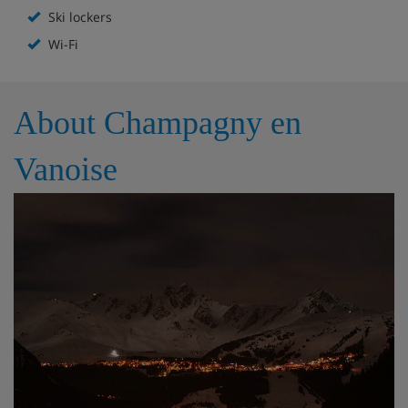
Ski lockers
Additional sofa bed in living room
Wi-Fi
Shower room
Bathroom
Independent WC
About Champagny en
Vanoise
Apartment Catering
Self-catered with kitchen facilities