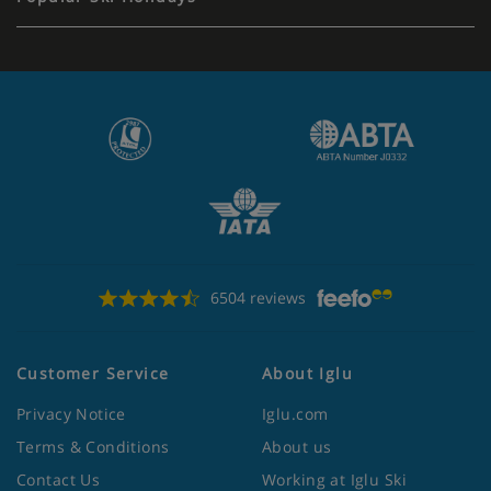
6504 reviews
Customer Service
About Iglu
Privacy Notice
Iglu.com
Terms & Conditions
About us
Contact Us
Working at Iglu Ski