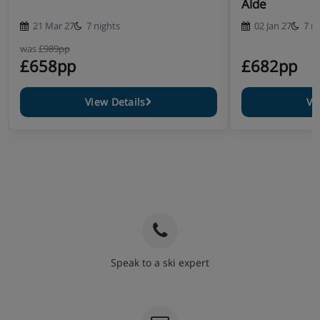
Alde
21 Mar 27
7 nights
02 Jan 27
7 n
was
£989pp
£658pp
£682pp
View Details
Vi
Speak to a ski expert
020 3848 3700