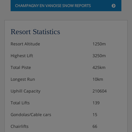
CHAMPAGNY EN VANOISE SNOW REPORTS
Resort Statistics
Resort Altitude
1250m
Highest Lift
3250m
Total Piste
425km
Longest Run
10km
Uphill Capacity
210604
Total Lifts
139
Gondolas/Cable cars
15
Chairlifts
66