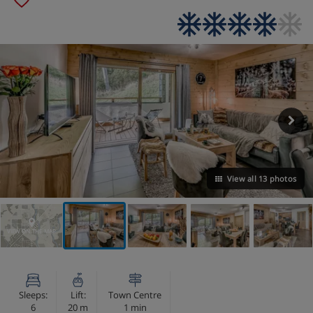
View all 13 photos
VIEW ON THE MAP
Sleeps:
Lift:
Town Centre
6
20 m
1 min