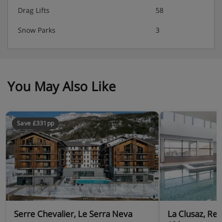
Drag Lifts
58
Snow Parks
3
You May Also Like
Save £331pp
Serre Chevalier, Le Serra Neva
La Clusaz, Re