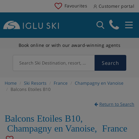
Favourites
Customer portal
Book online or with our award-winning agents
Search
Search Ski Destination, resort, country
Home
Ski Resorts
France
Champagny en Vanoise
Balcons Etoiles B10
Return to Search
Balcons Etoiles B10
,
Champagny en Vanoise
,
France