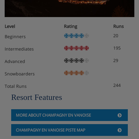
Level
Rating
Runs
20
Beginners
195
Intermediates
29
Advanced
Snowboarders
244
Total Runs
Resort Features
MORE ABOUT CHAMPAGNY EN VANOISE
CHAMPAGNY EN VANOISE PISTE MAP