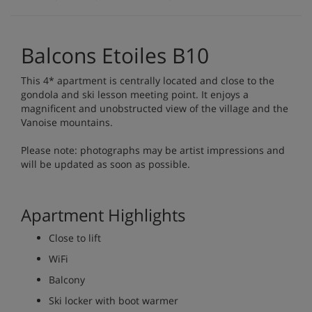
Balcons Etoiles B10
This 4* apartment is centrally located and close to the
gondola and ski lesson meeting point. It enjoys a
magnificent and unobstructed view of the village and the
Vanoise mountains.
Please note: photographs may be artist impressions and
will be updated as soon as possible.
Apartment Highlights
Close to lift
WiFi
Balcony
Ski locker with boot warmer