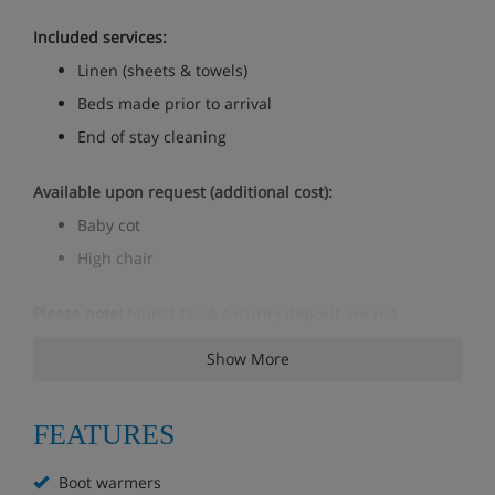
Included services:
Linen (sheets & towels)
Beds made prior to arrival
End of stay cleaning
Available upon request (additional cost):
Baby cot
High chair
Please note:
tourist tax & security deposit are not
included in the price and are payable locally
Show More
Apartment Room Options
FEATURES
Bedroom 1: double
Boot warmers
Bedroom 2: twin