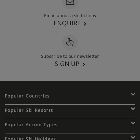
Email about a ski holiday
ENQUIRE
Subscribe to our newsletter
SIGN UP
Popular Countries
Popular Ski Resorts
Popular Accom Types
Popular Ski Holidays