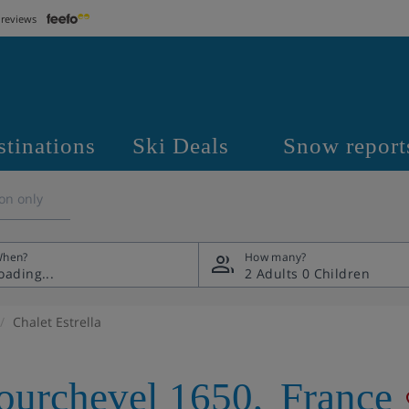
 reviews
stinations
Ski Deals
Snow report
on only
hen?
How many?
2 Adults
0 Children
Chalet Estrella
ourchevel 1650
,
France