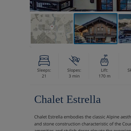
VIEW ON THE MAP
Sleeps:
Slopes:
Lift:
S
21
3 min
170 m
Chalet Estrella
Chalet Estrella embodies the classic Alpine aesth
and stone construction characteristic of the Cou
amenities and stylish decor elevate the experie