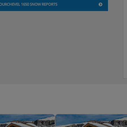
OURCHEVEL 1650 SNOW REPORTS
 shower, sink and WC |
 shower, sink and WC |
a shower, sink and WC |
 shower, sink and WC