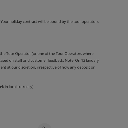
g. Your holiday contract will be bound by the tour operators
 the Tour Operator (or one of the Tour Operators where
 based on staff and customer feedback. Note: On 13 January
nt at our discretion, irrespective of how any deposit or
k in local currency).