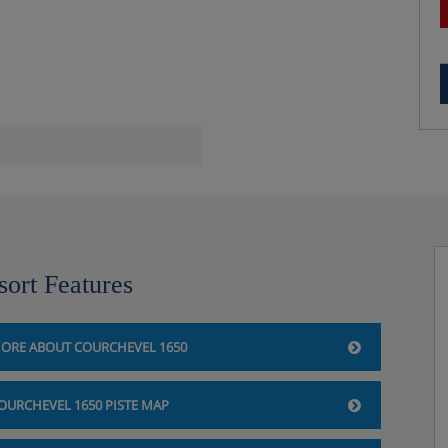
ival
 change midweek
sort Features
ORE ABOUT COURCHEVEL 1650
OURCHEVEL 1650 PISTE MAP
 shower, sink and WC |