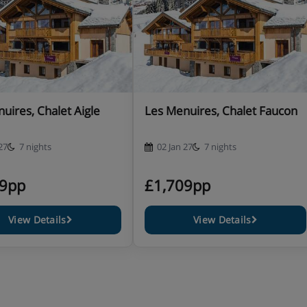
 bath, wall affixed shower
uires, Chalet Aigle
Les Menuires, Chalet Faucon
 bath, wall affixed shower
27
7 nights
02 Jan 27
7 nights
09pp
£1,709pp
 shower, sink and WC
View Details
View Details
 shower, sink and WC