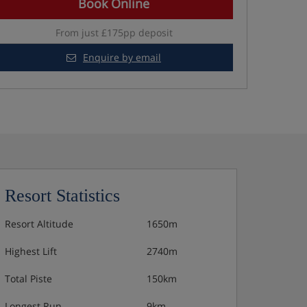
Book Online
From just £175pp deposit
Enquire by email
Resort Statistics
Resort Altitude
1650m
Highest Lift
2740m
Total Piste
150km
Longest Run
9km