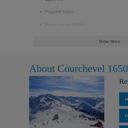
Piste/lift 500m
Resort centre 500m
A warming vin chaud or gluhwein upon arr
Show More
Complimentary WiFi
Bath, hand towels and soap with a towel
About Courchevel 1650
TV and DVD player in each chalet
Re
Chalet Room Options
M
Rm 1 Twin (sleeps 2)
C
Twin | Approx. 9m2 | En-suite bathroom with a
Under eaves (limited headroom)