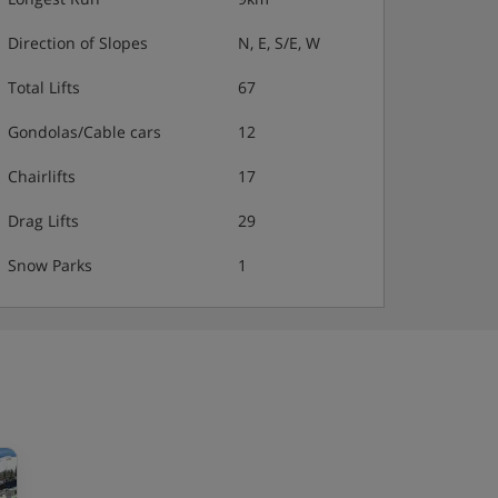
Direction of Slopes
N, E, S/E, W
Total Lifts
67
Gondolas/Cable cars
12
Chairlifts
17
Drag Lifts
29
Snow Parks
1