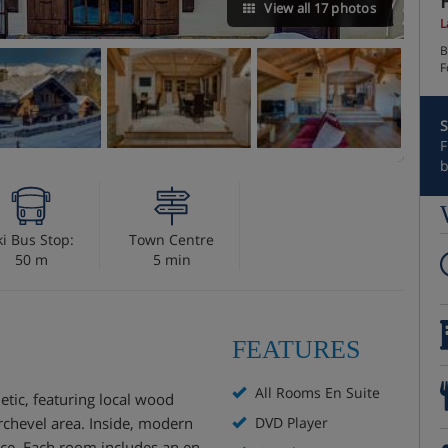
View all 17 photos
L
B
F
S
F
b
ki Bus Stop:
Town Centre
50 m
5 min
FEATURES
All Rooms En Suite
etic, featuring local wood
rchevel area. Inside, modern
DVD Player
nce. Each room includes an en