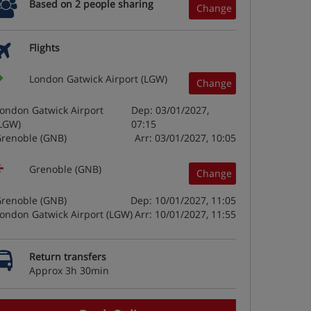
Based on 2 people sharing
Change
Flights
London Gatwick Airport (LGW)
Change
ondon Gatwick Airport
Dep: 03/01/2027,
LGW)
07:15
renoble (GNB)
Arr: 03/01/2027, 10:05
Grenoble (GNB)
Change
renoble (GNB)
Dep: 10/01/2027, 11:05
ondon Gatwick Airport (LGW)
Arr: 10/01/2027, 11:55
Return transfers
Approx 3h 30min