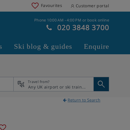
Favourites
Customer portal
Phone 10:00 AM - 4:00 PM or book online
020 3848 3700
s
Ski blog & guides
Enquire
Travel from?
Return to Search