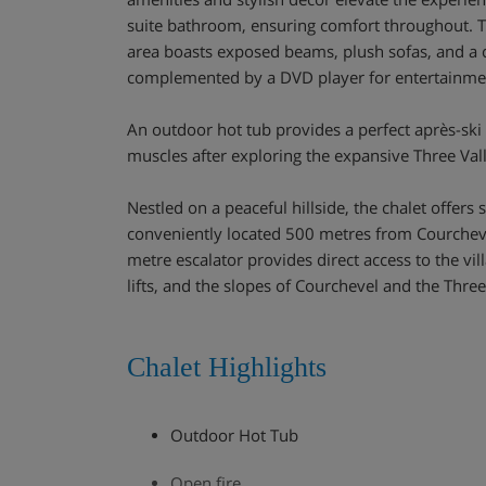
suite bathroom, ensuring comfort throughout. Th
area boasts exposed beams, plush sofas, and a c
complemented by a DVD player for entertainme
An outdoor hot tub provides a perfect après-ski 
muscles after exploring the expansive Three Val
Nestled on a peaceful hillside, the chalet offers
conveniently located 500 metres from Courchev
metre escalator provides direct access to the vi
lifts, and the slopes of Courchevel and the Three
Chalet Highlights
Outdoor Hot Tub
Open fire