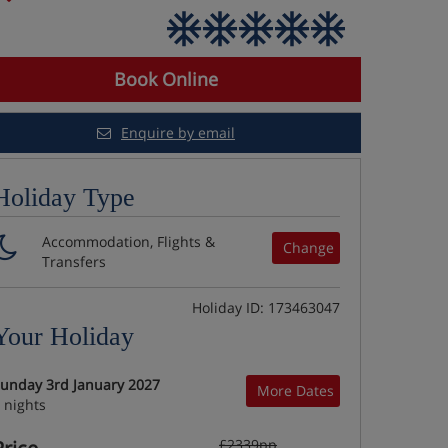
Book Online
Enquire by email
Holiday Type
Accommodation, Flights &
Change
Transfers
Holiday ID: 173463047
Your Holiday
unday 3rd January 2027
More Dates
 nights
£2339pp