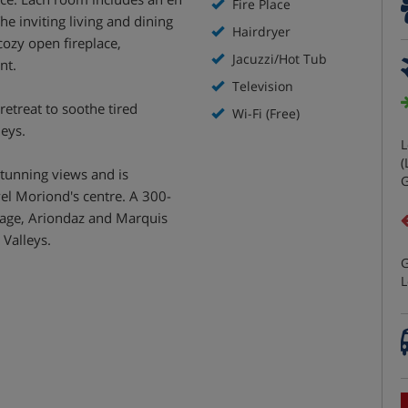
Fire Place
e inviting living and dining
Hairdryer
ozy open fireplace,
Jacuzzi/Hot Tub
nt.
Television
retreat to soothe tired
Wi-Fi (Free)
leys.
L
(
 stunning views and is
G
el Moriond's centre. A 300-
llage, Ariondaz and Marquis
 Valleys.
G
L