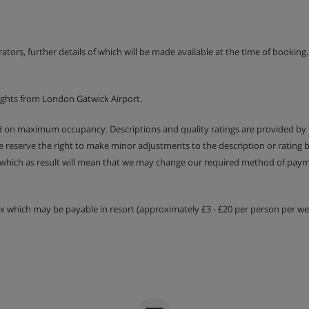
h a shower, sink and WC |
erators, further details of which will be made available at the time of bookin
ights from London Gatwick Airport.
ed on maximum occupancy. Descriptions and quality ratings are provided by
We reserve the right to make minor adjustments to the description or rating
 which as result will mean that we may change our required method of payme
tax which may be payable in resort (approximately £3 - £20 per person per wee
nings
five days