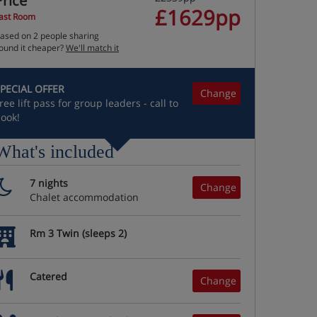
Price
£1629pp
ast Room
ased on 2 people sharing
ound it cheaper?
We'll match it
PECIAL OFFER
Change
ree lift pass for group leaders - call to
ook!
What's included
7 nights
Change
Chalet accommodation
Rm 3 Twin (sleeps 2)
Catered
Change