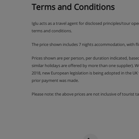
Terms and Conditions
Rm 10 Triple (Sleeps 3)
Triple | Approx. 19m2 | En-suite bathroom wit
Suitable for a cot
Iglu acts as a travel agent for disclosed principles/tour op
terms and conditions.
Communal Facilities
The price shown includes 7 nights accommodation, with fl
Outdoor hot tub
Open-plan living/dining room with open fire
Prices shown are per person, per duration indicated, bas
Ski and boot room with heated boot warmers
similar holidays are offered by more than one supplier). 
2018, new European legislation is being adopted in the UK
prior payment was made.
Chalet Catering
Please note: the above prices are not inclusive of tourist 
Vin chaud on welcome
Hearty continental breakfast for seven mor
Hot breakfast options provided by hosts on 