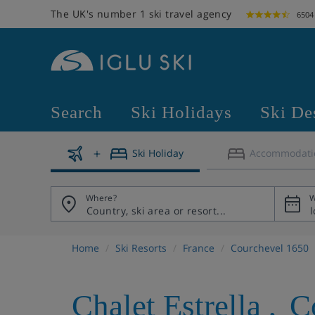
The UK's number 1 ski travel agency
6504
Search
Ski Holidays
Ski De
Ski Holiday
Accommodati
Where?
W
Home
Ski Resorts
France
Courchevel 1650
Chalet Estrella
,
C